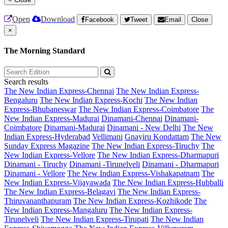
Open
Download
Facebook
Tweet
Email
Close
×
The Morning Standard
Search results
The New Indian Express-Chennai
The New Indian Express-
Bengaluru
The New Indian Express-Kochi
The New Indian
Express-Bhubaneswar
The New Indian Express-Coimbatore
The
New Indian Express-Madurai
Dinamani-Chennai
Dinamani-
Coimbatore
Dinamani-Madurai
Dinamani - New Delhi
The New
Indian Express-Hyderabad
Vellimani
Gnayiru Kondattam
The New
Sunday Express Magazine
The New Indian Express-Tiruchy
The
New Indian Express-Vellore
The New Indian Express-Dharmapuri
Dinamani - Tiruchy
Dinamani -Tirunelveli
Dinamani - Dharmapuri
Dinamani - Vellore
The New Indian Express-Vishakapatnam
The
New Indian Express-Vijayawada
The New Indian Express-Hubballi
The New Indian Express-Belagavi
The New Indian Express-
Thiruvananthapuram
The New Indian Express-Kozhikode
The
New Indian Express-Mangaluru
The New Indian Express-
Tirunelveli
The New Indian Express-Tirupati
The New Indian