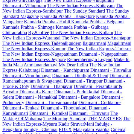
Express-Shivamogga
The New Indian Express-Villupuram
Dinamani - Villupuram
The New Indian Express-Kottayam
The
New Indian Express-Sambalpur
The Sunday Standard
The Sunday
Standard Magazine
Kannada Prabha - Bangalore
Kannada Prabha -
Mangalore
Kannada Prabha - Hubli
Kannada Prabha - Belgaum
Kannada Prabha - Shimoga
Kannada Prabha - Gulbarga
Chitraprabha
By2Coffee
The New Indian Express-Kollam
The
New Indian Express-Warangal
The New Indian Express-Anantapur
The New Indian Express-Tadepalligudem
Ilaignarmani
Magalirmani
The New Indian Express-Kannur
The New Indian Express-Thrissur
The New Indian Express-Nagapattinam
Dinamani - Nagapattinam
The New Indian Express-Jeypore
Remembering a Legend
Make In
India
Mata Amritanandamayi
My Dear Indira
The New Indian
Express-Kalaburagi
Dinamani - Kanchipuram
Dinamani - Tiruvallur
Dinamani - Virudhunagar
Dinamani - Dindigul & Theni
Dinamani -
Ramanathapuram & Sivagangai
Dinamani - Tiruppur
Dinamani -
Erode & Ooty
Dinamani - Thanjavur
Dinamani - Perambalur &
Ariyalur
Dinamani - Karur
Dinamani - Pudukkottai
Dinamani -
Salem
Dinamani - Namakkal
Dinamani - Bangalore
Dinamani -
Puducherry
Dinamani - Tiruvannamalai
Dinamani - Cuddalore
Dinamani - Tenkasi
Dinamani - Thoothukudi
Dinamani -
Kanyakumari
Dinamani - Karaikal
Dinamani - Tiruvarur
The
Making Of Mahatma
The Morning Standard
THE MARTYRS
The
New Indian Express-Mysuru
Kadir
SiruvarMani
Indulge -
Bengaluru
Indulge - Chennai
EDEX
Malayalam Vaarika
Cinema