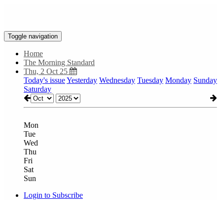
Toggle navigation
Home
The Morning Standard
Thu, 2 Oct 25
Today's issue
Yesterday
Wednesday
Tuesday
Monday
Sunday
Saturday
Mon
Tue
Wed
Thu
Fri
Sat
Sun
Login to Subscribe