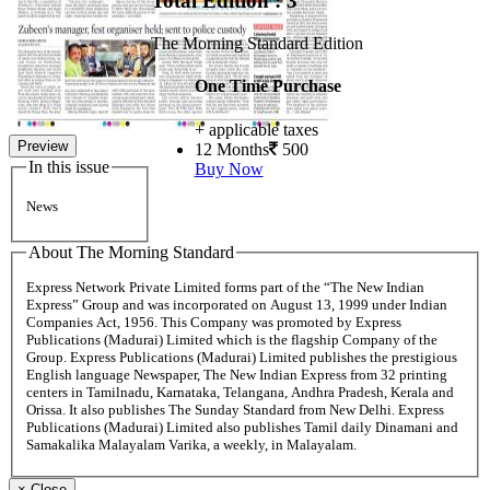
Total Edition : 3
The Morning Standard Edition
One Time Purchase
+ applicable taxes
Preview
12 Months
500
In this issue
Buy Now
News
About The Morning Standard
Express Network Private Limited forms part of the “The New Indian
Express” Group and was incorporated on August 13, 1999 under Indian
Companies Act, 1956. This Company was promoted by Express
Publications (Madurai) Limited which is the flagship Company of the
Group. Express Publications (Madurai) Limited publishes the prestigious
English language Newspaper, The New Indian Express from 32 printing
centers in Tamilnadu, Karnataka, Telangana, Andhra Pradesh, Kerala and
Orissa. It also publishes The Sunday Standard from New Delhi. Express
Publications (Madurai) Limited also publishes Tamil daily Dinamani and
Samakalika Malayalam Varika, a weekly, in Malayalam.
×
Close