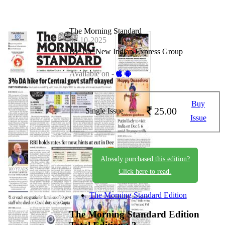
The Morning Standard
02-10-2025
By The New Indian Express Group
Available on -
Buy
25.00
Single Issue
Issue
Already purchased this edition?
Click here to read.
The Morning Standard Edition
The Morning Standard Edition