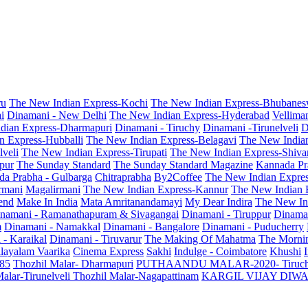
ru
The New Indian Express-Kochi
The New Indian Express-Bhubanes
i
Dinamani - New Delhi
The New Indian Express-Hyderabad
Vellima
dian Express-Dharmapuri
Dinamani - Tiruchy
Dinamani -Tirunelveli
D
n Express-Hubballi
The New Indian Express-Belagavi
The New India
veli
The New Indian Express-Tirupati
The New Indian Express-Shiv
pur
The Sunday Standard
The Sunday Standard Magazine
Kannada Pr
a Prabha - Gulbarga
Chitraprabha
By2Coffee
The New Indian Expre
armani
Magalirmani
The New Indian Express-Kannur
The New Indian 
end
Make In India
Mata Amritanandamayi
My Dear Indira
The New In
namani - Ramanathapuram & Sivagangai
Dinamani - Tiruppur
Dinama
m
Dinamani - Namakkal
Dinamani - Bangalore
Dinamani - Puducherry
 - Karaikal
Dinamani - Tiruvarur
The Making Of Mahatma
The Mornin
layalam Vaarika
Cinema Express
Sakhi
Indulge - Coimbatore
Khushi
 85
Thozhil Malar- Dharmapuri
PUTHAANDU MALAR-2020- Tiruc
alar-Tirunelveli
Thozhil Malar-Nagapattinam
KARGIL VIJAY DIW