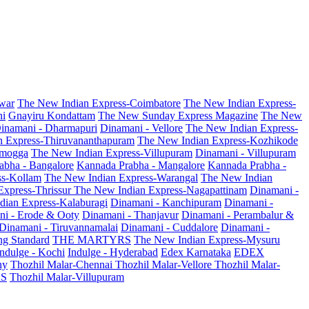
war
The New Indian Express-Coimbatore
The New Indian Express-
ni
Gnayiru Kondattam
The New Sunday Express Magazine
The New
inamani - Dharmapuri
Dinamani - Vellore
The New Indian Express-
n Express-Thiruvananthapuram
The New Indian Express-Kozhikode
amogga
The New Indian Express-Villupuram
Dinamani - Villupuram
abha - Bangalore
Kannada Prabha - Mangalore
Kannada Prabha -
ss-Kollam
The New Indian Express-Warangal
The New Indian
Express-Thrissur
The New Indian Express-Nagapattinam
Dinamani -
dian Express-Kalaburagi
Dinamani - Kanchipuram
Dinamani -
ni - Erode & Ooty
Dinamani - Thanjavur
Dinamani - Perambalur &
Dinamani - Tiruvannamalai
Dinamani - Cuddalore
Dinamani -
g Standard
THE MARTYRS
The New Indian Express-Mysuru
Indulge - Kochi
Indulge - Hyderabad
Edex Karnataka
EDEX
hy
Thozhil Malar-Chennai
Thozhil Malar-Vellore
Thozhil Malar-
AS
Thozhil Malar-Villupuram