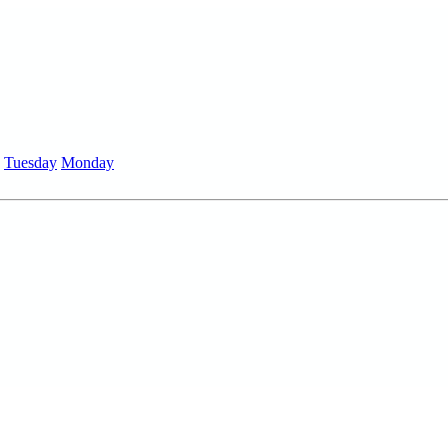
Tuesday
Monday