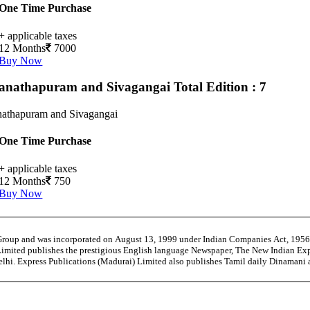
One Time Purchase
+ applicable taxes
12 Months
7000
Buy Now
nathapuram and Sivagangai
Total Edition : 7
athapuram and Sivagangai
One Time Purchase
+ applicable taxes
12 Months
750
Buy Now
 Group and was incorporated on August 13, 1999 under Indian Companies Act, 195
Limited publishes the prestigious English language Newspaper, The New Indian Exp
Delhi. Express Publications (Madurai) Limited also publishes Tamil daily Dinaman