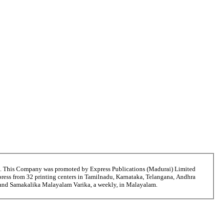
6. This Company was promoted by Express Publications (Madurai) Limited
ress from 32 printing centers in Tamilnadu, Karnataka, Telangana, Andhra
i and Samakalika Malayalam Varika, a weekly, in Malayalam.