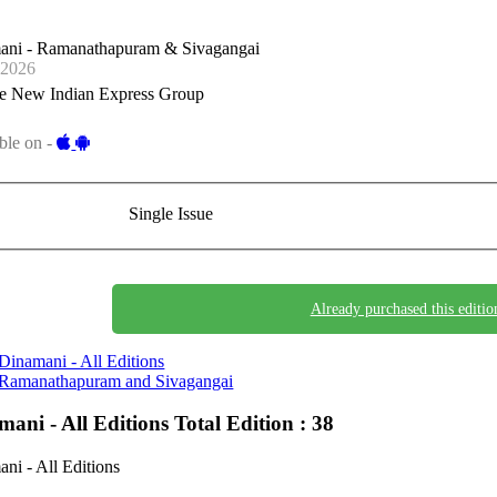
ani - Ramanathapuram & Sivagangai
-2026
e New Indian Express Group
ble on -
Single Issue
Already purchased this editio
Dinamani - All Editions
Ramanathapuram and Sivagangai
mani - All Editions
Total Edition : 38
ni - All Editions