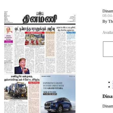
Dinam
08-04
By Th
Availa
Dina
Dinama