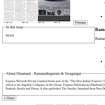
Preview
In this issue
Rama
NEWS
Raman
About Dinamani - Ramanathapuram & Sivagangai
Express Network Private Limited forms part of the “The New Indian Express”
which is the flagship Company of the Group. Express Publications (Madurai) 
Pradesh, Kerala and Orissa. It also publishes The Sunday Standard from New 
×
Close