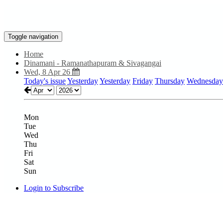
Toggle navigation
Home
Dinamani - Ramanathapuram & Sivagangai
Wed, 8 Apr 26
Today's issue
Yesterday
Yesterday
Friday
Thursday
Wednesday
Mon
Tue
Wed
Thu
Fri
Sat
Sun
Login to Subscribe