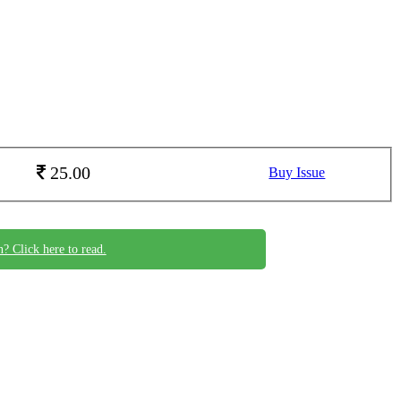
25.00
Buy Issue
n? Click here to read.