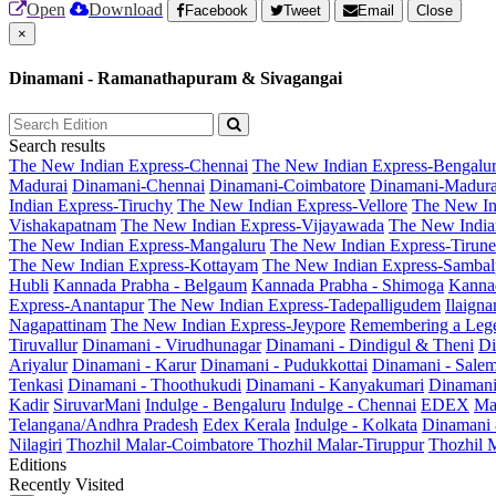
Open
Download
Facebook
Tweet
Email
Close
×
Dinamani - Ramanathapuram & Sivagangai
Search results
The New Indian Express-Chennai
The New Indian Express-Bengalu
Madurai
Dinamani-Chennai
Dinamani-Coimbatore
Dinamani-Madura
Indian Express-Tiruchy
The New Indian Express-Vellore
The New In
Vishakapatnam
The New Indian Express-Vijayawada
The New India
The New Indian Express-Mangaluru
The New Indian Express-Tirunel
The New Indian Express-Kottayam
The New Indian Express-Sambal
Hubli
Kannada Prabha - Belgaum
Kannada Prabha - Shimoga
Kannad
Express-Anantapur
The New Indian Express-Tadepalligudem
Ilaign
Nagapattinam
The New Indian Express-Jeypore
Remembering a Leg
Tiruvallur
Dinamani - Virudhunagar
Dinamani - Dindigul & Theni
Di
Ariyalur
Dinamani - Karur
Dinamani - Pudukkottai
Dinamani - Sale
Tenkasi
Dinamani - Thoothukudi
Dinamani - Kanyakumari
Dinamani
Kadir
SiruvarMani
Indulge - Bengaluru
Indulge - Chennai
EDEX
Ma
Telangana/Andhra Pradesh
Edex Kerala
Indulge - Kolkata
Dinamani
Nilagiri
Thozhil Malar-Coimbatore
Thozhil Malar-Tiruppur
Thozhil M
Editions
Recently Visited