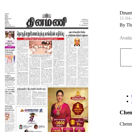
Dinam
11-04
By Th
Availa
Chen
Chenna