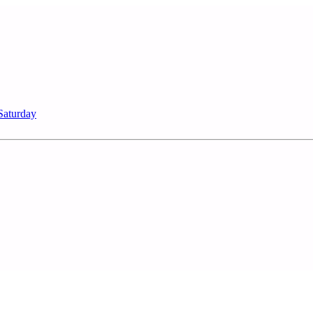
Saturday