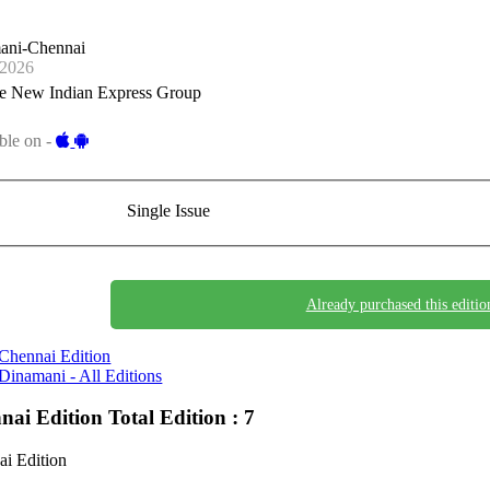
ani-Chennai
-2026
e New Indian Express Group
ble on -
Single Issue
Already purchased this editio
Chennai Edition
Dinamani - All Editions
nai Edition
Total Edition : 7
i Edition