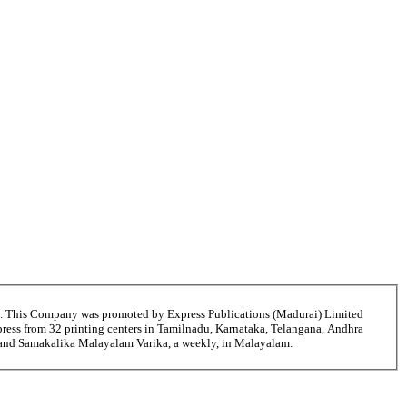
6. This Company was promoted by Express Publications (Madurai) Limited
ress from 32 printing centers in Tamilnadu, Karnataka, Telangana, Andhra
ni and Samakalika Malayalam Varika, a weekly, in Malayalam.