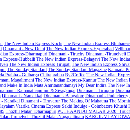
ru
The New Indian Express-Kochi
The New Indian Express-Bhubanes
i
Dinamani - New Delhi
The New Indian Express-Hyderabad
Vellima
dian Express-Dharmapuri
Dinamani - Tiruchy
Dinamani -Tirunelveli
D
n Express-Hubballi
The New Indian Express-Belagavi
The New India
veli
The New Indian Express-Tirupati
The New Indian Express-Shiv
pur
The Sunday Standard
The Sunday Standard Magazine
Kannada Pr
a Prabha - Gulbarga
Chitraprabha
By2Coffee
The New Indian Expre
armani
Magalirmani
The New Indian Express-Kannur
The New Indian 
end
Make In India
Mata Amritanandamayi
My Dear Indira
The New In
namani - Ramanathapuram & Sivagangai
Dinamani - Tiruppur
Dinama
m
Dinamani - Namakkal
Dinamani - Bangalore
Dinamani - Puducherry
 - Karaikal
Dinamani - Tiruvarur
The Making Of Mahatma
The Mornin
layalam Vaarika
Cinema Express
Sakhi
Indulge - Coimbatore
Khushi
 85
Thozhil Malar- Dharmapuri
PUTHAANDU MALAR-2020- Tiruc
alar-Tirunelveli
Thozhil Malar-Nagapattinam
KARGIL VIJAY DIW