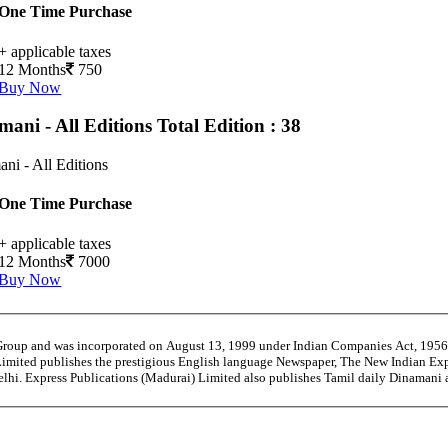
One Time Purchase
+ applicable taxes
12 Months
750
Buy Now
mani - All Editions
Total Edition : 38
ni - All Editions
One Time Purchase
+ applicable taxes
12 Months
7000
Buy Now
 Group and was incorporated on August 13, 1999 under Indian Companies Act, 195
Limited publishes the prestigious English language Newspaper, The New Indian Exp
Delhi. Express Publications (Madurai) Limited also publishes Tamil daily Dinama