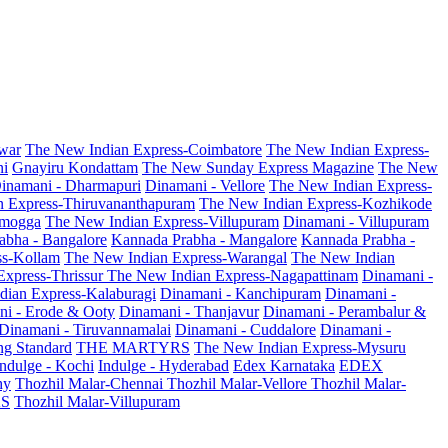
war
The New Indian Express-Coimbatore
The New Indian Express-
ni
Gnayiru Kondattam
The New Sunday Express Magazine
The New
inamani - Dharmapuri
Dinamani - Vellore
The New Indian Express-
n Express-Thiruvananthapuram
The New Indian Express-Kozhikode
amogga
The New Indian Express-Villupuram
Dinamani - Villupuram
abha - Bangalore
Kannada Prabha - Mangalore
Kannada Prabha -
ss-Kollam
The New Indian Express-Warangal
The New Indian
Express-Thrissur
The New Indian Express-Nagapattinam
Dinamani -
dian Express-Kalaburagi
Dinamani - Kanchipuram
Dinamani -
ni - Erode & Ooty
Dinamani - Thanjavur
Dinamani - Perambalur &
Dinamani - Tiruvannamalai
Dinamani - Cuddalore
Dinamani -
g Standard
THE MARTYRS
The New Indian Express-Mysuru
Indulge - Kochi
Indulge - Hyderabad
Edex Karnataka
EDEX
hy
Thozhil Malar-Chennai
Thozhil Malar-Vellore
Thozhil Malar-
AS
Thozhil Malar-Villupuram