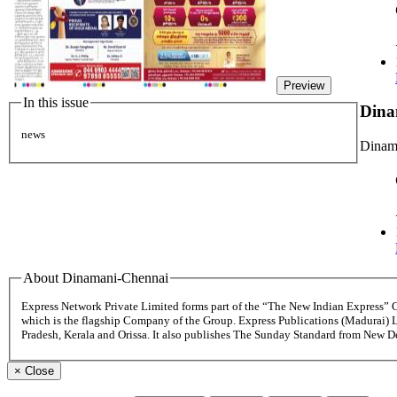
Preview
In this issue
Dina
news
Dinama
About Dinamani-Chennai
Express Network Private Limited forms part of the “The New Indian Express”
which is the flagship Company of the Group. Express Publications (Madurai) 
Pradesh, Kerala and Orissa. It also publishes The Sunday Standard from New 
×
Close