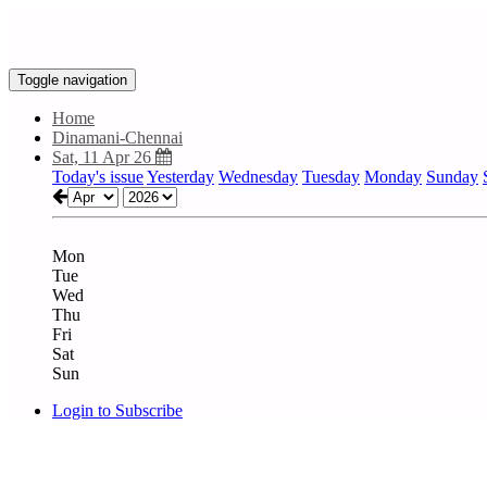
Toggle navigation
Home
Dinamani-Chennai
Sat, 11 Apr 26
Today's issue
Yesterday
Wednesday
Tuesday
Monday
Sunday
Mon
Tue
Wed
Thu
Fri
Sat
Sun
Login to Subscribe