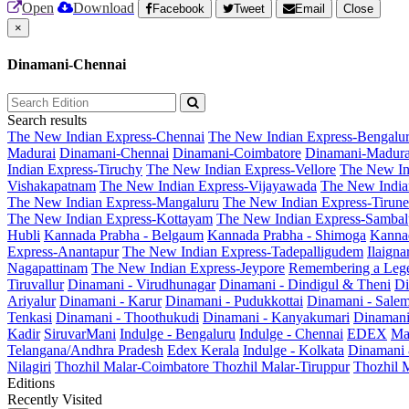
Open
Download
Facebook
Tweet
Email
Close
×
Dinamani-Chennai
Search results
The New Indian Express-Chennai
The New Indian Express-Bengalu
Madurai
Dinamani-Chennai
Dinamani-Coimbatore
Dinamani-Madura
Indian Express-Tiruchy
The New Indian Express-Vellore
The New In
Vishakapatnam
The New Indian Express-Vijayawada
The New India
The New Indian Express-Mangaluru
The New Indian Express-Tirunel
The New Indian Express-Kottayam
The New Indian Express-Sambal
Hubli
Kannada Prabha - Belgaum
Kannada Prabha - Shimoga
Kannad
Express-Anantapur
The New Indian Express-Tadepalligudem
Ilaign
Nagapattinam
The New Indian Express-Jeypore
Remembering a Leg
Tiruvallur
Dinamani - Virudhunagar
Dinamani - Dindigul & Theni
Di
Ariyalur
Dinamani - Karur
Dinamani - Pudukkottai
Dinamani - Sale
Tenkasi
Dinamani - Thoothukudi
Dinamani - Kanyakumari
Dinamani
Kadir
SiruvarMani
Indulge - Bengaluru
Indulge - Chennai
EDEX
Ma
Telangana/Andhra Pradesh
Edex Kerala
Indulge - Kolkata
Dinamani
Nilagiri
Thozhil Malar-Coimbatore
Thozhil Malar-Tiruppur
Thozhil M
Editions
Recently Visited