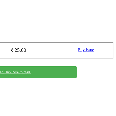
25.00
Buy Issue
n? Click here to read.