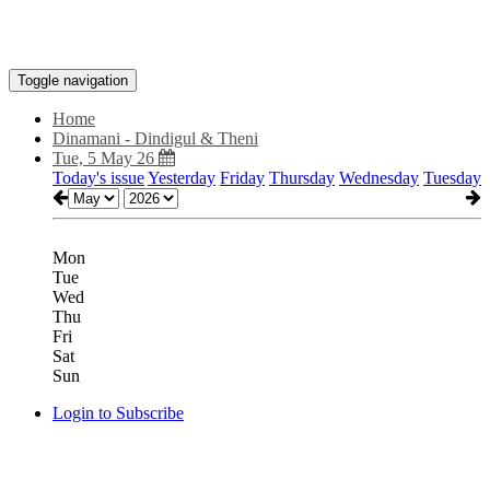
Toggle navigation
Home
Dinamani - Dindigul & Theni
Tue, 5 May 26
Today's issue
Yesterday
Friday
Thursday
Wednesday
Tuesday
Mon
Tue
Wed
Thu
Fri
Sat
Sun
Login to Subscribe