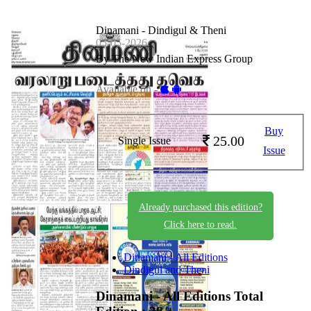
Dinamani - Dindigul & Theni
05-05-2026
By The New Indian Express Group
Available on -
Buy
25.00
Single Issue
Issue
Already purchased this edition?
Click here to read.
Dinamani - All Editions
Dindigul and Theni
Dinamani - All Editions
Total