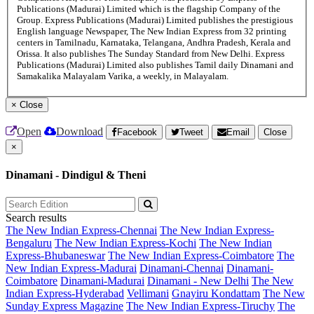
Publications (Madurai) Limited which is the flagship Company of the
Group. Express Publications (Madurai) Limited publishes the prestigious
English language Newspaper, The New Indian Express from 32 printing
centers in Tamilnadu, Karnataka, Telangana, Andhra Pradesh, Kerala and
Orissa. It also publishes The Sunday Standard from New Delhi. Express
Publications (Madurai) Limited also publishes Tamil daily Dinamani and
Samakalika Malayalam Varika, a weekly, in Malayalam.
×
Close
Open
Download
Facebook
Tweet
Email
Close
×
Dinamani - Dindigul & Theni
Search results
The New Indian Express-Chennai
The New Indian Express-
Bengaluru
The New Indian Express-Kochi
The New Indian
Express-Bhubaneswar
The New Indian Express-Coimbatore
The
New Indian Express-Madurai
Dinamani-Chennai
Dinamani-
Coimbatore
Dinamani-Madurai
Dinamani - New Delhi
The New
Indian Express-Hyderabad
Vellimani
Gnayiru Kondattam
The New
Sunday Express Magazine
The New Indian Express-Tiruchy
The