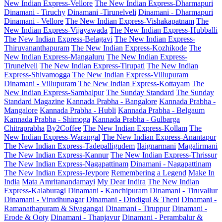
New Indian Express-Vellore
The New Indian Express-Dharmapuri
Dinamani - Tiruchy
Dinamani -Tirunelveli
Dinamani - Dharmapuri
Dinamani - Vellore
The New Indian Express-Vishakapatnam
The
New Indian Express-Vijayawada
The New Indian Express-Hubballi
The New Indian Express-Belagavi
The New Indian Express-
Thiruvananthapuram
The New Indian Express-Kozhikode
The
New Indian Express-Mangaluru
The New Indian Express-
Tirunelveli
The New Indian Express-Tirupati
The New Indian
Express-Shivamogga
The New Indian Express-Villupuram
Dinamani - Villupuram
The New Indian Express-Kottayam
The
New Indian Express-Sambalpur
The Sunday Standard
The Sunday
Standard Magazine
Kannada Prabha - Bangalore
Kannada Prabha -
Mangalore
Kannada Prabha - Hubli
Kannada Prabha - Belgaum
Kannada Prabha - Shimoga
Kannada Prabha - Gulbarga
Chitraprabha
By2Coffee
The New Indian Express-Kollam
The
New Indian Express-Warangal
The New Indian Express-Anantapur
The New Indian Express-Tadepalligudem
Ilaignarmani
Magalirmani
The New Indian Express-Kannur
The New Indian Express-Thrissur
The New Indian Express-Nagapattinam
Dinamani - Nagapattinam
The New Indian Express-Jeypore
Remembering a Legend
Make In
India
Mata Amritanandamayi
My Dear Indira
The New Indian
Express-Kalaburagi
Dinamani - Kanchipuram
Dinamani - Tiruvallur
Dinamani - Virudhunagar
Dinamani - Dindigul & Theni
Dinamani -
Ramanathapuram & Sivagangai
Dinamani - Tiruppur
Dinamani -
Erode & Ooty
Dinamani - Thanjavur
Dinamani - Perambalur &