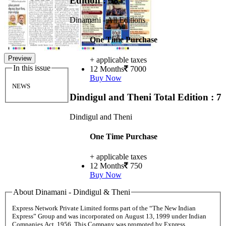
Edition : 38
Dinamani - All Editions
One Time Purchase
Preview
+ applicable taxes
In this issue
12 Months
7000
Buy Now
NEWS
Dindigul and Theni
Total Edition : 7
Dindigul and Theni
One Time Purchase
+ applicable taxes
12 Months
750
Buy Now
About Dinamani - Dindigul & Theni
Express Network Private Limited forms part of the “The New Indian
Express” Group and was incorporated on August 13, 1999 under Indian
Companies Act, 1956. This Company was promoted by Express