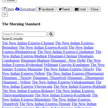
Open
Download
Facebook
Tweet
Email
Close
×
The Morning Standard
Search results
The New Indian Express-Chennai
The New Indian Express-
Bengaluru
The New Indian Express-Kochi
The New Indian
Express-Bhubaneswar
The New Indian Express-Coimbatore
The
New Indian Express-Madurai
Dinamani-Chennai
Dinamani-
Coimbatore
Dinamani-Madurai
Dinamani - New Delhi
The New
Indian Express-Hyderabad
Vellimani
Gnayiru Kondattam
The New
Sunday Express Magazine
The New Indian Express-Tiruchy
The
New Indian Express-Vellore
The New Indian Express-Dharmapuri
Dinamani - Tiruchy
Dinamani -Tirunelveli
Dinamani - Dharmapuri
Dinamani - Vellore
The New Indian Express-Vishakapatnam
The
New Indian Express-Vijayawada
The New Indian Express-Hubballi
The New Indian Express-Belagavi
The New Indian Express-
Thiruvananthapuram
The New Indian Express-Kozhikode
The
New Indian Express-Mangaluru
The New Indian Express-
Tirunelveli
The New Indian Express-Tirupati
The New Indian