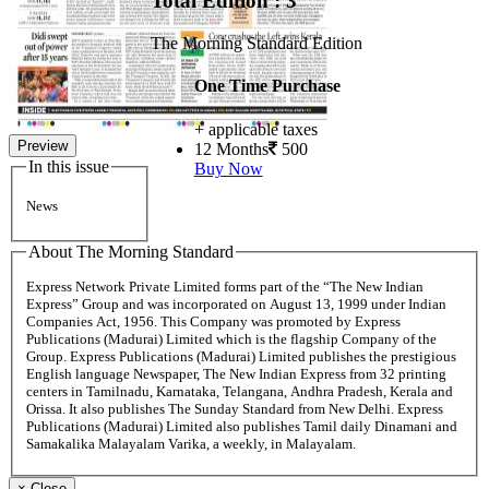
Total Edition : 3
The Morning Standard Edition
One Time Purchase
+ applicable taxes
Preview
12 Months
500
In this issue
Buy Now
News
About The Morning Standard
Express Network Private Limited forms part of the “The New Indian
Express” Group and was incorporated on August 13, 1999 under Indian
Companies Act, 1956. This Company was promoted by Express
Publications (Madurai) Limited which is the flagship Company of the
Group. Express Publications (Madurai) Limited publishes the prestigious
English language Newspaper, The New Indian Express from 32 printing
centers in Tamilnadu, Karnataka, Telangana, Andhra Pradesh, Kerala and
Orissa. It also publishes The Sunday Standard from New Delhi. Express
Publications (Madurai) Limited also publishes Tamil daily Dinamani and
Samakalika Malayalam Varika, a weekly, in Malayalam.
×
Close