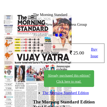
The Morning Standard
05-05-2026
By The New Indian Express Group
Available on -
Buy
25.00
Single Issue
Issue
Already purchased this edition?
Click here to read.
The Morning Standard Edition
The Morning Standard Edition