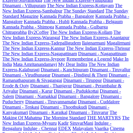
Express-Shivamogga
The New Indian Express-Villupuram
Dinamani - Villupuram
The New Indian Express-Kottayam
The
New Indian Express-Sambalpur
The Sunday Standard
The Sunday
Standard Magazine
Kannada Prabha - Bangalore
Kannada Prabha -
Mangalore
Kannada Prabha - Hubli
Kannada Prabha - Belgaum
Kannada Prabha - Shimoga
Kannada Prabha - Gulbarga
Chitraprabha
By2Coffee
The New Indian Express-Kollam
The
New Indian Express-Warangal
The New Indian Express-Anantapur
The New Indian Express-Tadepalligudem
Ilaignarmani
Magalirmani
The New Indian Express-Kannur
The New Indian Express-Thrissur
The New Indian Express-Nagapattinam
Dinamani - Nagapattinam
The New Indian Express-Jeypore
Remembering a Legend
Make In
India
Mata Amritanandamayi
My Dear Indira
The New Indian
Express-Kalaburagi
Dinamani - Kanchipuram
Dinamani - Tiruvallur
Dinamani - Virudhunagar
Dinamani - Dindigul & Theni
Dinamani -
Ramanathapuram & Sivagangai
Dinamani - Tiruppur
Dinamani -
Erode & Ooty
Dinamani - Thanjavur
Dinamani - Perambalur &
Ariyalur
Dinamani - Karur
Dinamani - Pudukkottai
Dinamani -
Salem
Dinamani - Namakkal
Dinamani - Bangalore
Dinamani -
Puducherry
Dinamani - Tiruvannamalai
Dinamani - Cuddalore
Dinamani - Tenkasi
Dinamani - Thoothukudi
Dinamani -
Kanyakumari
Dinamani - Karaikal
Dinamani - Tiruvarur
The
Making Of Mahatma
The Morning Standard
THE MARTYRS
The
New Indian Express-Mysuru
Kadir
SiruvarMani
Indulge -
Bengaluru
Indulge - Chennai
EDEX
Malayalam Vaarika
Cinema