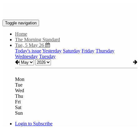
Toggle navigation
Home
The Morning Standard
Tue, 5 May 26
Today's issue
Yesterday
Saturday
Friday
Thursday
Wednesday
Tuesday
Mon
Tue
Wed
Thu
Fri
Sat
Sun
Login to Subscribe