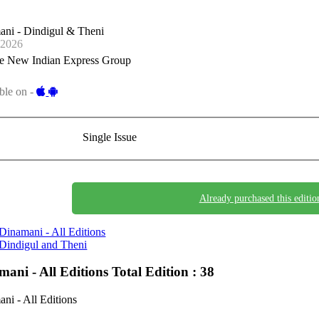
ani - Dindigul & Theni
-2026
e New Indian Express Group
ble on -
Single Issue
Already purchased this editio
Dinamani - All Editions
Dindigul and Theni
mani - All Editions
Total Edition : 38
ni - All Editions