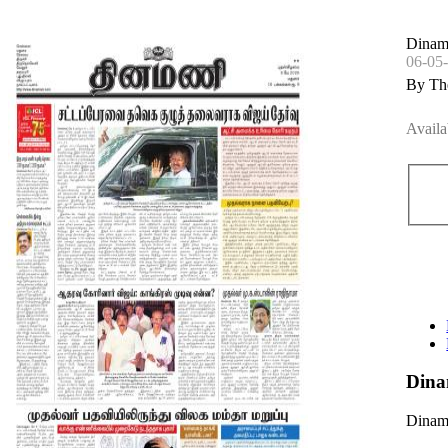
Dinam
06-05
By Th
Availa
Dina
Dinama