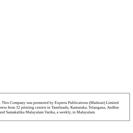
6. This Company was promoted by Express Publications (Madurai) Limited
ress from 32 printing centers in Tamilnadu, Karnataka, Telangana, Andhra
i and Samakalika Malayalam Varika, a weekly, in Malayalam.