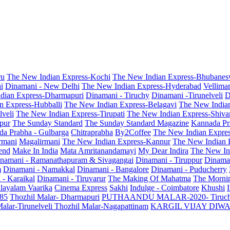
ru
The New Indian Express-Kochi
The New Indian Express-Bhubanes
i
Dinamani - New Delhi
The New Indian Express-Hyderabad
Vellima
dian Express-Dharmapuri
Dinamani - Tiruchy
Dinamani -Tirunelveli
D
n Express-Hubballi
The New Indian Express-Belagavi
The New India
veli
The New Indian Express-Tirupati
The New Indian Express-Shiv
pur
The Sunday Standard
The Sunday Standard Magazine
Kannada Pr
a Prabha - Gulbarga
Chitraprabha
By2Coffee
The New Indian Expre
armani
Magalirmani
The New Indian Express-Kannur
The New Indian 
end
Make In India
Mata Amritanandamayi
My Dear Indira
The New In
namani - Ramanathapuram & Sivagangai
Dinamani - Tiruppur
Dinama
m
Dinamani - Namakkal
Dinamani - Bangalore
Dinamani - Puducherry
 - Karaikal
Dinamani - Tiruvarur
The Making Of Mahatma
The Mornin
layalam Vaarika
Cinema Express
Sakhi
Indulge - Coimbatore
Khushi
 85
Thozhil Malar- Dharmapuri
PUTHAANDU MALAR-2020- Tiruc
alar-Tirunelveli
Thozhil Malar-Nagapattinam
KARGIL VIJAY DIW