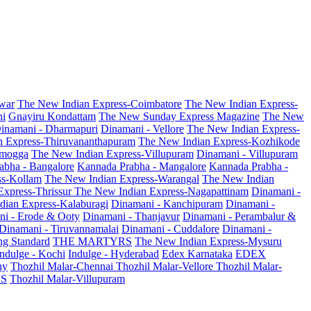
war
The New Indian Express-Coimbatore
The New Indian Express-
ni
Gnayiru Kondattam
The New Sunday Express Magazine
The New
inamani - Dharmapuri
Dinamani - Vellore
The New Indian Express-
n Express-Thiruvananthapuram
The New Indian Express-Kozhikode
amogga
The New Indian Express-Villupuram
Dinamani - Villupuram
abha - Bangalore
Kannada Prabha - Mangalore
Kannada Prabha -
ss-Kollam
The New Indian Express-Warangal
The New Indian
Express-Thrissur
The New Indian Express-Nagapattinam
Dinamani -
dian Express-Kalaburagi
Dinamani - Kanchipuram
Dinamani -
ni - Erode & Ooty
Dinamani - Thanjavur
Dinamani - Perambalur &
Dinamani - Tiruvannamalai
Dinamani - Cuddalore
Dinamani -
g Standard
THE MARTYRS
The New Indian Express-Mysuru
Indulge - Kochi
Indulge - Hyderabad
Edex Karnataka
EDEX
hy
Thozhil Malar-Chennai
Thozhil Malar-Vellore
Thozhil Malar-
AS
Thozhil Malar-Villupuram