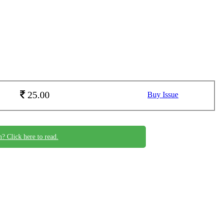
25.00
Buy Issue
n? Click here to read.