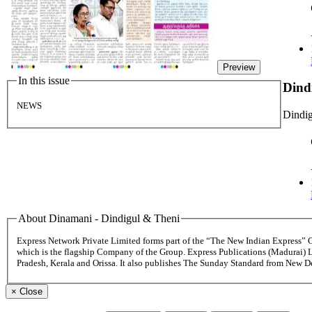
Preview
In this issue
Dind
NEWS
Dindig
About Dinamani - Dindigul & Theni
Express Network Private Limited forms part of the “The New Indian Express”
which is the flagship Company of the Group. Express Publications (Madurai) 
Pradesh, Kerala and Orissa. It also publishes The Sunday Standard from New 
×
Close