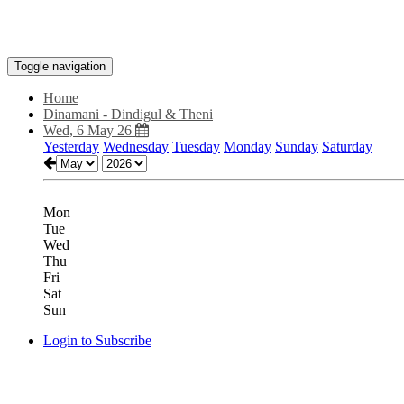
Toggle navigation
Home
Dinamani - Dindigul & Theni
Wed, 6 May 26
Yesterday
Wednesday
Tuesday
Monday
Sunday
Saturday
Mon
Tue
Wed
Thu
Fri
Sat
Sun
Login to Subscribe