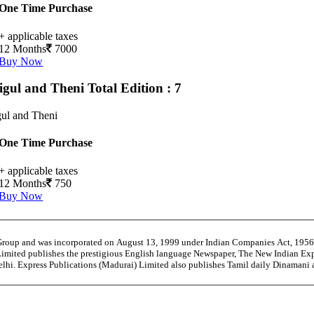
One Time Purchase
+ applicable taxes
12 Months
7000
Buy Now
igul and Theni
Total Edition : 7
ul and Theni
One Time Purchase
+ applicable taxes
12 Months
750
Buy Now
 Group and was incorporated on August 13, 1999 under Indian Companies Act, 195
Limited publishes the prestigious English language Newspaper, The New Indian Exp
Delhi. Express Publications (Madurai) Limited also publishes Tamil daily Dinaman