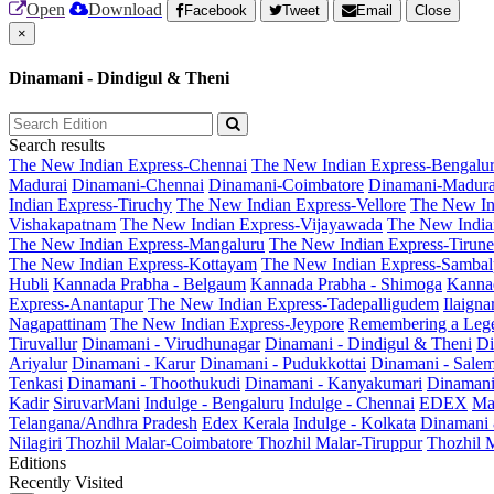
Open
Download
Facebook
Tweet
Email
Close
×
Dinamani - Dindigul & Theni
Search results
The New Indian Express-Chennai
The New Indian Express-Bengalu
Madurai
Dinamani-Chennai
Dinamani-Coimbatore
Dinamani-Madura
Indian Express-Tiruchy
The New Indian Express-Vellore
The New In
Vishakapatnam
The New Indian Express-Vijayawada
The New India
The New Indian Express-Mangaluru
The New Indian Express-Tirunel
The New Indian Express-Kottayam
The New Indian Express-Sambal
Hubli
Kannada Prabha - Belgaum
Kannada Prabha - Shimoga
Kannad
Express-Anantapur
The New Indian Express-Tadepalligudem
Ilaign
Nagapattinam
The New Indian Express-Jeypore
Remembering a Leg
Tiruvallur
Dinamani - Virudhunagar
Dinamani - Dindigul & Theni
Di
Ariyalur
Dinamani - Karur
Dinamani - Pudukkottai
Dinamani - Sale
Tenkasi
Dinamani - Thoothukudi
Dinamani - Kanyakumari
Dinamani
Kadir
SiruvarMani
Indulge - Bengaluru
Indulge - Chennai
EDEX
Ma
Telangana/Andhra Pradesh
Edex Kerala
Indulge - Kolkata
Dinamani
Nilagiri
Thozhil Malar-Coimbatore
Thozhil Malar-Tiruppur
Thozhil M
Editions
Recently Visited