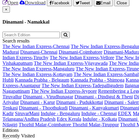
Open
Download
Facebook
Tweet
Email
Close
×
Dinamani - Namakkal
Search results
The New Indian Express-Chennai
The New Indian Express-Bengalu
Madurai
Dinamani-Chennai
Dinamani-Coimbatore
Dinamani-Madura
Indian Express-Tiruchy
The New Indian Express-Vellore
The New In
Vishakapatnam
The New Indian Express-Vijayawada
The New India
The New Indian Express-Mangaluru
The New Indian Express-Tirunel
The New Indian Express-Kottayam
The New Indian Express-Sambal
Hubli
Kannada Prabha - Belgaum
Kannada Prabha - Shimoga
Kannad
Express-Anantapur
The New Indian Express-Tadepalligudem
Ilaign
Nagapattinam
The New Indian Express-Jeypore
Remembering a Leg
Tiruvallur
Dinamani - Virudhunagar
Dinamani - Dindigul & Theni
Di
Ariyalur
Dinamani - Karur
Dinamani - Pudukkottai
Dinamani - Sale
Tenkasi
Dinamani - Thoothukudi
Dinamani - Kanyakumari
Dinamani
Kadir
SiruvarMani
Indulge - Bengaluru
Indulge - Chennai
EDEX
Ma
Telangana/Andhra Pradesh
Edex Kerala
Indulge - Kolkata
Dinamani
Nilagiri
Thozhil Malar-Coimbatore
Thozhil Malar-Tiruppur
Thozhil M
Editions
Recently Visited