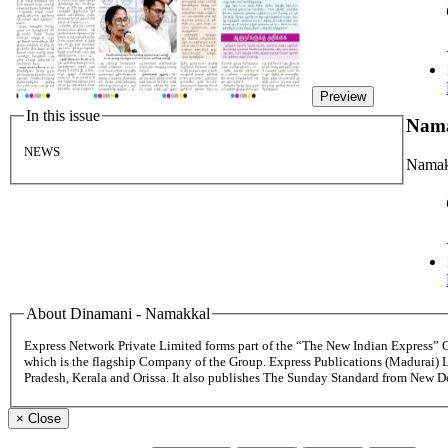
Preview
In this issue
Nam
NEWS
Namak
About Dinamani - Namakkal
Express Network Private Limited forms part of the “The New Indian Express”
which is the flagship Company of the Group. Express Publications (Madurai) 
Pradesh, Kerala and Orissa. It also publishes The Sunday Standard from New 
×
Close