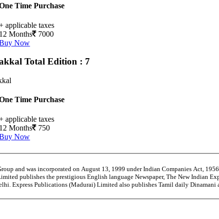
One Time Purchase
+ applicable taxes
12 Months
7000
Buy Now
akkal
Total Edition : 7
kal
One Time Purchase
+ applicable taxes
12 Months
750
Buy Now
 Group and was incorporated on August 13, 1999 under Indian Companies Act, 195
Limited publishes the prestigious English language Newspaper, The New Indian Exp
Delhi. Express Publications (Madurai) Limited also publishes Tamil daily Dinaman