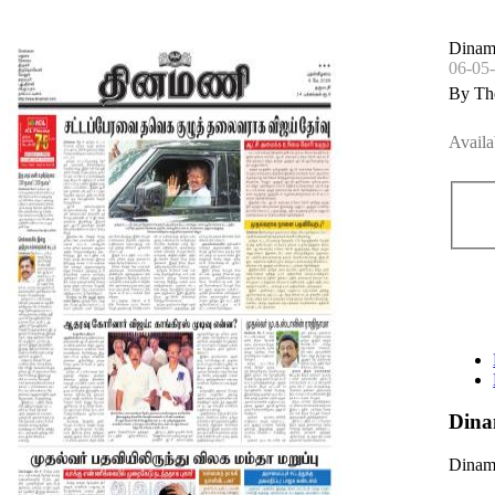
Dinam
06-05
By Th
Availa
Dina
Dinama