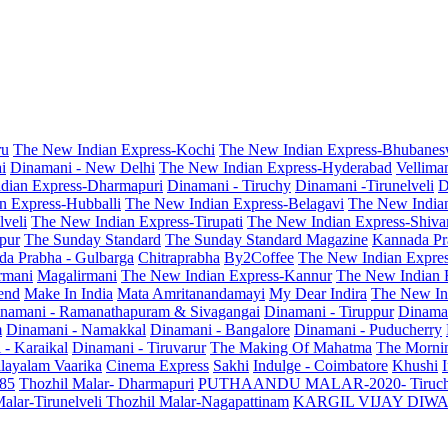
ru
The New Indian Express-Kochi
The New Indian Express-Bhubanes
i
Dinamani - New Delhi
The New Indian Express-Hyderabad
Vellima
dian Express-Dharmapuri
Dinamani - Tiruchy
Dinamani -Tirunelveli
D
n Express-Hubballi
The New Indian Express-Belagavi
The New India
veli
The New Indian Express-Tirupati
The New Indian Express-Shiv
pur
The Sunday Standard
The Sunday Standard Magazine
Kannada Pr
a Prabha - Gulbarga
Chitraprabha
By2Coffee
The New Indian Expre
armani
Magalirmani
The New Indian Express-Kannur
The New Indian 
end
Make In India
Mata Amritanandamayi
My Dear Indira
The New In
namani - Ramanathapuram & Sivagangai
Dinamani - Tiruppur
Dinama
m
Dinamani - Namakkal
Dinamani - Bangalore
Dinamani - Puducherry
 - Karaikal
Dinamani - Tiruvarur
The Making Of Mahatma
The Mornin
layalam Vaarika
Cinema Express
Sakhi
Indulge - Coimbatore
Khushi
 85
Thozhil Malar- Dharmapuri
PUTHAANDU MALAR-2020- Tiruc
alar-Tirunelveli
Thozhil Malar-Nagapattinam
KARGIL VIJAY DIW