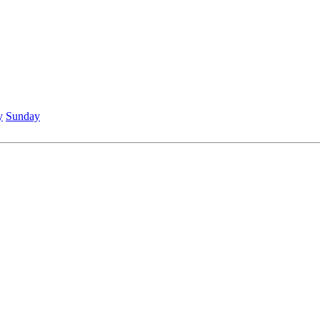
y
Sunday