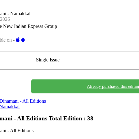
ani - Namakkal
-2026
e New Indian Express Group
ble on -
Single Issue
Already purchased this editio
Dinamani - All Editions
Namakkal
mani - All Editions
Total Edition : 38
ni - All Editions