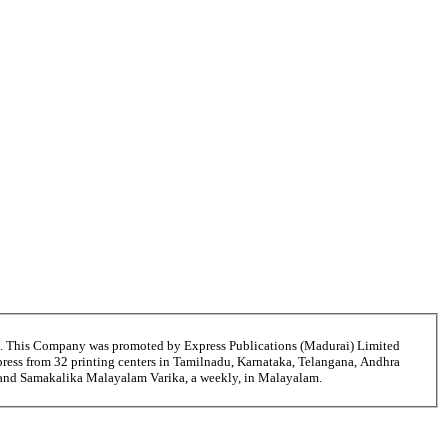
6. This Company was promoted by Express Publications (Madurai) Limited
ress from 32 printing centers in Tamilnadu, Karnataka, Telangana, Andhra
i and Samakalika Malayalam Varika, a weekly, in Malayalam.