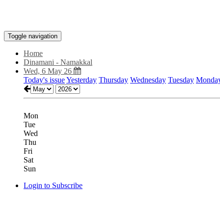
Toggle navigation
Home
Dinamani - Namakkal
Wed, 6 May 26
Today's issue
Yesterday
Thursday
Wednesday
Tuesday
Monda
Mon
Tue
Wed
Thu
Fri
Sat
Sun
Login to Subscribe