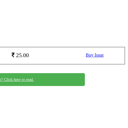
25.00
Buy Issue
n? Click here to read.