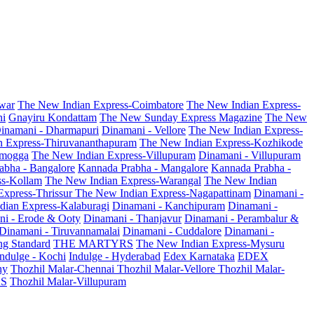
war
The New Indian Express-Coimbatore
The New Indian Express-
ni
Gnayiru Kondattam
The New Sunday Express Magazine
The New
inamani - Dharmapuri
Dinamani - Vellore
The New Indian Express-
n Express-Thiruvananthapuram
The New Indian Express-Kozhikode
amogga
The New Indian Express-Villupuram
Dinamani - Villupuram
abha - Bangalore
Kannada Prabha - Mangalore
Kannada Prabha -
ss-Kollam
The New Indian Express-Warangal
The New Indian
Express-Thrissur
The New Indian Express-Nagapattinam
Dinamani -
dian Express-Kalaburagi
Dinamani - Kanchipuram
Dinamani -
ni - Erode & Ooty
Dinamani - Thanjavur
Dinamani - Perambalur &
Dinamani - Tiruvannamalai
Dinamani - Cuddalore
Dinamani -
g Standard
THE MARTYRS
The New Indian Express-Mysuru
Indulge - Kochi
Indulge - Hyderabad
Edex Karnataka
EDEX
hy
Thozhil Malar-Chennai
Thozhil Malar-Vellore
Thozhil Malar-
AS
Thozhil Malar-Villupuram