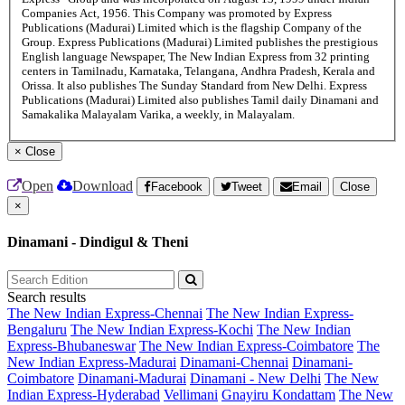
Companies Act, 1956. This Company was promoted by Express
Publications (Madurai) Limited which is the flagship Company of the
Group. Express Publications (Madurai) Limited publishes the prestigious
English language Newspaper, The New Indian Express from 32 printing
centers in Tamilnadu, Karnataka, Telangana, Andhra Pradesh, Kerala and
Orissa. It also publishes The Sunday Standard from New Delhi. Express
Publications (Madurai) Limited also publishes Tamil daily Dinamani and
Samakalika Malayalam Varika, a weekly, in Malayalam.
×
Close
Open
Download
Facebook
Tweet
Email
Close
×
Dinamani - Dindigul & Theni
Search results
The New Indian Express-Chennai
The New Indian Express-
Bengaluru
The New Indian Express-Kochi
The New Indian
Express-Bhubaneswar
The New Indian Express-Coimbatore
The
New Indian Express-Madurai
Dinamani-Chennai
Dinamani-
Coimbatore
Dinamani-Madurai
Dinamani - New Delhi
The New
Indian Express-Hyderabad
Vellimani
Gnayiru Kondattam
The New