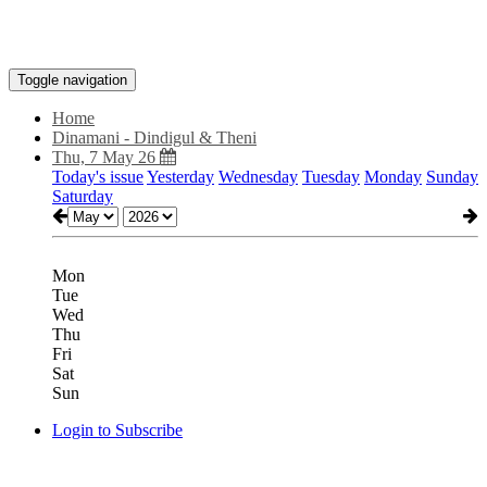
Toggle navigation
Home
Dinamani - Dindigul & Theni
Thu, 7 May 26
Today's issue
Yesterday
Wednesday
Tuesday
Monday
Sunday
Saturday
Mon
Tue
Wed
Thu
Fri
Sat
Sun
Login to Subscribe