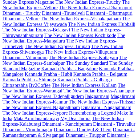
Sunday Express Magazine
The New Indian Express-Tiruchy
The
New Indian Express-Vellore
The New Indian Express-Dharmapuri
Dinamani - Tiruchy
Dinamani -Tirunelveli
Dinamani - Dharmapuri
Dinamani - Vellore
The New Indian Express-Vishakapatnam
The
New Indian Express-Vijayawada
The New Indian Express-Hubballi
The New Indian Express-Belagavi
The New Indian Express-
Thiruvananthapuram
The New Indian Express-Kozhikode
The
New Indian Express-Mangaluru
The New Indian Express-
Tirunelveli
The New Indian Express-Tirupati
The New Indian
Express-Shivamogga
The New Indian Express-Villupuram
Dinamani - Villupuram
The New Indian Express-Kottayam
The
New Indian Express-Sambalpur
The Sunday Standard
The Sunday
Standard Magazine
Kannada Prabha - Bangalore
Kannada Prabha -
Mangalore
Kannada Prabha - Hubli
Kannada Prabha - Belgaum
Kannada Prabha - Shimoga
Kannada Prabha - Gulbarga
Chitraprabha
By2Coffee
The New Indian Express-Kollam
The
New Indian Express-Warangal
The New Indian Express-Anantapur
The New Indian Express-Tadepalligudem
Ilaignarmani
Magalirmani
The New Indian Express-Kannur
The New Indian Express-Thrissur
The New Indian Express-Nagapattinam
Dinamani - Nagapattinam
The New Indian Express-Jeypore
Remembering a Legend
Make In
India
Mata Amritanandamayi
My Dear Indira
The New Indian
Express-Kalaburagi
Dinamani - Kanchipuram
Dinamani - Tiruvallur
Dinamani - Virudhunagar
Dinamani - Dindigul & Theni
Dinamani -
Ramanathapuram & Sivagangai
Dinamani - Tiruppur
Dinamani -