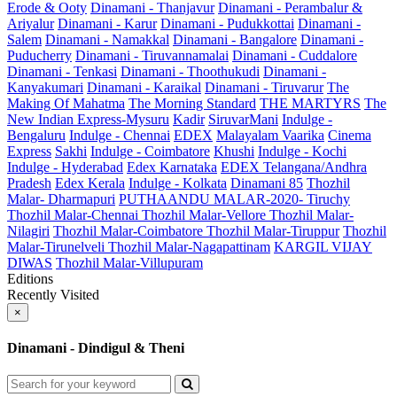
Erode & Ooty
Dinamani - Thanjavur
Dinamani - Perambalur &
Ariyalur
Dinamani - Karur
Dinamani - Pudukkottai
Dinamani -
Salem
Dinamani - Namakkal
Dinamani - Bangalore
Dinamani -
Puducherry
Dinamani - Tiruvannamalai
Dinamani - Cuddalore
Dinamani - Tenkasi
Dinamani - Thoothukudi
Dinamani -
Kanyakumari
Dinamani - Karaikal
Dinamani - Tiruvarur
The
Making Of Mahatma
The Morning Standard
THE MARTYRS
The
New Indian Express-Mysuru
Kadir
SiruvarMani
Indulge -
Bengaluru
Indulge - Chennai
EDEX
Malayalam Vaarika
Cinema
Express
Sakhi
Indulge - Coimbatore
Khushi
Indulge - Kochi
Indulge - Hyderabad
Edex Karnataka
EDEX Telangana/Andhra
Pradesh
Edex Kerala
Indulge - Kolkata
Dinamani 85
Thozhil
Malar- Dharmapuri
PUTHAANDU MALAR-2020- Tiruchy
Thozhil Malar-Chennai
Thozhil Malar-Vellore
Thozhil Malar-
Nilagiri
Thozhil Malar-Coimbatore
Thozhil Malar-Tiruppur
Thozhil
Malar-Tirunelveli
Thozhil Malar-Nagapattinam
KARGIL VIJAY
DIWAS
Thozhil Malar-Villupuram
Editions
Recently Visited
×
Dinamani - Dindigul & Theni