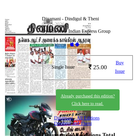
Dinamani - Dindigul & Theni
07-05-2026
By The New Indian Express Group
Available on -
Buy
25.00
Single Issue
Issue
Already purchased this edition?
Click here to read.
Dinamani - All Editions
Dindigul and Theni
Dinamani - All Editions
Total