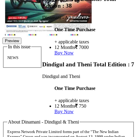
Edition : 38
Dinamani - All Editions
One Time Purchase
Preview
+ applicable taxes
In this issue
12 Months
7000
Buy Now
NEWS
Dindigul and Theni
Total Edition : 7
Dindigul and Theni
One Time Purchase
+ applicable taxes
12 Months
750
Buy Now
About Dinamani - Dindigul & Theni
Express Network Private Limited forms part of the “The New Indian
Express” Group and was incorporated on August 13, 1999 under Indian