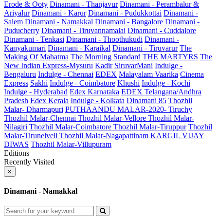
Erode & Ooty
Dinamani - Thanjavur
Dinamani - Perambalur &
Ariyalur
Dinamani - Karur
Dinamani - Pudukkottai
Dinamani -
Salem
Dinamani - Namakkal
Dinamani - Bangalore
Dinamani -
Puducherry
Dinamani - Tiruvannamalai
Dinamani - Cuddalore
Dinamani - Tenkasi
Dinamani - Thoothukudi
Dinamani -
Kanyakumari
Dinamani - Karaikal
Dinamani - Tiruvarur
The
Making Of Mahatma
The Morning Standard
THE MARTYRS
The
New Indian Express-Mysuru
Kadir
SiruvarMani
Indulge -
Bengaluru
Indulge - Chennai
EDEX
Malayalam Vaarika
Cinema
Express
Sakhi
Indulge - Coimbatore
Khushi
Indulge - Kochi
Indulge - Hyderabad
Edex Karnataka
EDEX Telangana/Andhra
Pradesh
Edex Kerala
Indulge - Kolkata
Dinamani 85
Thozhil
Malar- Dharmapuri
PUTHAANDU MALAR-2020- Tiruchy
Thozhil Malar-Chennai
Thozhil Malar-Vellore
Thozhil Malar-
Nilagiri
Thozhil Malar-Coimbatore
Thozhil Malar-Tiruppur
Thozhil
Malar-Tirunelveli
Thozhil Malar-Nagapattinam
KARGIL VIJAY
DIWAS
Thozhil Malar-Villupuram
Editions
Recently Visited
×
Dinamani - Namakkal