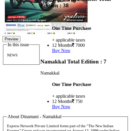
Edition : 38
Dinamani - All Editions
One Time Purchase
Preview
+ applicable taxes
In this issue
12 Months
7000
Buy Now
NEWS
Namakkal
Total Edition : 7
Namakkal
One Time Purchase
+ applicable taxes
12 Months
750
Buy Now
About Dinamani - Namakkal
Express Network Private Limited forms part of the “The New Indian
Express” Group and was incorporated on August 13, 1999 under Indian