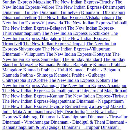
Sunday Express Magazine
The New Indian Express-Tiruchy
The
New Indian Express-Vellore
The New Indian Express-Dharmapuri
Dinamani - Tiruchy
Dinamani -Tirunelveli
Dinamani - Dharmapuri
Dinamani - Vellore
The New Indian Express-Vishakapatnam
The
New Indian Express-Vijayawada
The New Indian Express-Hubballi
The New Indian Express-Belagavi
The New Indian Express-
Thiruvananthapuram
The New Indian Express-Kozhikode
The
New Indian Express-Mangaluru
The New Indian Express-
Tirunelveli
The New Indian Express-Tirupati
The New Indian
Express-Shivamogga
The New Indian Express-Villupuram
Dinamani - Villupuram
The New Indian Express-Kottayam
The
New Indian Express-Sambalpur
The Sunday Standard
The Sunday
Standard Magazine
Kannada Prabha - Bangalore
Kannada Prabha -
Mangalore
Kannada Prabha - Hubli
Kannada Prabha - Belgaum
Kannada Prabha - Shimoga
Kannada Prabha - Gulbarga
Chitraprabha
By2Coffee
The New Indian Express-Kollam
The
New Indian Express-Warangal
The New Indian Express-Anantapur
The New Indian Express-Tadepalligudem
Ilaignarmani
Magalirmani
The New Indian Express-Kannur
The New Indian Express-Thrissur
The New Indian Express-Nagapattinam
Dinamani - Nagapattinam
The New Indian Express-Jeypore
Remembering a Legend
Make In
India
Mata Amritanandamayi
My Dear Indira
The New Indian
Express-Kalaburagi
Dinamani - Kanchipuram
Dinamani - Tiruvallur
Dinamani - Virudhunagar
Dinamani - Dindigul & Theni
Dinamani -
Ramanathapuram & Sivagangai
Dinamani - Tiruppur
Dinamani -