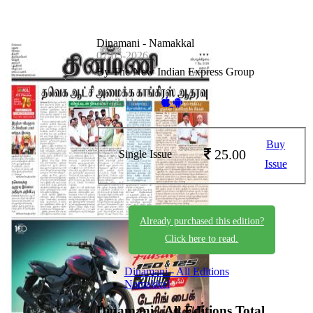
Dinamani - Namakkal
07-05-2026
By The New Indian Express Group
Available on -
Buy
25.00
Single Issue
Issue
Already purchased this edition?
Click here to read.
Dinamani - All Editions
Namakkal
Dinamani - All Editions
Total