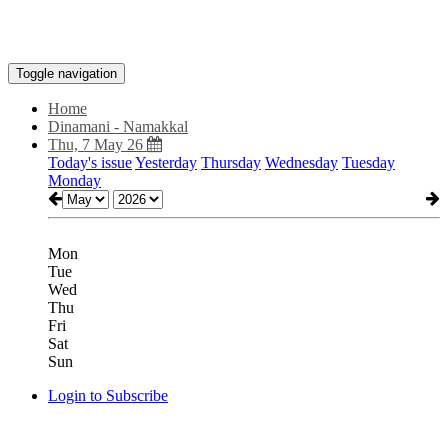
Toggle navigation
Home
Dinamani - Namakkal
Thu, 7 May 26
Today's issue
Yesterday
Thursday
Wednesday
Tuesday
Monday
Mon
Tue
Wed
Thu
Fri
Sat
Sun
Login to Subscribe