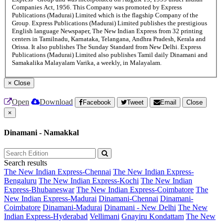
Companies Act, 1956. This Company was promoted by Express
Publications (Madurai) Limited which is the flagship Company of the
Group. Express Publications (Madurai) Limited publishes the prestigious
English language Newspaper, The New Indian Express from 32 printing
centers in Tamilnadu, Karnataka, Telangana, Andhra Pradesh, Kerala and
Orissa. It also publishes The Sunday Standard from New Delhi. Express
Publications (Madurai) Limited also publishes Tamil daily Dinamani and
Samakalika Malayalam Varika, a weekly, in Malayalam.
×
Close
Open
Download
Facebook
Tweet
Email
Close
×
Dinamani - Namakkal
Search results
The New Indian Express-Chennai
The New Indian Express-
Bengaluru
The New Indian Express-Kochi
The New Indian
Express-Bhubaneswar
The New Indian Express-Coimbatore
The
New Indian Express-Madurai
Dinamani-Chennai
Dinamani-
Coimbatore
Dinamani-Madurai
Dinamani - New Delhi
The New
Indian Express-Hyderabad
Vellimani
Gnayiru Kondattam
The New