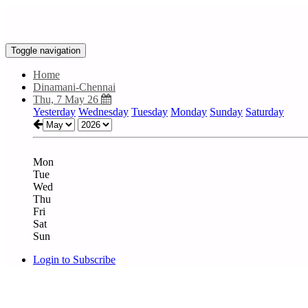
Toggle navigation
Home
Dinamani-Chennai
Thu, 7 May 26
Yesterday
Wednesday
Tuesday
Monday
Sunday
Saturday
Mon
Tue
Wed
Thu
Fri
Sat
Sun
Login to Subscribe