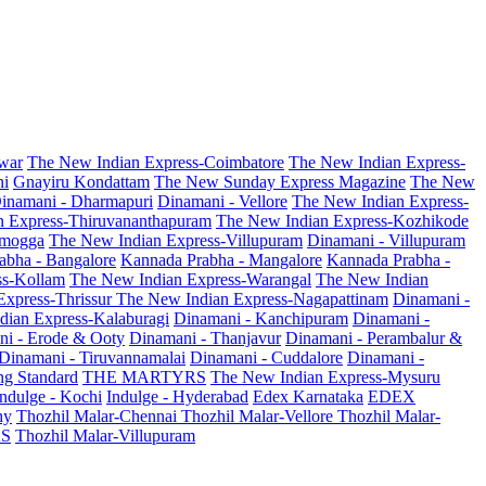
war
The New Indian Express-Coimbatore
The New Indian Express-
ni
Gnayiru Kondattam
The New Sunday Express Magazine
The New
inamani - Dharmapuri
Dinamani - Vellore
The New Indian Express-
n Express-Thiruvananthapuram
The New Indian Express-Kozhikode
amogga
The New Indian Express-Villupuram
Dinamani - Villupuram
abha - Bangalore
Kannada Prabha - Mangalore
Kannada Prabha -
ss-Kollam
The New Indian Express-Warangal
The New Indian
Express-Thrissur
The New Indian Express-Nagapattinam
Dinamani -
dian Express-Kalaburagi
Dinamani - Kanchipuram
Dinamani -
ni - Erode & Ooty
Dinamani - Thanjavur
Dinamani - Perambalur &
Dinamani - Tiruvannamalai
Dinamani - Cuddalore
Dinamani -
g Standard
THE MARTYRS
The New Indian Express-Mysuru
Indulge - Kochi
Indulge - Hyderabad
Edex Karnataka
EDEX
hy
Thozhil Malar-Chennai
Thozhil Malar-Vellore
Thozhil Malar-
AS
Thozhil Malar-Villupuram