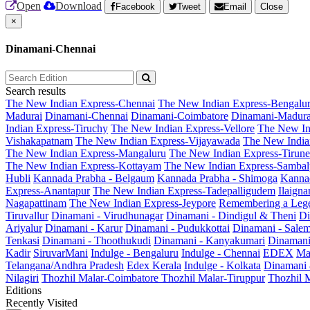
Open
Download
Facebook
Tweet
Email
Close
×
Dinamani-Chennai
Search results
The New Indian Express-Chennai
The New Indian Express-Bengalu
Madurai
Dinamani-Chennai
Dinamani-Coimbatore
Dinamani-Madura
Indian Express-Tiruchy
The New Indian Express-Vellore
The New In
Vishakapatnam
The New Indian Express-Vijayawada
The New India
The New Indian Express-Mangaluru
The New Indian Express-Tirunel
The New Indian Express-Kottayam
The New Indian Express-Sambal
Hubli
Kannada Prabha - Belgaum
Kannada Prabha - Shimoga
Kannad
Express-Anantapur
The New Indian Express-Tadepalligudem
Ilaign
Nagapattinam
The New Indian Express-Jeypore
Remembering a Leg
Tiruvallur
Dinamani - Virudhunagar
Dinamani - Dindigul & Theni
Di
Ariyalur
Dinamani - Karur
Dinamani - Pudukkottai
Dinamani - Sale
Tenkasi
Dinamani - Thoothukudi
Dinamani - Kanyakumari
Dinamani
Kadir
SiruvarMani
Indulge - Bengaluru
Indulge - Chennai
EDEX
Ma
Telangana/Andhra Pradesh
Edex Kerala
Indulge - Kolkata
Dinamani
Nilagiri
Thozhil Malar-Coimbatore
Thozhil Malar-Tiruppur
Thozhil M
Editions
Recently Visited