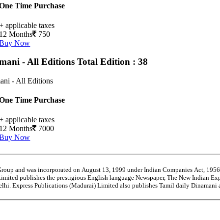
One Time Purchase
+ applicable taxes
12 Months
750
Buy Now
mani - All Editions
Total Edition : 38
ni - All Editions
One Time Purchase
+ applicable taxes
12 Months
7000
Buy Now
 Group and was incorporated on August 13, 1999 under Indian Companies Act, 195
Limited publishes the prestigious English language Newspaper, The New Indian Exp
Delhi. Express Publications (Madurai) Limited also publishes Tamil daily Dinama