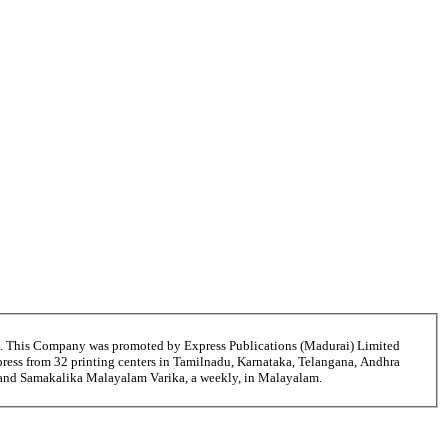
6. This Company was promoted by Express Publications (Madurai) Limited
ress from 32 printing centers in Tamilnadu, Karnataka, Telangana, Andhra
ni and Samakalika Malayalam Varika, a weekly, in Malayalam.