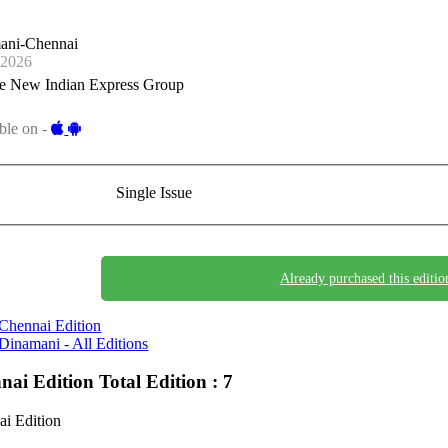
ani-Chennai
-2026
e New Indian Express Group
ble on -
Single Issue
Already purchased this editio
Chennai Edition
Dinamani - All Editions
nai Edition
Total Edition : 7
i Edition