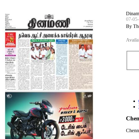
Dinam
07-05
By Th
Availa
Chen
Chenna