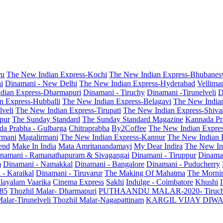
ru
The New Indian Express-Kochi
The New Indian Express-Bhubanes
i
Dinamani - New Delhi
The New Indian Express-Hyderabad
Vellima
dian Express-Dharmapuri
Dinamani - Tiruchy
Dinamani -Tirunelveli
D
n Express-Hubballi
The New Indian Express-Belagavi
The New India
veli
The New Indian Express-Tirupati
The New Indian Express-Shiv
pur
The Sunday Standard
The Sunday Standard Magazine
Kannada Pr
a Prabha - Gulbarga
Chitraprabha
By2Coffee
The New Indian Expre
armani
Magalirmani
The New Indian Express-Kannur
The New Indian 
end
Make In India
Mata Amritanandamayi
My Dear Indira
The New In
namani - Ramanathapuram & Sivagangai
Dinamani - Tiruppur
Dinama
m
Dinamani - Namakkal
Dinamani - Bangalore
Dinamani - Puducherry
 - Karaikal
Dinamani - Tiruvarur
The Making Of Mahatma
The Mornin
layalam Vaarika
Cinema Express
Sakhi
Indulge - Coimbatore
Khushi
 85
Thozhil Malar- Dharmapuri
PUTHAANDU MALAR-2020- Tiruc
alar-Tirunelveli
Thozhil Malar-Nagapattinam
KARGIL VIJAY DIW