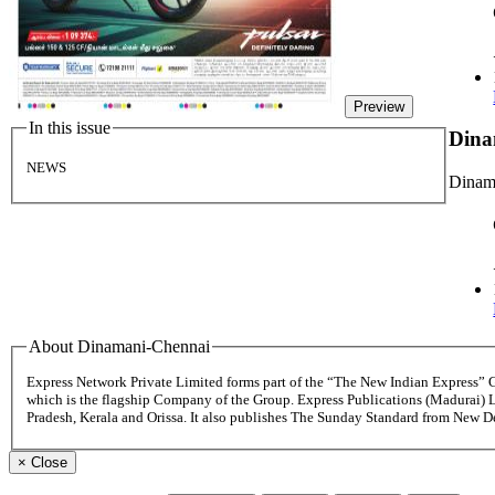
Preview
In this issue
Dina
NEWS
Dinama
About Dinamani-Chennai
Express Network Private Limited forms part of the “The New Indian Express”
which is the flagship Company of the Group. Express Publications (Madurai) 
Pradesh, Kerala and Orissa. It also publishes The Sunday Standard from New 
×
Close