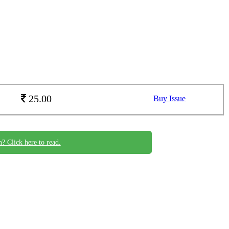
25.00
Buy Issue
n? Click here to read.