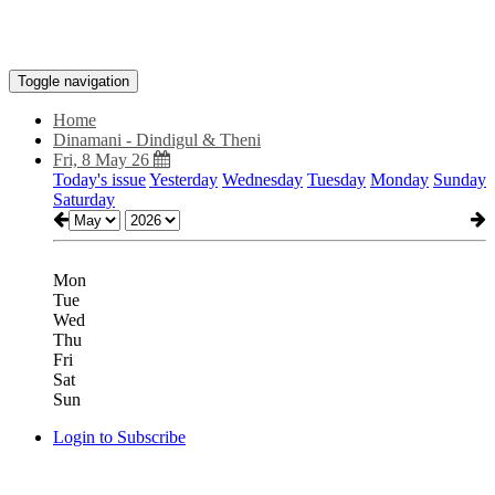
Toggle navigation
Home
Dinamani - Dindigul & Theni
Fri, 8 May 26
Today's issue
Yesterday
Wednesday
Tuesday
Monday
Sunday
Saturday
Mon
Tue
Wed
Thu
Fri
Sat
Sun
Login to Subscribe