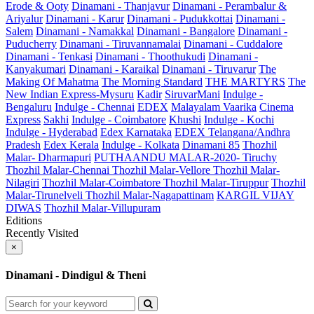
Erode & Ooty
Dinamani - Thanjavur
Dinamani - Perambalur &
Ariyalur
Dinamani - Karur
Dinamani - Pudukkottai
Dinamani -
Salem
Dinamani - Namakkal
Dinamani - Bangalore
Dinamani -
Puducherry
Dinamani - Tiruvannamalai
Dinamani - Cuddalore
Dinamani - Tenkasi
Dinamani - Thoothukudi
Dinamani -
Kanyakumari
Dinamani - Karaikal
Dinamani - Tiruvarur
The
Making Of Mahatma
The Morning Standard
THE MARTYRS
The
New Indian Express-Mysuru
Kadir
SiruvarMani
Indulge -
Bengaluru
Indulge - Chennai
EDEX
Malayalam Vaarika
Cinema
Express
Sakhi
Indulge - Coimbatore
Khushi
Indulge - Kochi
Indulge - Hyderabad
Edex Karnataka
EDEX Telangana/Andhra
Pradesh
Edex Kerala
Indulge - Kolkata
Dinamani 85
Thozhil
Malar- Dharmapuri
PUTHAANDU MALAR-2020- Tiruchy
Thozhil Malar-Chennai
Thozhil Malar-Vellore
Thozhil Malar-
Nilagiri
Thozhil Malar-Coimbatore
Thozhil Malar-Tiruppur
Thozhil
Malar-Tirunelveli
Thozhil Malar-Nagapattinam
KARGIL VIJAY
DIWAS
Thozhil Malar-Villupuram
Editions
Recently Visited
×
Dinamani - Dindigul & Theni