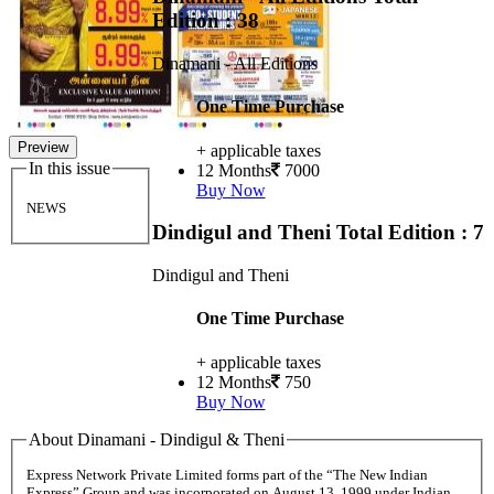
Edition : 38
Dinamani - All Editions
One Time Purchase
Preview
+ applicable taxes
In this issue
12 Months
7000
Buy Now
NEWS
Dindigul and Theni
Total Edition : 7
Dindigul and Theni
One Time Purchase
+ applicable taxes
12 Months
750
Buy Now
About Dinamani - Dindigul & Theni
Express Network Private Limited forms part of the “The New Indian
Express” Group and was incorporated on August 13, 1999 under Indian