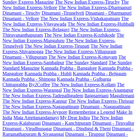
Sunday Express Magazine
The New Indian Express-Tiruchy
The
New Indian Express-Vellore
The New Indian Express-Dharmapuri
Dinamani - Tiruchy
Dinamani -Tirunelveli
Dinamani - Dharmapuri
Dinamani - Vellore
The New Indian Express-Vishakapatnam
The
New Indian Express-Vijayawada
The New Indian Express-Hubballi
The New Indian Express-Belagavi
The New Indian Express-
Thiruvananthapuram
The New Indian Express-Kozhikode
The
New Indian Express-Mangaluru
The New Indian Express-
Tirunelveli
The New Indian Express-Tirupati
The New Indian
Express-Shivamogga
The New Indian Express-Villupuram
Dinamani - Villupuram
The New Indian Express-Kottayam
The
New Indian Express-Sambalpur
The Sunday Standard
The Sunday
Standard Magazine
Kannada Prabha - Bangalore
Kannada Prabha -
Mangalore
Kannada Prabha - Hubli
Kannada Prabha - Belgaum
Kannada Prabha - Shimoga
Kannada Prabha - Gulbarga
Chitraprabha
By2Coffee
The New Indian Express-Kollam
The
New Indian Express-Warangal
The New Indian Express-Anantapur
The New Indian Express-Tadepalligudem
Ilaignarmani
Magalirmani
The New Indian Express-Kannur
The New Indian Express-Thrissur
The New Indian Express-Nagapattinam
Dinamani - Nagapattinam
The New Indian Express-Jeypore
Remembering a Legend
Make In
India
Mata Amritanandamayi
My Dear Indira
The New Indian
Express-Kalaburagi
Dinamani - Kanchipuram
Dinamani - Tiruvallur
Dinamani - Virudhunagar
Dinamani - Dindigul & Theni
Dinamani -
Ramanathapuram & Sivagangai
Dinamani - Tiruppur
Dinamani -