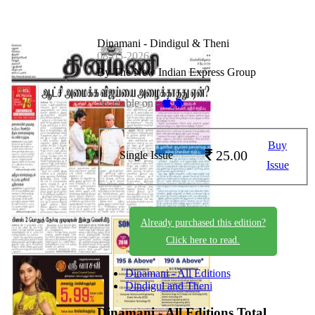
Dinamani - Dindigul & Theni
08-05-2026
By The New Indian Express Group
Available on -
Buy
25.00
Single Issue
Issue
Already purchased this edition?
Click here to read.
Dinamani - All Editions
Dindigul and Theni
Dinamani - All Editions
Total