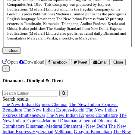
Companies Act, 1956. This Company was promoted by Express
Publications (Madurai) Limited which is the flagship Company of the
Group. Express Publications (Madurai) Limited publishes the prestigious
English language Newspaper, The New Indian Express from 32 printing
centers in Tamilnadu, Karnataka, Telangana, Andhra Pradesh, Kerala and
Orissa. It also publishes The Sunday Standard from New Delhi. Express
Publications (Madurai) Limited also publishes Tamil daily Dinamani and
Samakalika Malayalam Varika, a weekly, in Malayalam.
×
Close
Open
Download
Facebook
Tweet
Email
Close
×
Dinamani - Dindigul & Theni
Search results
The New Indian Express-Chennai
The New Indian Express-
Bengaluru
The New Indian Express-Kochi
The New Indian
Express-Bhubaneswar
The New Indian Express-Coimbatore
The
New Indian Express-Madurai
Dinamani-Chennai
Dinamani-
Coimbatore
Dinamani-Madurai
Dinamani - New Delhi
The New
Indian Express-Hyderabad
Vellimani
Gnayiru Kondattam
The New