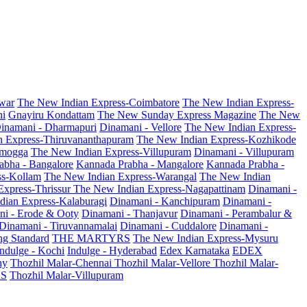
war
The New Indian Express-Coimbatore
The New Indian Express-
ni
Gnayiru Kondattam
The New Sunday Express Magazine
The New
inamani - Dharmapuri
Dinamani - Vellore
The New Indian Express-
n Express-Thiruvananthapuram
The New Indian Express-Kozhikode
amogga
The New Indian Express-Villupuram
Dinamani - Villupuram
abha - Bangalore
Kannada Prabha - Mangalore
Kannada Prabha -
ss-Kollam
The New Indian Express-Warangal
The New Indian
Express-Thrissur
The New Indian Express-Nagapattinam
Dinamani -
dian Express-Kalaburagi
Dinamani - Kanchipuram
Dinamani -
ni - Erode & Ooty
Dinamani - Thanjavur
Dinamani - Perambalur &
Dinamani - Tiruvannamalai
Dinamani - Cuddalore
Dinamani -
g Standard
THE MARTYRS
The New Indian Express-Mysuru
Indulge - Kochi
Indulge - Hyderabad
Edex Karnataka
EDEX
hy
Thozhil Malar-Chennai
Thozhil Malar-Vellore
Thozhil Malar-
AS
Thozhil Malar-Villupuram