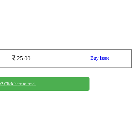
25.00
Buy Issue
n? Click here to read.