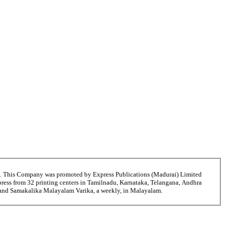
6. This Company was promoted by Express Publications (Madurai) Limited
ress from 32 printing centers in Tamilnadu, Karnataka, Telangana, Andhra
i and Samakalika Malayalam Varika, a weekly, in Malayalam.