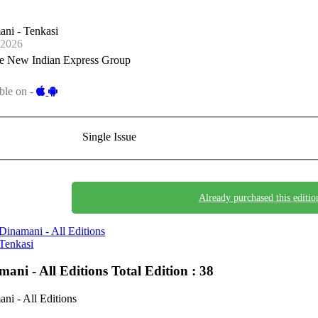
ni - Tenkasi
-2026
e New Indian Express Group
ble on -
Single Issue
Already purchased this editio
Dinamani - All Editions
Tenkasi
mani - All Editions
Total Edition : 38
ni - All Editions