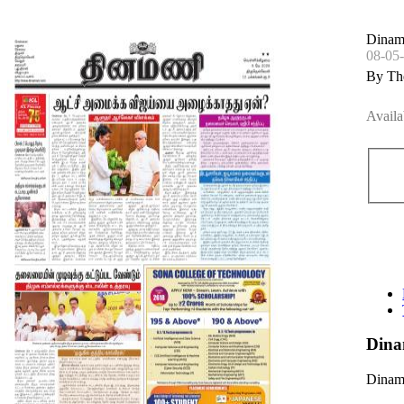
Dinama
08-05
By Th
Availa
Dina
Dinama