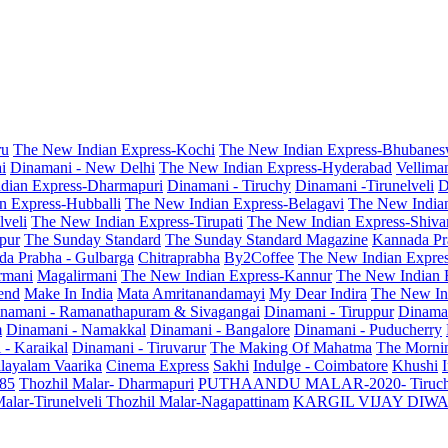
ru
The New Indian Express-Kochi
The New Indian Express-Bhubanes
i
Dinamani - New Delhi
The New Indian Express-Hyderabad
Vellima
dian Express-Dharmapuri
Dinamani - Tiruchy
Dinamani -Tirunelveli
D
n Express-Hubballi
The New Indian Express-Belagavi
The New India
veli
The New Indian Express-Tirupati
The New Indian Express-Shiv
pur
The Sunday Standard
The Sunday Standard Magazine
Kannada Pr
a Prabha - Gulbarga
Chitraprabha
By2Coffee
The New Indian Expre
armani
Magalirmani
The New Indian Express-Kannur
The New Indian 
end
Make In India
Mata Amritanandamayi
My Dear Indira
The New In
namani - Ramanathapuram & Sivagangai
Dinamani - Tiruppur
Dinama
m
Dinamani - Namakkal
Dinamani - Bangalore
Dinamani - Puducherry
 - Karaikal
Dinamani - Tiruvarur
The Making Of Mahatma
The Mornin
layalam Vaarika
Cinema Express
Sakhi
Indulge - Coimbatore
Khushi
 85
Thozhil Malar- Dharmapuri
PUTHAANDU MALAR-2020- Tiruc
alar-Tirunelveli
Thozhil Malar-Nagapattinam
KARGIL VIJAY DIW