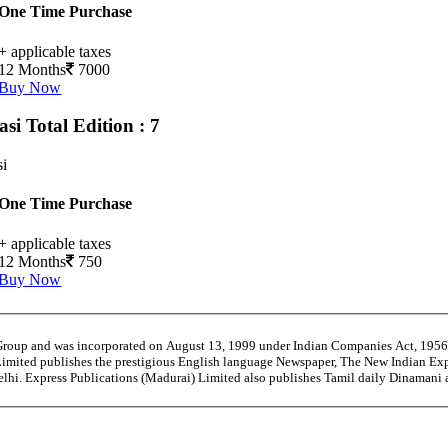
One Time Purchase
+ applicable taxes
12 Months
7000
Buy Now
asi
Total Edition : 7
si
One Time Purchase
+ applicable taxes
12 Months
750
Buy Now
 Group and was incorporated on August 13, 1999 under Indian Companies Act, 195
Limited publishes the prestigious English language Newspaper, The New Indian Exp
Delhi. Express Publications (Madurai) Limited also publishes Tamil daily Dinaman