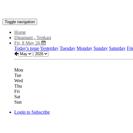
Toggle navigation
Home
Dinamani - Tenkasi
Fri, 8 May 26
Today's issue
Yesterday
Tuesday
Monday
Sunday
Saturday
Fri
Mon
Tue
Wed
Thu
Fri
Sat
Sun
Login to Subscribe