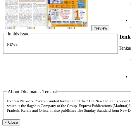
Preview
In this issue
Tenk
NEWS
Tenka
About Dinamani - Tenkasi
Express Network Private Limited forms part of the “The New Indian Express”
which is the flagship Company of the Group. Express Publications (Madurai) 
Pradesh, Kerala and Orissa. It also publishes The Sunday Standard from New 
×
Close