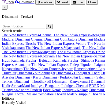
Open
Download
Facebook
Tweet
Email
Close
×
Dinamani - Tenkasi
Search results
The New Indian Express-Chennai
The New Indian Express-Bengalu
Madurai
Dinamani-Chennai
Dinamani-Coimbatore
Dinamani-Madura
Indian Express-Tiruchy
The New Indian Express-Vellore
The New In
Vishakapatnam
The New Indian Express-Vijayawada
The New India
The New Indian Express-Mangaluru
The New Indian Express-Tirunel
The New Indian Express-Kottayam
The New Indian Express-Sambal
Hubli
Kannada Prabha - Belgaum
Kannada Prabha - Shimoga
Kannad
Express-Anantapur
The New Indian Express-Tadepalligudem
Ilaign
Nagapattinam
The New Indian Express-Jeypore
Remembering a Leg
Tiruvallur
Dinamani - Virudhunagar
Dinamani - Dindigul & Theni
Di
Ariyalur
Dinamani - Karur
Dinamani - Pudukkottai
Dinamani - Sale
Tenkasi
Dinamani - Thoothukudi
Dinamani - Kanyakumari
Dinamani
Kadir
SiruvarMani
Indulge - Bengaluru
Indulge - Chennai
EDEX
Ma
Telangana/Andhra Pradesh
Edex Kerala
Indulge - Kolkata
Dinamani
Nilagiri
Thozhil Malar-Coimbatore
Thozhil Malar-Tiruppur
Thozhil M
Editions
Recently Visited