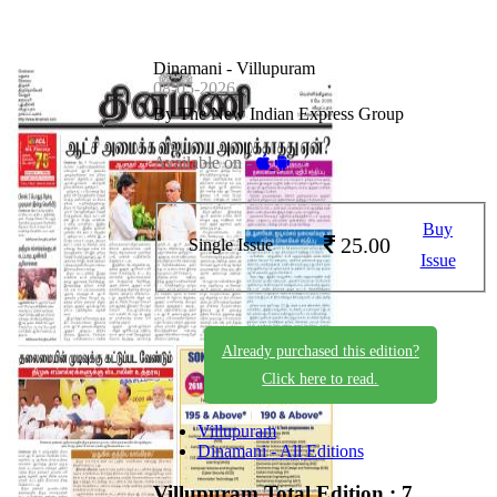
Dinamani - Villupuram
08-05-2026
By The New Indian Express Group
Available on -
Buy
25.00
Single Issue
Issue
Already purchased this edition?
Click here to read.
Villupuram
Dinamani - All Editions
Villupuram
Total Edition : 7