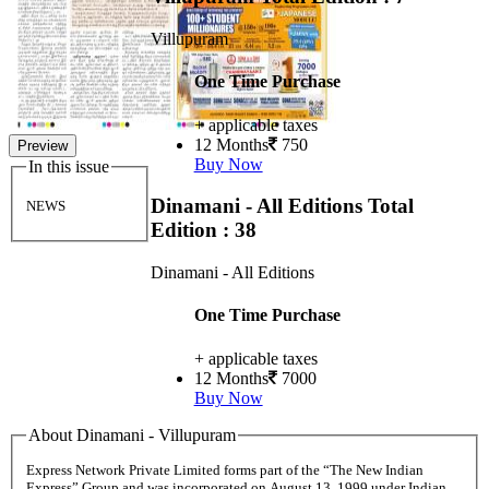
Villupuram
One Time Purchase
+ applicable taxes
12 Months
750
Preview
Buy Now
In this issue
Dinamani - All Editions
Total
NEWS
Edition : 38
Dinamani - All Editions
One Time Purchase
+ applicable taxes
12 Months
7000
Buy Now
About Dinamani - Villupuram
Express Network Private Limited forms part of the “The New Indian
Express” Group and was incorporated on August 13, 1999 under Indian