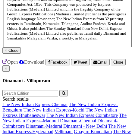
Companies Act, 1956. This Company was promoted by Express
Publications (Madurai) Limited which is the flagship Company of the
Group. Express Publications (Madurai) Limited publishes the prestigious
English language Newspaper, The New Indian Express from 32 printing
centers in Tamilnadu, Karnataka, Telangana, Andhra Pradesh, Kerala and
Orissa. It also publishes The Sunday Standard from New Delhi. Express
Publications (Madurai) Limited also publishes Tamil daily Dinamani and
Samakalika Malayalam Varika, a weekly, in Malayalam.
×
Close
Open
Download
Facebook
Tweet
Email
Close
×
Dinamani - Villupuram
Search results
The New Indian Express-Chennai
The New Indian Express-
Bengaluru
The New Indian Express-Kochi
The New Indian
Express-Bhubaneswar
The New Indian Express-Coimbatore
The
New Indian Express-Madurai
Dinamani-Chennai
Dinamani-
Coimbatore
Dinamani-Madurai
Dinamani - New Delhi
The New
Indian Express-Hyderabad
Vellimani
Gnayiru Kondattam
The New