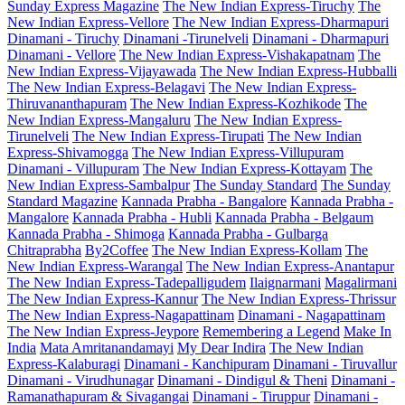
Sunday Express Magazine
The New Indian Express-Tiruchy
The
New Indian Express-Vellore
The New Indian Express-Dharmapuri
Dinamani - Tiruchy
Dinamani -Tirunelveli
Dinamani - Dharmapuri
Dinamani - Vellore
The New Indian Express-Vishakapatnam
The
New Indian Express-Vijayawada
The New Indian Express-Hubballi
The New Indian Express-Belagavi
The New Indian Express-
Thiruvananthapuram
The New Indian Express-Kozhikode
The
New Indian Express-Mangaluru
The New Indian Express-
Tirunelveli
The New Indian Express-Tirupati
The New Indian
Express-Shivamogga
The New Indian Express-Villupuram
Dinamani - Villupuram
The New Indian Express-Kottayam
The
New Indian Express-Sambalpur
The Sunday Standard
The Sunday
Standard Magazine
Kannada Prabha - Bangalore
Kannada Prabha -
Mangalore
Kannada Prabha - Hubli
Kannada Prabha - Belgaum
Kannada Prabha - Shimoga
Kannada Prabha - Gulbarga
Chitraprabha
By2Coffee
The New Indian Express-Kollam
The
New Indian Express-Warangal
The New Indian Express-Anantapur
The New Indian Express-Tadepalligudem
Ilaignarmani
Magalirmani
The New Indian Express-Kannur
The New Indian Express-Thrissur
The New Indian Express-Nagapattinam
Dinamani - Nagapattinam
The New Indian Express-Jeypore
Remembering a Legend
Make In
India
Mata Amritanandamayi
My Dear Indira
The New Indian
Express-Kalaburagi
Dinamani - Kanchipuram
Dinamani - Tiruvallur
Dinamani - Virudhunagar
Dinamani - Dindigul & Theni
Dinamani -
Ramanathapuram & Sivagangai
Dinamani - Tiruppur
Dinamani -