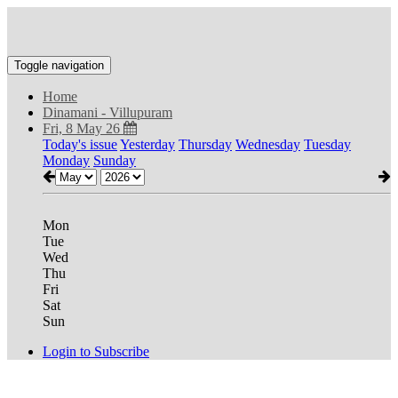
Toggle navigation
Home
Dinamani - Villupuram
Fri, 8 May 26
Today's issue
Yesterday
Thursday
Wednesday
Tuesday
Monday
Sunday
Mon
Tue
Wed
Thu
Fri
Sat
Sun
Login to Subscribe