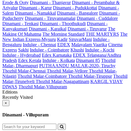
Erode & Ooty
Dinamani - Thanjavur
Dinamani - Perambalur &
Ariyalur
Dinamani - Karur
Dinamani - Pudukkottai
Dinamani -
Salem
Dinamani - Namakkal
Dinamani - Bangalore
Dinamani -
Puducherry
Dinamani - Tiruvannamalai
Dinamani - Cuddalore
Dinamani - Tenkasi
Dinamani - Thoothukudi
Dinamani -
Kanyakumari
Dinamani - Karaikal
Dinamani - Tiruvarur
The
Making Of Mahatma
The Morning Standard
THE MARTYRS
The
New Indian Express-Mysuru
Kadir
SiruvarMani
Indulge -
Bengaluru
Indulge - Chennai
EDEX
Malayalam Vaarika
Cinema
Express
Sakhi
Indulge - Coimbatore
Khushi
Indulge - Kochi
Indulge - Hyderabad
Edex Karnataka
EDEX Telangana/Andhra
Pradesh
Edex Kerala
Indulge - Kolkata
Dinamani 85
Thozhil
Malar- Dharmapuri
PUTHAANDU MALAR-2020- Tiruchy
Thozhil Malar-Chennai
Thozhil Malar-Vellore
Thozhil Malar-
Nilagiri
Thozhil Malar-Coimbatore
Thozhil Malar-Tiruppur
Thozhil
Malar-Tirunelveli
Thozhil Malar-Nagapattinam
KARGIL VIJAY
DIWAS
Thozhil Malar-Villupuram
Editions
Recently Visited
×
Dinamani - Villupuram