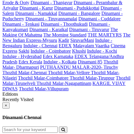
Erode & Ooty
Dinamani - Thanjavur
Dinamani - Perambalur &
Ariyalur
Dinamani - Karur
Dinamani - Pudukkottai
Dinamani -
Salem
Dinamani - Namakkal
Dinamani - Bangalore
Dinamani -
Puducherry
Dinamani - Tiruvannamalai
Dinamani - Cuddalore
Dinamani - Tenkasi
Dinamani - Thoothukudi
Dinamani -
Kanyakumari
Dinamani - Karaikal
Dinamani - Tiruvarur
The
Making Of Mahatma
The Morning Standard
THE MARTYRS
The
New Indian Express-Mysuru
Kadir
SiruvarMani
Indulge -
Bengaluru
Indulge - Chennai
EDEX
Malayalam Vaarika
Cinema
Express
Sakhi
Indulge - Coimbatore
Khushi
Indulge - Kochi
Indulge - Hyderabad
Edex Karnataka
EDEX Telangana/Andhra
Pradesh
Edex Kerala
Indulge - Kolkata
Dinamani 85
Thozhil
Malar- Dharmapuri
PUTHAANDU MALAR-2020- Tiruchy
Thozhil Malar-Chennai
Thozhil Malar-Vellore
Thozhil Malar-
Nilagiri
Thozhil Malar-Coimbatore
Thozhil Malar-Tiruppur
Thozhil
Malar-Tirunelveli
Thozhil Malar-Nagapattinam
KARGIL VIJAY
DIWAS
Thozhil Malar-Villupuram
Editions
Recently Visited
×
Dinamani-Chennai