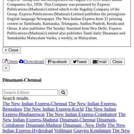
Companies Act, 1956. This Company was promoted by Express
Publications (Madurai) Limited which is the flagship Company of the
Group. Express Publications (Madurai) Limited publishes the prestigious
English language Newspaper, The New Indian Express from 32 printing
centers in Tamilnadu, Karnataka, Telangana, Andhra Pradesh, Kerala and
Orissa. It also publishes The Sunday Standard from New Delhi. Express
Publications (Madurai) Limited also publishes Tamil daily Dinamani and
Samakalika Malayalam Varika, a weekly, in Malayalam.
×
Close
Open
Download
Facebook
Tweet
Email
Close
×
Dinamani-Chennai
Search results
The New Indian Express-Chennai
The New Indian Express-
Bengaluru
The New Indian Express-Kochi
The New Indian
Express-Bhubaneswar
The New Indian Express-Coimbatore
The
New Indian Express-Madurai
Dinamani-Chennai
Dinamani-
Coimbatore
Dinamani-Madurai
Dinamani - New Delhi
The New
Indian Express-Hyderabad
Vellimani
Gnayiru Kondattam
The New