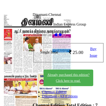
Dinamani-Chennai
08-05-2026
By The New Indian Express Group
Available on -
Buy
25.00
Single Issue
Issue
Already purchased this edition?
Click here to read.
Chennai Edition
Dinamani - All Editions
Chennai Edition
Total Edition : 7