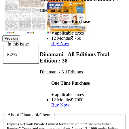
Chennai Edition
One Time Purchase
+ applicable taxes
12 Months
750
Preview
Buy Now
In this issue
Dinamani - All Editions
Total
NEWS
Edition : 38
Dinamani - All Editions
One Time Purchase
+ applicable taxes
12 Months
7000
Buy Now
About Dinamani-Chennai
Express Network Private Limited forms part of the “The New Indian
Express” Group and was incorporated on August 13, 1999 under Indian