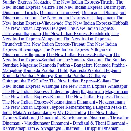
Sunday Express Magazine
The New Indian Express-Tiruchy
The
New Indian Express-Vellore
The New Indian Express-Dharmapuri
Dinamani - Tiruchy
Dinamani -Tirunelveli
Dinamani - Dharmapuri
Dinamani - Vellore
The New Indian Express-Vishakapatnam
The
New Indian Express-Vijayawada
The New Indian Express-Hubballi
The New Indian Express-Belagavi
The New Indian Express-
Thiruvananthapuram
The New Indian Express-Kozhikode
The
New Indian Express-Mangaluru
The New Indian Express-
Tirunelveli
The New Indian Express-Tirupati
The New Indian
Express-Shivamogga
The New Indian Express-Villupuram
Dinamani - Villupuram
The New Indian Express-Kottayam
The
New Indian Express-Sambalpur
The Sunday Standard
The Sunday
Standard Magazine
Kannada Prabha - Bangalore
Kannada Prabha -
Mangalore
Kannada Prabha - Hubli
Kannada Prabha - Belgaum
Kannada Prabha - Shimoga
Kannada Prabha - Gulbarga
Chitraprabha
By2Coffee
The New Indian Express-Kollam
The
New Indian Express-Warangal
The New Indian Express-Anantapur
The New Indian Express-Tadepalligudem
Ilaignarmani
Magalirmani
The New Indian Express-Kannur
The New Indian Express-Thrissur
The New Indian Express-Nagapattinam
Dinamani - Nagapattinam
The New Indian Express-Jeypore
Remembering a Legend
Make In
India
Mata Amritanandamayi
My Dear Indira
The New Indian
Express-Kalaburagi
Dinamani - Kanchipuram
Dinamani - Tiruvallur
Dinamani - Virudhunagar
Dinamani - Dindigul & Theni
Dinamani -
Ramanathapuram & Sivagangai
Dinamani - Tiruppur
Dinamani -