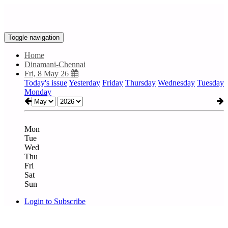
Toggle navigation
Home
Dinamani-Chennai
Fri, 8 May 26
Today's issue
Yesterday
Friday
Thursday
Wednesday
Tuesday
Monday
Mon
Tue
Wed
Thu
Fri
Sat
Sun
Login to Subscribe