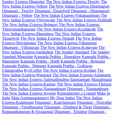
Sunday Express Magazine
The New Indian Express-Tiruchy
The
New Indian Express-Vellore
The New Indian Express-Dharmapuri
Dinamani - Tiruchy
Dinamani -Tirunelveli
Dinamani - Dharmapuri
Dinamani - Vellore
The New Indian Express-Vishakapatnam
The
New Indian Express-Vijayawada
The New Indian Express-Hubballi
The New Indian Express-Belagavi
The New Indian Express-
Thiruvananthapuram
The New Indian Express-Kozhikode
The
New Indian Express-Mangaluru
The New Indian Express-
Tirunelveli
The New Indian Express-Tirupati
The New Indian
Express-Shivamogga
The New Indian Express-Villupuram
Dinamani - Villupuram
The New Indian Express-Kottayam
The
New Indian Express-Sambalpur
The Sunday Standard
The Sunday
Standard Magazine
Kannada Prabha - Bangalore
Kannada Prabha -
Mangalore
Kannada Prabha - Hubli
Kannada Prabha - Belgaum
Kannada Prabha - Shimoga
Kannada Prabha - Gulbarga
Chitraprabha
By2Coffee
The New Indian Express-Kollam
The
New Indian Express-Warangal
The New Indian Express-Anantapur
The New Indian Express-Tadepalligudem
Ilaignarmani
Magalirmani
The New Indian Express-Kannur
The New Indian Express-Thrissur
The New Indian Express-Nagapattinam
Dinamani - Nagapattinam
The New Indian Express-Jeypore
Remembering a Legend
Make In
India
Mata Amritanandamayi
My Dear Indira
The New Indian
Express-Kalaburagi
Dinamani - Kanchipuram
Dinamani - Tiruvallur
Dinamani - Virudhunagar
Dinamani - Dindigul & Theni
Dinamani -
Ramanathapuram & Sivagangai
Dinamani - Tiruppur
Dinamani -