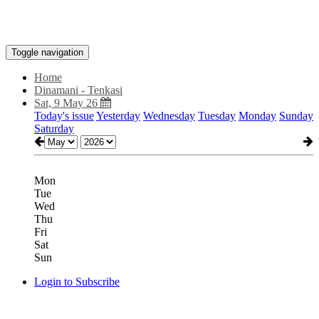
Toggle navigation
Home
Dinamani - Tenkasi
Sat, 9 May 26
Today's issue
Yesterday
Wednesday
Tuesday
Monday
Sunday
Saturday
Mon
Tue
Wed
Thu
Fri
Sat
Sun
Login to Subscribe