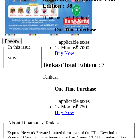
Edition : 38
Dinamani - All Editions
One Time Purchase
Preview
+ applicable taxes
In this issue
12 Months
7000
Buy Now
NEWS
Tenkasi
Total Edition : 7
Tenkasi
One Time Purchase
+ applicable taxes
12 Months
750
Buy Now
About Dinamani - Tenkasi
Express Network Private Limited forms part of the “The New Indian
Express” Group and was incorporated on August 13, 1999 under Indian