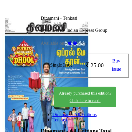
Dinamani - Tenkasi
09-05-2026
By The New Indian Express Group
Available on -
Buy
25.00
Single Issue
Issue
Already purchased this edition?
Click here to read.
Dinamani - All Editions
Tenkasi
Dinamani - All Editions
Total