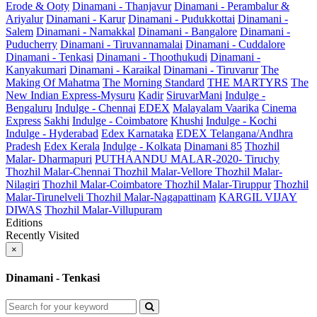
Erode & Ooty
Dinamani - Thanjavur
Dinamani - Perambalur &
Ariyalur
Dinamani - Karur
Dinamani - Pudukkottai
Dinamani -
Salem
Dinamani - Namakkal
Dinamani - Bangalore
Dinamani -
Puducherry
Dinamani - Tiruvannamalai
Dinamani - Cuddalore
Dinamani - Tenkasi
Dinamani - Thoothukudi
Dinamani -
Kanyakumari
Dinamani - Karaikal
Dinamani - Tiruvarur
The
Making Of Mahatma
The Morning Standard
THE MARTYRS
The
New Indian Express-Mysuru
Kadir
SiruvarMani
Indulge -
Bengaluru
Indulge - Chennai
EDEX
Malayalam Vaarika
Cinema
Express
Sakhi
Indulge - Coimbatore
Khushi
Indulge - Kochi
Indulge - Hyderabad
Edex Karnataka
EDEX Telangana/Andhra
Pradesh
Edex Kerala
Indulge - Kolkata
Dinamani 85
Thozhil
Malar- Dharmapuri
PUTHAANDU MALAR-2020- Tiruchy
Thozhil Malar-Chennai
Thozhil Malar-Vellore
Thozhil Malar-
Nilagiri
Thozhil Malar-Coimbatore
Thozhil Malar-Tiruppur
Thozhil
Malar-Tirunelveli
Thozhil Malar-Nagapattinam
KARGIL VIJAY
DIWAS
Thozhil Malar-Villupuram
Editions
Recently Visited
×
Dinamani - Tenkasi