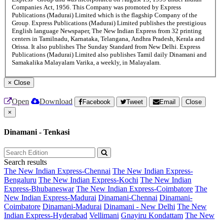
Companies Act, 1956. This Company was promoted by Express
Publications (Madurai) Limited which is the flagship Company of the
Group. Express Publications (Madurai) Limited publishes the prestigious
English language Newspaper, The New Indian Express from 32 printing
centers in Tamilnadu, Karnataka, Telangana, Andhra Pradesh, Kerala and
Orissa. It also publishes The Sunday Standard from New Delhi. Express
Publications (Madurai) Limited also publishes Tamil daily Dinamani and
Samakalika Malayalam Varika, a weekly, in Malayalam.
×
Close
Open
Download
Facebook
Tweet
Email
Close
×
Dinamani - Tenkasi
Search results
The New Indian Express-Chennai
The New Indian Express-
Bengaluru
The New Indian Express-Kochi
The New Indian
Express-Bhubaneswar
The New Indian Express-Coimbatore
The
New Indian Express-Madurai
Dinamani-Chennai
Dinamani-
Coimbatore
Dinamani-Madurai
Dinamani - New Delhi
The New
Indian Express-Hyderabad
Vellimani
Gnayiru Kondattam
The New