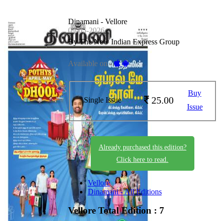
Dinamani - Vellore
09-05-2026
By The New Indian Express Group
Available on -
Buy
25.00
Single Issue
Issue
Already purchased this edition?
Click here to read.
Vellore
Dinamani - All Editions
Vellore
Total Edition : 7