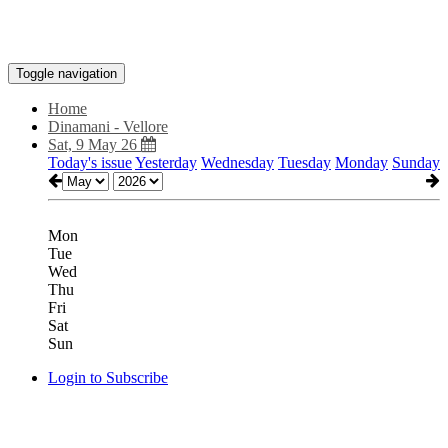
Toggle navigation
Home
Dinamani - Vellore
Sat, 9 May 26
Today's issue
Yesterday
Wednesday
Tuesday
Monday
Sunday
Mon
Tue
Wed
Thu
Fri
Sat
Sun
Login to Subscribe