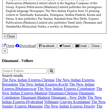
Publications (Madurai) Limited which is the flagship Company of the
Group. Express Publications (Madurai) Limited publishes the prestigious
English language Newspaper, The New Indian Express from 32 printing
centers in Tamilnadu, Karnataka, Telangana, Andhra Pradesh, Kerala and
Orissa. It also publishes The Sunday Standard from New Delhi. Express
Publications (Madurai) Limited also publishes Tamil daily Dinamani and
Samakalika Malayalam Varika, a weekly, in Malayalam.
×
Close
Open
Download
Facebook
Tweet
Email
Close
×
Dinamani - Vellore
Search results
The New Indian Express-Chennai
The New Indian Express-
Bengaluru
The New Indian Express-Kochi
The New Indian
Express-Bhubaneswar
The New Indian Express-Coimbatore
The
New Indian Express-Madurai
Dinamani-Chennai
Dinamani-
Coimbatore
Dinamani-Madurai
Dinamani - New Delhi
The New
Indian Express-Hyderabad
Vellimani
Gnayiru Kondattam
The New
Sunday Express Magazine
The New Indian Express-Tiruchy
The