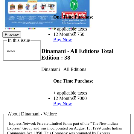
Vellore
One Time Purchase
+ applicable taxes
12 Months
750
Preview
Buy Now
In this issue
Dinamani - All Editions
Total
news
Edition : 38
Dinamani - All Editions
One Time Purchase
+ applicable taxes
12 Months
7000
Buy Now
About Dinamani - Vellore
Express Network Private Limited forms part of the “The New Indian
Express” Group and was incorporated on August 13, 1999 under Indian
Companies Act, 1956. This Company was promoted by Express