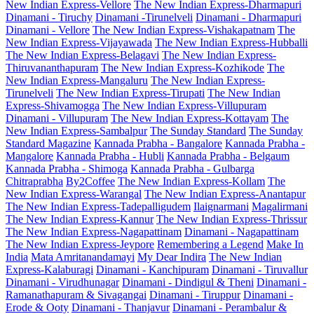
New Indian Express-Vellore
The New Indian Express-Dharmapuri
Dinamani - Tiruchy
Dinamani -Tirunelveli
Dinamani - Dharmapuri
Dinamani - Vellore
The New Indian Express-Vishakapatnam
The
New Indian Express-Vijayawada
The New Indian Express-Hubballi
The New Indian Express-Belagavi
The New Indian Express-
Thiruvananthapuram
The New Indian Express-Kozhikode
The
New Indian Express-Mangaluru
The New Indian Express-
Tirunelveli
The New Indian Express-Tirupati
The New Indian
Express-Shivamogga
The New Indian Express-Villupuram
Dinamani - Villupuram
The New Indian Express-Kottayam
The
New Indian Express-Sambalpur
The Sunday Standard
The Sunday
Standard Magazine
Kannada Prabha - Bangalore
Kannada Prabha -
Mangalore
Kannada Prabha - Hubli
Kannada Prabha - Belgaum
Kannada Prabha - Shimoga
Kannada Prabha - Gulbarga
Chitraprabha
By2Coffee
The New Indian Express-Kollam
The
New Indian Express-Warangal
The New Indian Express-Anantapur
The New Indian Express-Tadepalligudem
Ilaignarmani
Magalirmani
The New Indian Express-Kannur
The New Indian Express-Thrissur
The New Indian Express-Nagapattinam
Dinamani - Nagapattinam
The New Indian Express-Jeypore
Remembering a Legend
Make In
India
Mata Amritanandamayi
My Dear Indira
The New Indian
Express-Kalaburagi
Dinamani - Kanchipuram
Dinamani - Tiruvallur
Dinamani - Virudhunagar
Dinamani - Dindigul & Theni
Dinamani -
Ramanathapuram & Sivagangai
Dinamani - Tiruppur
Dinamani -
Erode & Ooty
Dinamani - Thanjavur
Dinamani - Perambalur &