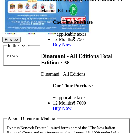
Madurai Edition
One Time Purchase
+ applicable taxes
12 Months
750
Preview
Buy Now
In this issue
Dinamani - All Editions
Total
NEWS
Edition : 38
Dinamani - All Editions
One Time Purchase
+ applicable taxes
12 Months
7000
Buy Now
About Dinamani-Madurai
Express Network Private Limited forms part of the “The New Indian
Express” Group and was incorporated on August 13, 1999 under Indian