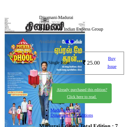
Dinamani-Madurai
09-05-2026
By The New Indian Express Group
Available on -
Buy
25.00
Single Issue
Issue
Already purchased this edition?
Click here to read.
Madurai Edition
Dinamani - All Editions
Madurai Edition
Total Edition : 7