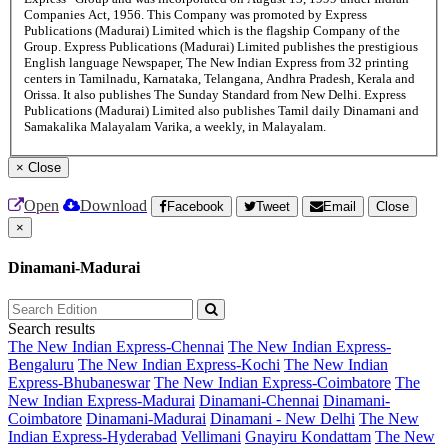
Companies Act, 1956. This Company was promoted by Express
Publications (Madurai) Limited which is the flagship Company of the
Group. Express Publications (Madurai) Limited publishes the prestigious
English language Newspaper, The New Indian Express from 32 printing
centers in Tamilnadu, Karnataka, Telangana, Andhra Pradesh, Kerala and
Orissa. It also publishes The Sunday Standard from New Delhi. Express
Publications (Madurai) Limited also publishes Tamil daily Dinamani and
Samakalika Malayalam Varika, a weekly, in Malayalam.
×
Close
Open
Download
Facebook
Tweet
Email
Close
×
Dinamani-Madurai
Search results
The New Indian Express-Chennai
The New Indian Express-
Bengaluru
The New Indian Express-Kochi
The New Indian
Express-Bhubaneswar
The New Indian Express-Coimbatore
The
New Indian Express-Madurai
Dinamani-Chennai
Dinamani-
Coimbatore
Dinamani-Madurai
Dinamani - New Delhi
The New
Indian Express-Hyderabad
Vellimani
Gnayiru Kondattam
The New