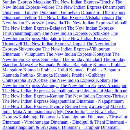
Sunday Express Magazine
The New Indian Express-Tiruchy
The
New Indian Express-Vellore
The New Indian Express-Dharmapuri
Dinamani - Tiruchy
Dinamani -Tirunelveli
Dinamani - Dharmapuri
Dinamani - Vellore
The New Indian Express-Vishakapatnam
The
New Indian Express-Vijayawada
The New Indian Express-Hubballi
The New Indian Express-Belagavi
The New Indian Express-
Thiruvananthapuram
The New Indian Express-Kozhikode
The
New Indian Express-Mangaluru
The New Indian Express-
Tirunelveli
The New Indian Express-Tirupati
The New Indian
Express-Shivamogga
The New Indian Express-Villupuram
Dinamani - Villupuram
The New Indian Express-Kottayam
The
New Indian Express-Sambalpur
The Sunday Standard
The Sunday
Standard Magazine
Kannada Prabha - Bangalore
Kannada Prabha -
Mangalore
Kannada Prabha - Hubli
Kannada Prabha - Belgaum
Kannada Prabha - Shimoga
Kannada Prabha - Gulbarga
Chitraprabha
By2Coffee
The New Indian Express-Kollam
The
New Indian Express-Warangal
The New Indian Express-Anantapur
The New Indian Express-Tadepalligudem
Ilaignarmani
Magalirmani
The New Indian Express-Kannur
The New Indian Express-Thrissur
The New Indian Express-Nagapattinam
Dinamani - Nagapattinam
The New Indian Express-Jeypore
Remembering a Legend
Make In
India
Mata Amritanandamayi
My Dear Indira
The New Indian
Express-Kalaburagi
Dinamani - Kanchipuram
Dinamani - Tiruvallur
Dinamani - Virudhunagar
Dinamani - Dindigul & Theni
Dinamani -
Ramanathapuram & Sivagangai
Dinamani - Tiruppur
Dinamani -