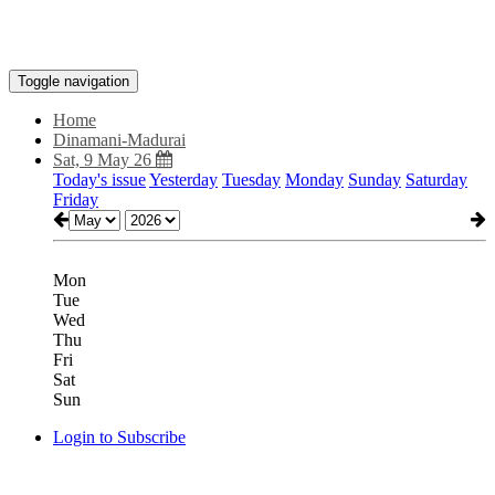
Toggle navigation
Home
Dinamani-Madurai
Sat, 9 May 26
Today's issue
Yesterday
Tuesday
Monday
Sunday
Saturday
Friday
Mon
Tue
Wed
Thu
Fri
Sat
Sun
Login to Subscribe