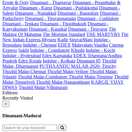
Erode & Ooty
Dinamani - Thanjavur
Dinamani - Perambalur &
Ariyalur
Dinamani - Karur
Dinamani - Pudukkottai
Dinamani -
Salem
Dinamani - Namakkal
Dinamani - Bangalore
Dinamani -
Puducherry
Dinamani - Tiruvannamalai
Dinamani - Cuddalore
Dinamani - Tenkasi
Dinamani - Thoothukudi
Dinamani -
Kanyakumari
Dinamani - Karaikal
Dinamani - Tiruvarur
The
Making Of Mahatma
The Morning Standard
THE MARTYRS
The
New Indian Express-Mysuru
Kadir
SiruvarMani
Indulge -
Bengaluru
Indulge - Chennai
EDEX
Malayalam Vaarika
Cinema
Express
Sakhi
Indulge - Coimbatore
Khushi
Indulge - Kochi
Indulge - Hyderabad
Edex Karnataka
EDEX Telangana/Andhra
Pradesh
Edex Kerala
Indulge - Kolkata
Dinamani 85
Thozhil
Malar- Dharmapuri
PUTHAANDU MALAR-2020- Tiruchy
Thozhil Malar-Chennai
Thozhil Malar-Vellore
Thozhil Malar-
Nilagiri
Thozhil Malar-Coimbatore
Thozhil Malar-Tiruppur
Thozhil
Malar-Tirunelveli
Thozhil Malar-Nagapattinam
KARGIL VIJAY
DIWAS
Thozhil Malar-Villupuram
Editions
Recently Visited
×
Dinamani-Madurai