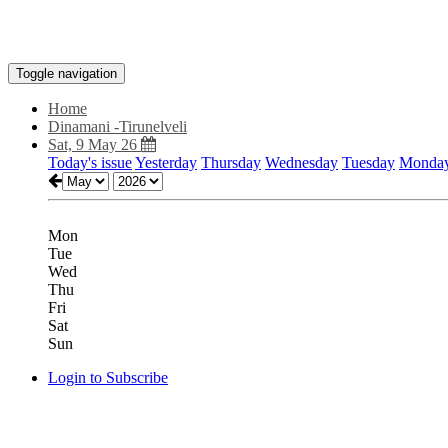
Toggle navigation
Home
Dinamani -Tirunelveli
Sat, 9 May 26
Today's issue
Yesterday
Thursday
Wednesday
Tuesday
Monda
Mon
Tue
Wed
Thu
Fri
Sat
Sun
Login to Subscribe