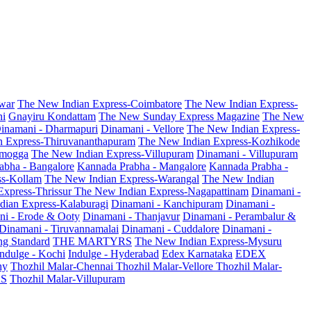
war
The New Indian Express-Coimbatore
The New Indian Express-
ni
Gnayiru Kondattam
The New Sunday Express Magazine
The New
inamani - Dharmapuri
Dinamani - Vellore
The New Indian Express-
n Express-Thiruvananthapuram
The New Indian Express-Kozhikode
amogga
The New Indian Express-Villupuram
Dinamani - Villupuram
abha - Bangalore
Kannada Prabha - Mangalore
Kannada Prabha -
ss-Kollam
The New Indian Express-Warangal
The New Indian
Express-Thrissur
The New Indian Express-Nagapattinam
Dinamani -
dian Express-Kalaburagi
Dinamani - Kanchipuram
Dinamani -
ni - Erode & Ooty
Dinamani - Thanjavur
Dinamani - Perambalur &
Dinamani - Tiruvannamalai
Dinamani - Cuddalore
Dinamani -
g Standard
THE MARTYRS
The New Indian Express-Mysuru
Indulge - Kochi
Indulge - Hyderabad
Edex Karnataka
EDEX
hy
Thozhil Malar-Chennai
Thozhil Malar-Vellore
Thozhil Malar-
AS
Thozhil Malar-Villupuram