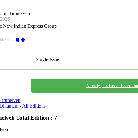
ni -Tirunelveli
-2026
e New Indian Express Group
ble on -
Single Issue
Already purchased this editio
Tirunelveli
Dinamani - All Editions
nelveli
Total Edition : 7
lveli