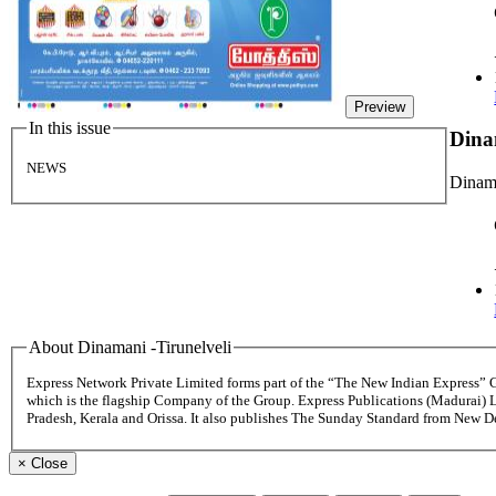
Preview
In this issue
Dina
NEWS
Dinama
About Dinamani -Tirunelveli
Express Network Private Limited forms part of the “The New Indian Express”
which is the flagship Company of the Group. Express Publications (Madurai) 
Pradesh, Kerala and Orissa. It also publishes The Sunday Standard from New 
×
Close