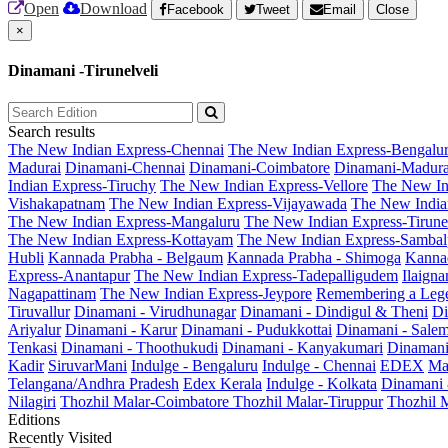
Open
Download
Facebook
Tweet
Email
Close
×
Dinamani -Tirunelveli
Search results
The New Indian Express-Chennai
The New Indian Express-Bengalu
Madurai
Dinamani-Chennai
Dinamani-Coimbatore
Dinamani-Madura
Indian Express-Tiruchy
The New Indian Express-Vellore
The New In
Vishakapatnam
The New Indian Express-Vijayawada
The New India
The New Indian Express-Mangaluru
The New Indian Express-Tirunel
The New Indian Express-Kottayam
The New Indian Express-Sambal
Hubli
Kannada Prabha - Belgaum
Kannada Prabha - Shimoga
Kannad
Express-Anantapur
The New Indian Express-Tadepalligudem
Ilaign
Nagapattinam
The New Indian Express-Jeypore
Remembering a Leg
Tiruvallur
Dinamani - Virudhunagar
Dinamani - Dindigul & Theni
Di
Ariyalur
Dinamani - Karur
Dinamani - Pudukkottai
Dinamani - Sale
Tenkasi
Dinamani - Thoothukudi
Dinamani - Kanyakumari
Dinamani
Kadir
SiruvarMani
Indulge - Bengaluru
Indulge - Chennai
EDEX
Ma
Telangana/Andhra Pradesh
Edex Kerala
Indulge - Kolkata
Dinamani
Nilagiri
Thozhil Malar-Coimbatore
Thozhil Malar-Tiruppur
Thozhil M
Editions
Recently Visited