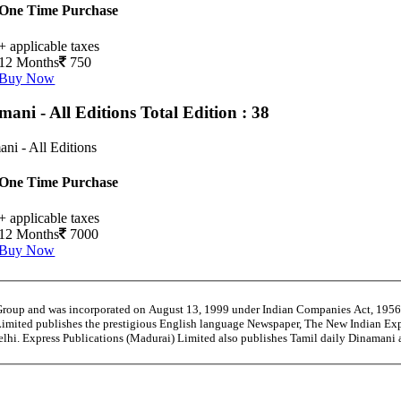
One Time Purchase
+ applicable taxes
12 Months
750
Buy Now
mani - All Editions
Total Edition : 38
ni - All Editions
One Time Purchase
+ applicable taxes
12 Months
7000
Buy Now
 Group and was incorporated on August 13, 1999 under Indian Companies Act, 195
Limited publishes the prestigious English language Newspaper, The New Indian Exp
Delhi. Express Publications (Madurai) Limited also publishes Tamil daily Dinama