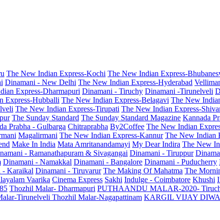
ru
The New Indian Express-Kochi
The New Indian Express-Bhubanes
i
Dinamani - New Delhi
The New Indian Express-Hyderabad
Vellima
dian Express-Dharmapuri
Dinamani - Tiruchy
Dinamani -Tirunelveli
D
n Express-Hubballi
The New Indian Express-Belagavi
The New India
veli
The New Indian Express-Tirupati
The New Indian Express-Shiv
pur
The Sunday Standard
The Sunday Standard Magazine
Kannada Pr
a Prabha - Gulbarga
Chitraprabha
By2Coffee
The New Indian Expre
armani
Magalirmani
The New Indian Express-Kannur
The New Indian 
end
Make In India
Mata Amritanandamayi
My Dear Indira
The New In
namani - Ramanathapuram & Sivagangai
Dinamani - Tiruppur
Dinama
m
Dinamani - Namakkal
Dinamani - Bangalore
Dinamani - Puducherry
 - Karaikal
Dinamani - Tiruvarur
The Making Of Mahatma
The Mornin
layalam Vaarika
Cinema Express
Sakhi
Indulge - Coimbatore
Khushi
 85
Thozhil Malar- Dharmapuri
PUTHAANDU MALAR-2020- Tiruc
alar-Tirunelveli
Thozhil Malar-Nagapattinam
KARGIL VIJAY DIW