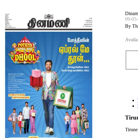
Dinama
09-05
By Th
Availa
Tiru
Tirune