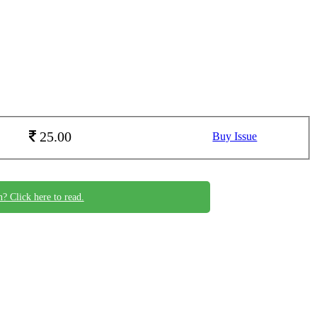
25.00
Buy Issue
n? Click here to read.