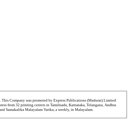
6. This Company was promoted by Express Publications (Madurai) Limited
ress from 32 printing centers in Tamilnadu, Karnataka, Telangana, Andhra
ni and Samakalika Malayalam Varika, a weekly, in Malayalam.