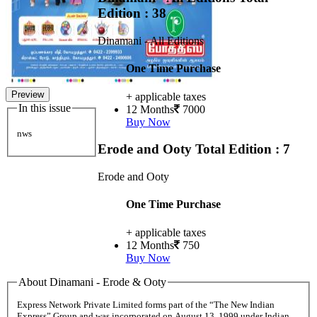
Edition : 38
Dinamani - All Editions
One Time Purchase
Preview
+ applicable taxes
In this issue
12 Months
7000
Buy Now
nws
Erode and Ooty
Total Edition : 7
Erode and Ooty
One Time Purchase
+ applicable taxes
12 Months
750
Buy Now
About Dinamani - Erode & Ooty
Express Network Private Limited forms part of the “The New Indian
Express” Group and was incorporated on August 13, 1999 under Indian