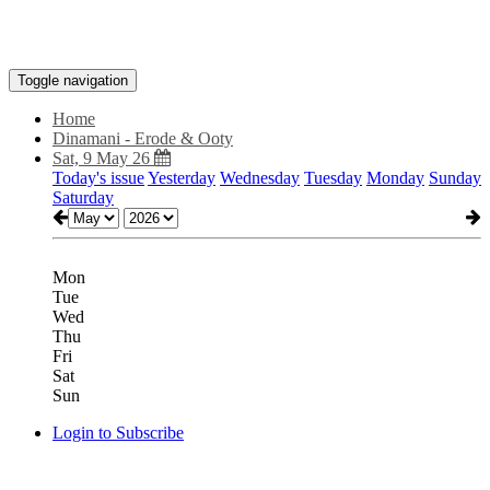
Toggle navigation
Home
Dinamani - Erode & Ooty
Sat, 9 May 26
Today's issue
Yesterday
Wednesday
Tuesday
Monday
Sunday
Saturday
Mon
Tue
Wed
Thu
Fri
Sat
Sun
Login to Subscribe