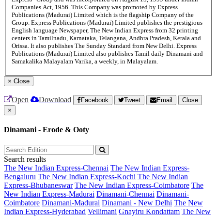
Companies Act, 1956. This Company was promoted by Express
Publications (Madurai) Limited which is the flagship Company of the
Group. Express Publications (Madurai) Limited publishes the prestigious
English language Newspaper, The New Indian Express from 32 printing
centers in Tamilnadu, Karnataka, Telangana, Andhra Pradesh, Kerala and
Orissa. It also publishes The Sunday Standard from New Delhi. Express
Publications (Madurai) Limited also publishes Tamil daily Dinamani and
Samakalika Malayalam Varika, a weekly, in Malayalam.
×
Close
Open
Download
Facebook
Tweet
Email
Close
×
Dinamani - Erode & Ooty
Search results
The New Indian Express-Chennai
The New Indian Express-
Bengaluru
The New Indian Express-Kochi
The New Indian
Express-Bhubaneswar
The New Indian Express-Coimbatore
The
New Indian Express-Madurai
Dinamani-Chennai
Dinamani-
Coimbatore
Dinamani-Madurai
Dinamani - New Delhi
The New
Indian Express-Hyderabad
Vellimani
Gnayiru Kondattam
The New