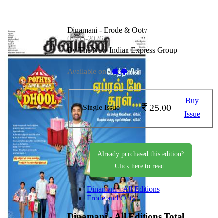
Dinamani - Erode & Ooty
09-05-2026
By The New Indian Express Group
Available on -
Buy
25.00
Single Issue
Issue
Already purchased this edition?
Click here to read.
Dinamani - All Editions
Erode and Ooty
Dinamani - All Editions
Total