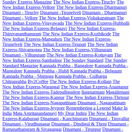
Sunday Express Magazine
The New Indian Express-Tiruchy
The
New Indian Express-Vellore
The New Indian Express-Dharmapuri
Dinamani - Tiruchy
Dinamani -Tirunelveli
Dinamani - Dharmapuri
Dinamani - Vellore
The New Indian Express-Vishakapatnam
The
New Indian Express-Vijayawada
The New Indian Express-Hubballi
The New Indian Express-Belagavi
The New Indian Express-
Thiruvananthapuram
The New Indian Express-Kozhikode
The
New Indian Express-Mangaluru
The New Indian Express-
Tirunelveli
The New Indian Express-Tirupati
The New Indian
Express-Shivamogga
The New Indian Express-Villupuram
Dinamani - Villupuram
The New Indian Express-Kottayam
The
New Indian Express-Sambalpur
The Sunday Standard
The Sunday
Standard Magazine
Kannada Prabha - Bangalore
Kannada Prabha -
Mangalore
Kannada Prabha - Hubli
Kannada Prabha - Belgaum
Kannada Prabha - Shimoga
Kannada Prabha - Gulbarga
Chitraprabha
By2Coffee
The New Indian Express-Kollam
The
New Indian Express-Warangal
The New Indian Express-Anantapur
The New Indian Express-Tadepalligudem
Ilaignarmani
Magalirmani
The New Indian Express-Kannur
The New Indian Express-Thrissur
The New Indian Express-Nagapattinam
Dinamani - Nagapattinam
The New Indian Express-Jeypore
Remembering a Legend
Make In
India
Mata Amritanandamayi
My Dear Indira
The New Indian
Express-Kalaburagi
Dinamani - Kanchipuram
Dinamani - Tiruvallur
Dinamani - Virudhunagar
Dinamani - Dindigul & Theni
Dinamani -
Ramanathapuram & Sivagangai
Dinamani - Tiruppur
Dinamani -