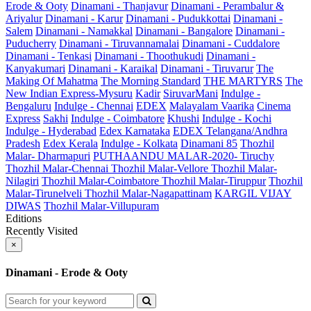
Erode & Ooty
Dinamani - Thanjavur
Dinamani - Perambalur &
Ariyalur
Dinamani - Karur
Dinamani - Pudukkottai
Dinamani -
Salem
Dinamani - Namakkal
Dinamani - Bangalore
Dinamani -
Puducherry
Dinamani - Tiruvannamalai
Dinamani - Cuddalore
Dinamani - Tenkasi
Dinamani - Thoothukudi
Dinamani -
Kanyakumari
Dinamani - Karaikal
Dinamani - Tiruvarur
The
Making Of Mahatma
The Morning Standard
THE MARTYRS
The
New Indian Express-Mysuru
Kadir
SiruvarMani
Indulge -
Bengaluru
Indulge - Chennai
EDEX
Malayalam Vaarika
Cinema
Express
Sakhi
Indulge - Coimbatore
Khushi
Indulge - Kochi
Indulge - Hyderabad
Edex Karnataka
EDEX Telangana/Andhra
Pradesh
Edex Kerala
Indulge - Kolkata
Dinamani 85
Thozhil
Malar- Dharmapuri
PUTHAANDU MALAR-2020- Tiruchy
Thozhil Malar-Chennai
Thozhil Malar-Vellore
Thozhil Malar-
Nilagiri
Thozhil Malar-Coimbatore
Thozhil Malar-Tiruppur
Thozhil
Malar-Tirunelveli
Thozhil Malar-Nagapattinam
KARGIL VIJAY
DIWAS
Thozhil Malar-Villupuram
Editions
Recently Visited
×
Dinamani - Erode & Ooty