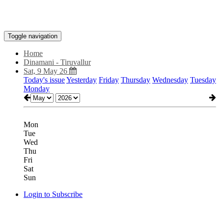
Toggle navigation
Home
Dinamani - Tiruvallur
Sat, 9 May 26
Today's issue
Yesterday
Friday
Thursday
Wednesday
Tuesday
Monday
Mon
Tue
Wed
Thu
Fri
Sat
Sun
Login to Subscribe