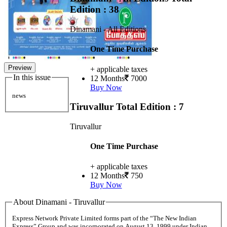
Edition : 38
Dinamani - All Editions
One Time Purchase
Preview
+ applicable taxes
In this issue
12 Months
7000
Buy Now
news
Tiruvallur
Total Edition : 7
Tiruvallur
One Time Purchase
+ applicable taxes
12 Months
750
Buy Now
About Dinamani - Tiruvallur
Express Network Private Limited forms part of the “The New Indian
Express” Group and was incorporated on August 13, 1999 under Indian