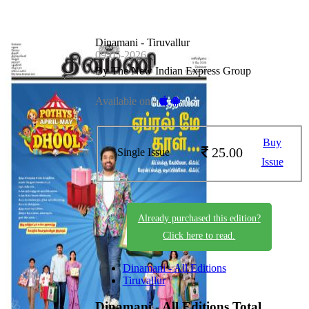
Dinamani - Tiruvallur
09-05-2026
By The New Indian Express Group
Available on -
Buy
25.00
Single Issue
Issue
Already purchased this edition?
Click here to read.
Dinamani - All Editions
Tiruvallur
Dinamani - All Editions
Total