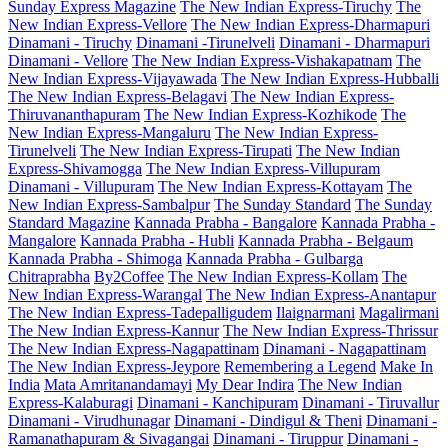
Sunday Express Magazine
The New Indian Express-Tiruchy
The
New Indian Express-Vellore
The New Indian Express-Dharmapuri
Dinamani - Tiruchy
Dinamani -Tirunelveli
Dinamani - Dharmapuri
Dinamani - Vellore
The New Indian Express-Vishakapatnam
The
New Indian Express-Vijayawada
The New Indian Express-Hubballi
The New Indian Express-Belagavi
The New Indian Express-
Thiruvananthapuram
The New Indian Express-Kozhikode
The
New Indian Express-Mangaluru
The New Indian Express-
Tirunelveli
The New Indian Express-Tirupati
The New Indian
Express-Shivamogga
The New Indian Express-Villupuram
Dinamani - Villupuram
The New Indian Express-Kottayam
The
New Indian Express-Sambalpur
The Sunday Standard
The Sunday
Standard Magazine
Kannada Prabha - Bangalore
Kannada Prabha -
Mangalore
Kannada Prabha - Hubli
Kannada Prabha - Belgaum
Kannada Prabha - Shimoga
Kannada Prabha - Gulbarga
Chitraprabha
By2Coffee
The New Indian Express-Kollam
The
New Indian Express-Warangal
The New Indian Express-Anantapur
The New Indian Express-Tadepalligudem
Ilaignarmani
Magalirmani
The New Indian Express-Kannur
The New Indian Express-Thrissur
The New Indian Express-Nagapattinam
Dinamani - Nagapattinam
The New Indian Express-Jeypore
Remembering a Legend
Make In
India
Mata Amritanandamayi
My Dear Indira
The New Indian
Express-Kalaburagi
Dinamani - Kanchipuram
Dinamani - Tiruvallur
Dinamani - Virudhunagar
Dinamani - Dindigul & Theni
Dinamani -
Ramanathapuram & Sivagangai
Dinamani - Tiruppur
Dinamani -