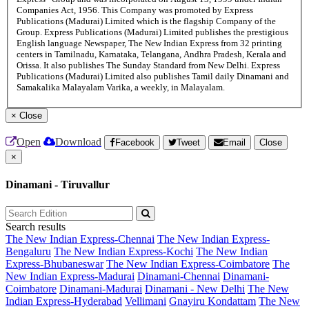
Companies Act, 1956. This Company was promoted by Express
Publications (Madurai) Limited which is the flagship Company of the
Group. Express Publications (Madurai) Limited publishes the prestigious
English language Newspaper, The New Indian Express from 32 printing
centers in Tamilnadu, Karnataka, Telangana, Andhra Pradesh, Kerala and
Orissa. It also publishes The Sunday Standard from New Delhi. Express
Publications (Madurai) Limited also publishes Tamil daily Dinamani and
Samakalika Malayalam Varika, a weekly, in Malayalam.
×
Close
Open
Download
Facebook
Tweet
Email
Close
×
Dinamani - Tiruvallur
Search results
The New Indian Express-Chennai
The New Indian Express-
Bengaluru
The New Indian Express-Kochi
The New Indian
Express-Bhubaneswar
The New Indian Express-Coimbatore
The
New Indian Express-Madurai
Dinamani-Chennai
Dinamani-
Coimbatore
Dinamani-Madurai
Dinamani - New Delhi
The New
Indian Express-Hyderabad
Vellimani
Gnayiru Kondattam
The New