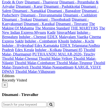
Erode & Ooty
Dinamani - Thanjavur
Dinamani - Perambalur &
Ariyalur
Dinamani - Karur
Dinamani - Pudukkottai
Dinamani -
Salem
Dinamani - Namakkal
Dinamani - Bangalore
Dinamani -
Puducherry
Dinamani - Tiruvannamalai
Dinamani - Cuddalore
Dinamani - Tenkasi
Dinamani - Thoothukudi
Dinamani -
Kanyakumari
Dinamani - Karaikal
Dinamani - Tiruvarur
The
Making Of Mahatma
The Morning Standard
THE MARTYRS
The
New Indian Express-Mysuru
Kadir
SiruvarMani
Indulge -
Bengaluru
Indulge - Chennai
EDEX
Malayalam Vaarika
Cinema
Express
Sakhi
Indulge - Coimbatore
Khushi
Indulge - Kochi
Indulge - Hyderabad
Edex Karnataka
EDEX Telangana/Andhra
Pradesh
Edex Kerala
Indulge - Kolkata
Dinamani 85
Thozhil
Malar- Dharmapuri
PUTHAANDU MALAR-2020- Tiruchy
Thozhil Malar-Chennai
Thozhil Malar-Vellore
Thozhil Malar-
Nilagiri
Thozhil Malar-Coimbatore
Thozhil Malar-Tiruppur
Thozhil
Malar-Tirunelveli
Thozhil Malar-Nagapattinam
KARGIL VIJAY
DIWAS
Thozhil Malar-Villupuram
Editions
Recently Visited
×
Dinamani - Tiruvallur