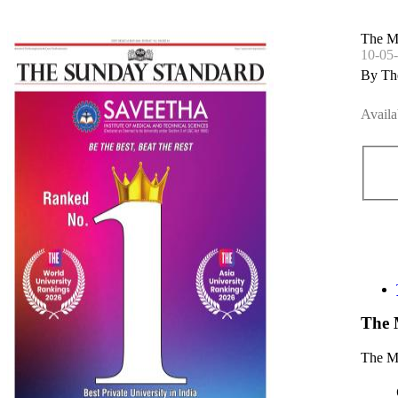
The M
10-05
By Th
Availa
The 
The Mo