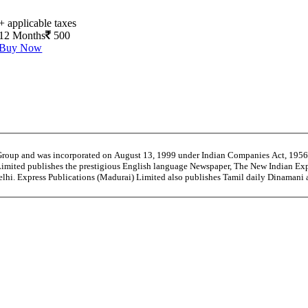
+ applicable taxes
12 Months
500
Buy Now
 Group and was incorporated on August 13, 1999 under Indian Companies Act, 195
Limited publishes the prestigious English language Newspaper, The New Indian Exp
Delhi. Express Publications (Madurai) Limited also publishes Tamil daily Dinama