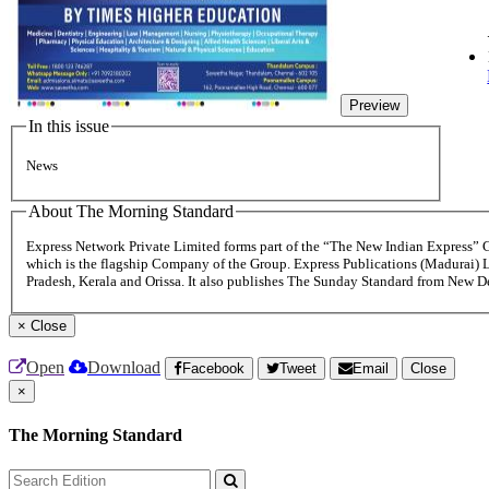
Preview
In this issue
News
About The Morning Standard
Express Network Private Limited forms part of the “The New Indian Express”
which is the flagship Company of the Group. Express Publications (Madurai) 
Pradesh, Kerala and Orissa. It also publishes The Sunday Standard from New 
×
Close
Open
Download
Facebook
Tweet
Email
Close
×
The Morning Standard