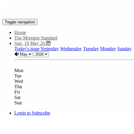
Toggle navigation
Home
The Morning Standard
Sun, 10 May 26
Today's issue
Yesterday
Wednesday
Tuesday
Monday
Sunday
Mon
Tue
Wed
Thu
Fri
Sat
Sun
Login to Subscribe