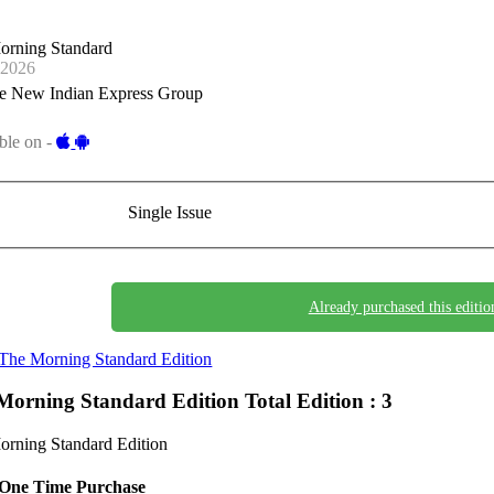
orning Standard
-2026
e New Indian Express Group
ble on -
Single Issue
Already purchased this editio
The Morning Standard Edition
Morning Standard Edition
Total Edition : 3
rning Standard Edition
One Time Purchase