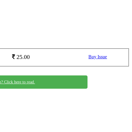
25.00
Buy Issue
n? Click here to read.