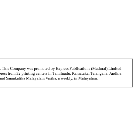
6. This Company was promoted by Express Publications (Madurai) Limited
ress from 32 printing centers in Tamilnadu, Karnataka, Telangana, Andhra
ni and Samakalika Malayalam Varika, a weekly, in Malayalam.