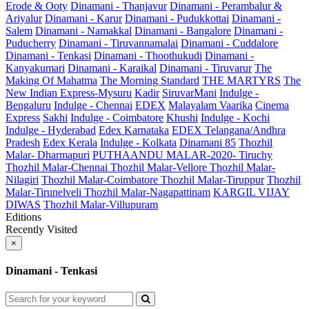
Erode & Ooty
Dinamani - Thanjavur
Dinamani - Perambalur &
Ariyalur
Dinamani - Karur
Dinamani - Pudukkottai
Dinamani -
Salem
Dinamani - Namakkal
Dinamani - Bangalore
Dinamani -
Puducherry
Dinamani - Tiruvannamalai
Dinamani - Cuddalore
Dinamani - Tenkasi
Dinamani - Thoothukudi
Dinamani -
Kanyakumari
Dinamani - Karaikal
Dinamani - Tiruvarur
The
Making Of Mahatma
The Morning Standard
THE MARTYRS
The
New Indian Express-Mysuru
Kadir
SiruvarMani
Indulge -
Bengaluru
Indulge - Chennai
EDEX
Malayalam Vaarika
Cinema
Express
Sakhi
Indulge - Coimbatore
Khushi
Indulge - Kochi
Indulge - Hyderabad
Edex Karnataka
EDEX Telangana/Andhra
Pradesh
Edex Kerala
Indulge - Kolkata
Dinamani 85
Thozhil
Malar- Dharmapuri
PUTHAANDU MALAR-2020- Tiruchy
Thozhil Malar-Chennai
Thozhil Malar-Vellore
Thozhil Malar-
Nilagiri
Thozhil Malar-Coimbatore
Thozhil Malar-Tiruppur
Thozhil
Malar-Tirunelveli
Thozhil Malar-Nagapattinam
KARGIL VIJAY
DIWAS
Thozhil Malar-Villupuram
Editions
Recently Visited
×
Dinamani - Tenkasi