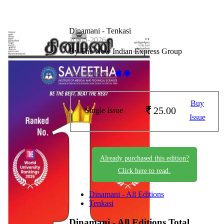
Dinamani - Tenkasi
10-05-2026
By The New Indian Express Group
Available on -
Buy
25.00
Single Issue
Issue
Already purchased this edition?
Click here to read.
Dinamani - All Editions
Tenkasi
Dinamani - All Editions
Total