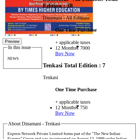
Edition : 38
Dinamani - All Editions
One Time Purchase
Preview
+ applicable taxes
In this issue
12 Months
7000
Buy Now
NEWS
Tenkasi
Total Edition : 7
Tenkasi
One Time Purchase
+ applicable taxes
12 Months
750
Buy Now
About Dinamani - Tenkasi
Express Network Private Limited forms part of the “The New Indian
Express” Group and was incorporated on August 13, 1999 under Indian