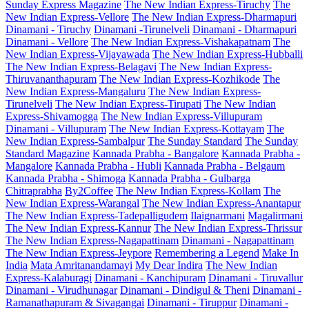
Sunday Express Magazine
The New Indian Express-Tiruchy
The
New Indian Express-Vellore
The New Indian Express-Dharmapuri
Dinamani - Tiruchy
Dinamani -Tirunelveli
Dinamani - Dharmapuri
Dinamani - Vellore
The New Indian Express-Vishakapatnam
The
New Indian Express-Vijayawada
The New Indian Express-Hubballi
The New Indian Express-Belagavi
The New Indian Express-
Thiruvananthapuram
The New Indian Express-Kozhikode
The
New Indian Express-Mangaluru
The New Indian Express-
Tirunelveli
The New Indian Express-Tirupati
The New Indian
Express-Shivamogga
The New Indian Express-Villupuram
Dinamani - Villupuram
The New Indian Express-Kottayam
The
New Indian Express-Sambalpur
The Sunday Standard
The Sunday
Standard Magazine
Kannada Prabha - Bangalore
Kannada Prabha -
Mangalore
Kannada Prabha - Hubli
Kannada Prabha - Belgaum
Kannada Prabha - Shimoga
Kannada Prabha - Gulbarga
Chitraprabha
By2Coffee
The New Indian Express-Kollam
The
New Indian Express-Warangal
The New Indian Express-Anantapur
The New Indian Express-Tadepalligudem
Ilaignarmani
Magalirmani
The New Indian Express-Kannur
The New Indian Express-Thrissur
The New Indian Express-Nagapattinam
Dinamani - Nagapattinam
The New Indian Express-Jeypore
Remembering a Legend
Make In
India
Mata Amritanandamayi
My Dear Indira
The New Indian
Express-Kalaburagi
Dinamani - Kanchipuram
Dinamani - Tiruvallur
Dinamani - Virudhunagar
Dinamani - Dindigul & Theni
Dinamani -
Ramanathapuram & Sivagangai
Dinamani - Tiruppur
Dinamani -