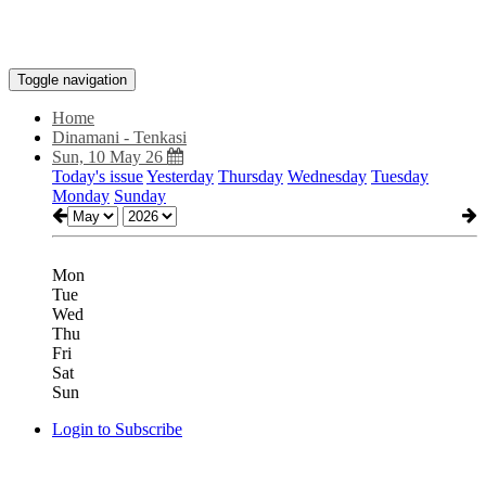
Toggle navigation
Home
Dinamani - Tenkasi
Sun, 10 May 26
Today's issue
Yesterday
Thursday
Wednesday
Tuesday
Monday
Sunday
Mon
Tue
Wed
Thu
Fri
Sat
Sun
Login to Subscribe