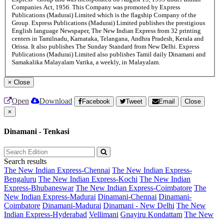
Companies Act, 1956. This Company was promoted by Express
Publications (Madurai) Limited which is the flagship Company of the
Group. Express Publications (Madurai) Limited publishes the prestigious
English language Newspaper, The New Indian Express from 32 printing
centers in Tamilnadu, Karnataka, Telangana, Andhra Pradesh, Kerala and
Orissa. It also publishes The Sunday Standard from New Delhi. Express
Publications (Madurai) Limited also publishes Tamil daily Dinamani and
Samakalika Malayalam Varika, a weekly, in Malayalam.
×
Close
Open
Download
Facebook
Tweet
Email
Close
×
Dinamani - Tenkasi
Search results
The New Indian Express-Chennai
The New Indian Express-
Bengaluru
The New Indian Express-Kochi
The New Indian
Express-Bhubaneswar
The New Indian Express-Coimbatore
The
New Indian Express-Madurai
Dinamani-Chennai
Dinamani-
Coimbatore
Dinamani-Madurai
Dinamani - New Delhi
The New
Indian Express-Hyderabad
Vellimani
Gnayiru Kondattam
The New