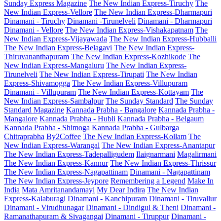
Sunday Express Magazine
The New Indian Express-Tiruchy
The
New Indian Express-Vellore
The New Indian Express-Dharmapuri
Dinamani - Tiruchy
Dinamani -Tirunelveli
Dinamani - Dharmapuri
Dinamani - Vellore
The New Indian Express-Vishakapatnam
The
New Indian Express-Vijayawada
The New Indian Express-Hubballi
The New Indian Express-Belagavi
The New Indian Express-
Thiruvananthapuram
The New Indian Express-Kozhikode
The
New Indian Express-Mangaluru
The New Indian Express-
Tirunelveli
The New Indian Express-Tirupati
The New Indian
Express-Shivamogga
The New Indian Express-Villupuram
Dinamani - Villupuram
The New Indian Express-Kottayam
The
New Indian Express-Sambalpur
The Sunday Standard
The Sunday
Standard Magazine
Kannada Prabha - Bangalore
Kannada Prabha -
Mangalore
Kannada Prabha - Hubli
Kannada Prabha - Belgaum
Kannada Prabha - Shimoga
Kannada Prabha - Gulbarga
Chitraprabha
By2Coffee
The New Indian Express-Kollam
The
New Indian Express-Warangal
The New Indian Express-Anantapur
The New Indian Express-Tadepalligudem
Ilaignarmani
Magalirmani
The New Indian Express-Kannur
The New Indian Express-Thrissur
The New Indian Express-Nagapattinam
Dinamani - Nagapattinam
The New Indian Express-Jeypore
Remembering a Legend
Make In
India
Mata Amritanandamayi
My Dear Indira
The New Indian
Express-Kalaburagi
Dinamani - Kanchipuram
Dinamani - Tiruvallur
Dinamani - Virudhunagar
Dinamani - Dindigul & Theni
Dinamani -
Ramanathapuram & Sivagangai
Dinamani - Tiruppur
Dinamani -