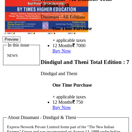
Edition : 38
Dinamani - All Editions
One Time Purchase
Preview
+ applicable taxes
In this issue
12 Months
7000
Buy Now
NEWS
Dindigul and Theni
Total Edition : 7
Dindigul and Theni
One Time Purchase
+ applicable taxes
12 Months
750
Buy Now
About Dinamani - Dindigul & Theni
Express Network Private Limited forms part of the “The New Indian
Express” Group and was incorporated on August 13, 1999 under Indian