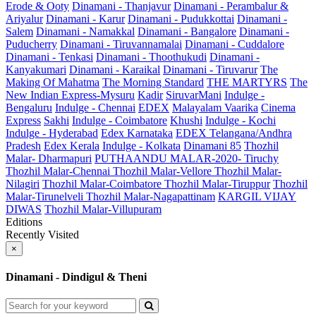
Erode & Ooty
Dinamani - Thanjavur
Dinamani - Perambalur &
Ariyalur
Dinamani - Karur
Dinamani - Pudukkottai
Dinamani -
Salem
Dinamani - Namakkal
Dinamani - Bangalore
Dinamani -
Puducherry
Dinamani - Tiruvannamalai
Dinamani - Cuddalore
Dinamani - Tenkasi
Dinamani - Thoothukudi
Dinamani -
Kanyakumari
Dinamani - Karaikal
Dinamani - Tiruvarur
The
Making Of Mahatma
The Morning Standard
THE MARTYRS
The
New Indian Express-Mysuru
Kadir
SiruvarMani
Indulge -
Bengaluru
Indulge - Chennai
EDEX
Malayalam Vaarika
Cinema
Express
Sakhi
Indulge - Coimbatore
Khushi
Indulge - Kochi
Indulge - Hyderabad
Edex Karnataka
EDEX Telangana/Andhra
Pradesh
Edex Kerala
Indulge - Kolkata
Dinamani 85
Thozhil
Malar- Dharmapuri
PUTHAANDU MALAR-2020- Tiruchy
Thozhil Malar-Chennai
Thozhil Malar-Vellore
Thozhil Malar-
Nilagiri
Thozhil Malar-Coimbatore
Thozhil Malar-Tiruppur
Thozhil
Malar-Tirunelveli
Thozhil Malar-Nagapattinam
KARGIL VIJAY
DIWAS
Thozhil Malar-Villupuram
Editions
Recently Visited
×
Dinamani - Dindigul & Theni