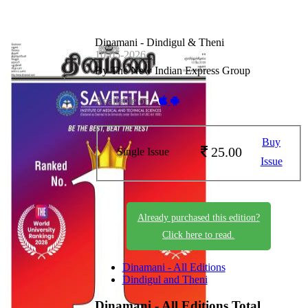
Dinamani - Dindigul & Theni
10-05-2026
By The New Indian Express Group
Available on -
Buy
25.00
Single Issue
Issue
Already purchased this edition?
Click here to read.
Dinamani - All Editions
Dindigul and Theni
Dinamani - All Editions
Total