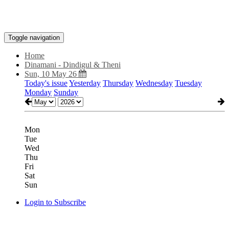
Toggle navigation
Home
Dinamani - Dindigul & Theni
Sun, 10 May 26
Today's issue
Yesterday
Thursday
Wednesday
Tuesday
Monday
Sunday
Mon
Tue
Wed
Thu
Fri
Sat
Sun
Login to Subscribe