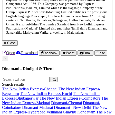
Companies Act, 1956. This Company was promoted by Express
Publications (Madurai) Limited which is the flagship Company of the
Group. Express Publications (Madurai) Limited publishes the prestigious
English language Newspaper, The New Indian Express from 32 printing
centers in Tamilnadu, Karnataka, Telangana, Andhra Pradesh, Kerala and
Orissa. It also publishes The Sunday Standard from New Delhi. Express
Publications (Madurai) Limited also publishes Tamil daily Dinamani and
Samakalika Malayalam Varika, a weekly, in Malayalam.
×
Close
Open
Download
Facebook
Tweet
Email
Close
×
Dinamani - Dindigul & Theni
Search results
The New Indian Express-Chennai
The New Indian Express-
Bengaluru
The New Indian Express-Kochi
The New Indian
Express-Bhubaneswar
The New Indian Express-Coimbatore
The
New Indian Express-Madurai
Dinamani-Chennai
Dinamani-
Coimbatore
Dinamani-Madurai
Dinamani - New Delhi
The New
Indian Express-Hyderabad
Vellimani
Gnayiru Kondattam
The New