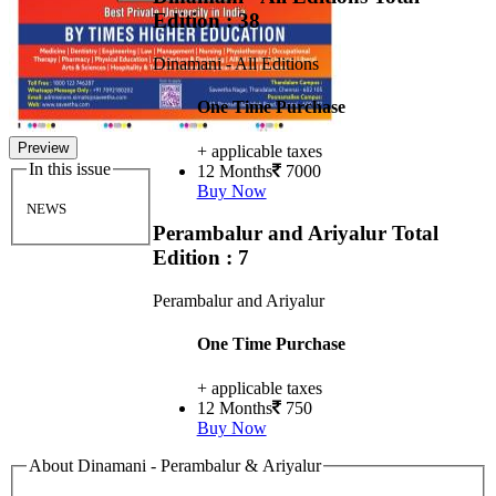
Edition : 38
Dinamani - All Editions
One Time Purchase
Preview
+ applicable taxes
In this issue
12 Months
7000
Buy Now
NEWS
Perambalur and Ariyalur
Total
Edition : 7
Perambalur and Ariyalur
One Time Purchase
+ applicable taxes
12 Months
750
Buy Now
About Dinamani - Perambalur & Ariyalur