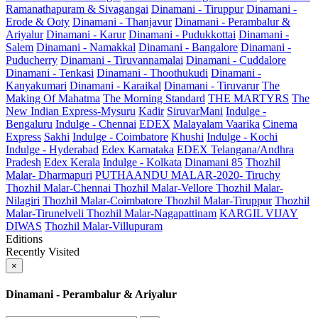
Ramanathapuram & Sivagangai
Dinamani - Tiruppur
Dinamani -
Erode & Ooty
Dinamani - Thanjavur
Dinamani - Perambalur &
Ariyalur
Dinamani - Karur
Dinamani - Pudukkottai
Dinamani -
Salem
Dinamani - Namakkal
Dinamani - Bangalore
Dinamani -
Puducherry
Dinamani - Tiruvannamalai
Dinamani - Cuddalore
Dinamani - Tenkasi
Dinamani - Thoothukudi
Dinamani -
Kanyakumari
Dinamani - Karaikal
Dinamani - Tiruvarur
The
Making Of Mahatma
The Morning Standard
THE MARTYRS
The
New Indian Express-Mysuru
Kadir
SiruvarMani
Indulge -
Bengaluru
Indulge - Chennai
EDEX
Malayalam Vaarika
Cinema
Express
Sakhi
Indulge - Coimbatore
Khushi
Indulge - Kochi
Indulge - Hyderabad
Edex Karnataka
EDEX Telangana/Andhra
Pradesh
Edex Kerala
Indulge - Kolkata
Dinamani 85
Thozhil
Malar- Dharmapuri
PUTHAANDU MALAR-2020- Tiruchy
Thozhil Malar-Chennai
Thozhil Malar-Vellore
Thozhil Malar-
Nilagiri
Thozhil Malar-Coimbatore
Thozhil Malar-Tiruppur
Thozhil
Malar-Tirunelveli
Thozhil Malar-Nagapattinam
KARGIL VIJAY
DIWAS
Thozhil Malar-Villupuram
Editions
Recently Visited
×
Dinamani - Perambalur & Ariyalur