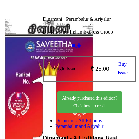
Dinamani - Perambalur & Ariyalur
10-05-2026
By The New Indian Express Group
Available on -
Buy
25.00
Single Issue
Issue
Already purchased this edition?
Click here to read.
Dinamani - All Editions
Perambalur and Ariyalur
Dinamani - All Editions
Total