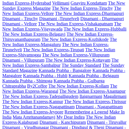
Indian Express-Hyderabad
Vellimani
Gnayiru Kondattam
The New
Sunday Express Magazine
The New Indian Express-Tiruchy
The
New Indian Express-Vellore
The New Indian Express-Dharmapuri
Dinamani - Tiruchy
Dinamani -Tirunelveli
Dinamani - Dharmapuri
Dinamani - Vellore
The New Indian Express-Vishakapatnam
The
New Indian Express-Vijayawada
The New Indian Express-Hubballi
The New Indian Express-Belagavi
The New Indian Express-
Thiruvananthapuram
The New Indian Express-Kozhikode
The
New Indian Express-Mangaluru
The New Indian Express-
Tirunelveli
The New Indian Express-Tirupati
The New Indian
Express-Shivamogga
The New Indian Express-Villupuram
Dinamani - Villupuram
The New Indian Express-Kottayam
The
New Indian Express-Sambalpur
The Sunday Standard
The Sunday
Standard Magazine
Kannada Prabha - Bangalore
Kannada Prabha -
Mangalore
Kannada Prabha - Hubli
Kannada Prabha - Belgaum
Kannada Prabha - Shimoga
Kannada Prabha - Gulbarga
Chitraprabha
By2Coffee
The New Indian Express-Kollam
The
New Indian Express-Warangal
The New Indian Express-Anantapur
The New Indian Express-Tadepalligudem
Ilaignarmani
Magalirmani
The New Indian Express-Kannur
The New Indian Express-Thrissur
The New Indian Express-Nagapattinam
Dinamani - Nagapattinam
The New Indian Express-Jeypore
Remembering a Legend
Make In
India
Mata Amritanandamayi
My Dear Indira
The New Indian
Express-Kalaburagi
Dinamani - Kanchipuram
Dinamani - Tiruvallur
Dinamani - Virudhunagar
Dinamani - Dindigul & Theni
Dinamani -