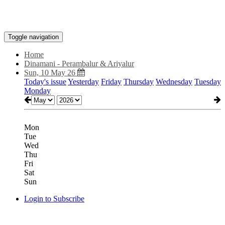
Toggle navigation
Home
Dinamani - Perambalur & Ariyalur
Sun, 10 May 26
Today's issue
Yesterday
Friday
Thursday
Wednesday
Tuesday
Monday
Mon
Tue
Wed
Thu
Fri
Sat
Sun
Login to Subscribe