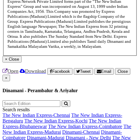
Express Network Private Limited forms part of the “The New Indian
Express” Group and was incorporated on August 13, 1999 under Indian
Companies Act, 1956. This Company was promoted by Express
Publications (Madurai) Limited which is the flagship Company of the
Group. Express Publications (Madurai) Limited publishes the prestigious
English language Newspaper, The New Indian Express from 32 printing
centers in Tamilnadu, Karnataka, Telangana, Andhra Pradesh, Kerala and
Orissa. It also publishes The Sunday Standard from New Delhi. Express
Publications (Madurai) Limited also publishes Tamil daily Dinamani and
Samakalika Malayalam Varika, a weekly, in Malayalam.
×
Close
Open
Download
Facebook
Tweet
Email
Close
×
Dinamani - Perambalur & Ariyalur
Search results
The New Indian Express-Chennai
The New Indian Express-
Bengaluru
The New Indian Express-Kochi
The New Indian
Express-Bhubaneswar
The New Indian Express-Coimbatore
The
New Indian Express-Madurai
Dinamani-Chennai
Dinamani-
Coimbatore
Dinamani-Madurai
Dinamani - New Delhi
The New