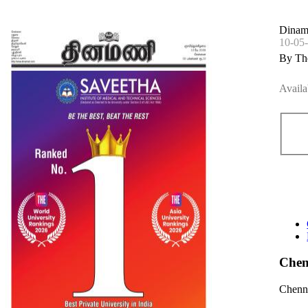
Dinam
10-05
By Th
Availa
Chen
Chenna