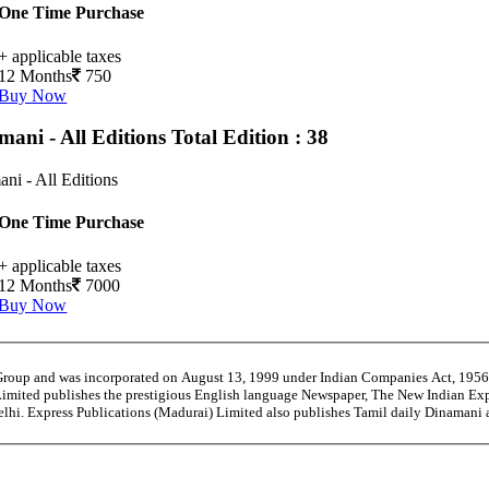
One Time Purchase
+ applicable taxes
12 Months
750
Buy Now
mani - All Editions
Total Edition : 38
ni - All Editions
One Time Purchase
+ applicable taxes
12 Months
7000
Buy Now
 Group and was incorporated on August 13, 1999 under Indian Companies Act, 195
Limited publishes the prestigious English language Newspaper, The New Indian Exp
Delhi. Express Publications (Madurai) Limited also publishes Tamil daily Dinama