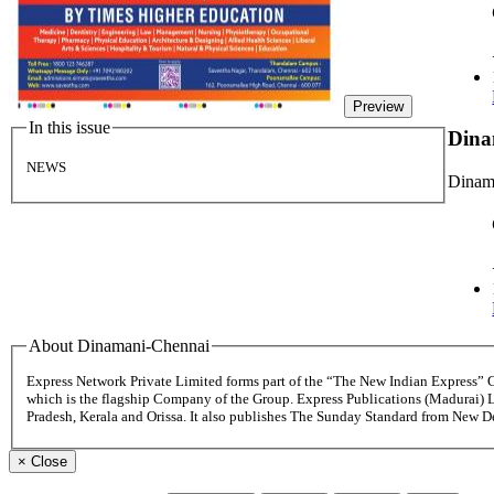
Preview
In this issue
Dina
NEWS
Dinama
About Dinamani-Chennai
Express Network Private Limited forms part of the “The New Indian Express”
which is the flagship Company of the Group. Express Publications (Madurai) 
Pradesh, Kerala and Orissa. It also publishes The Sunday Standard from New 
×
Close