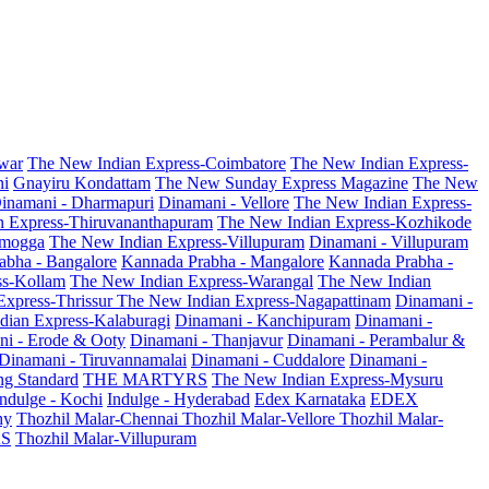
war
The New Indian Express-Coimbatore
The New Indian Express-
ni
Gnayiru Kondattam
The New Sunday Express Magazine
The New
inamani - Dharmapuri
Dinamani - Vellore
The New Indian Express-
n Express-Thiruvananthapuram
The New Indian Express-Kozhikode
amogga
The New Indian Express-Villupuram
Dinamani - Villupuram
abha - Bangalore
Kannada Prabha - Mangalore
Kannada Prabha -
ss-Kollam
The New Indian Express-Warangal
The New Indian
Express-Thrissur
The New Indian Express-Nagapattinam
Dinamani -
dian Express-Kalaburagi
Dinamani - Kanchipuram
Dinamani -
ni - Erode & Ooty
Dinamani - Thanjavur
Dinamani - Perambalur &
Dinamani - Tiruvannamalai
Dinamani - Cuddalore
Dinamani -
g Standard
THE MARTYRS
The New Indian Express-Mysuru
Indulge - Kochi
Indulge - Hyderabad
Edex Karnataka
EDEX
hy
Thozhil Malar-Chennai
Thozhil Malar-Vellore
Thozhil Malar-
AS
Thozhil Malar-Villupuram