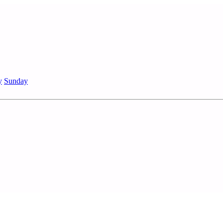
y
Sunday