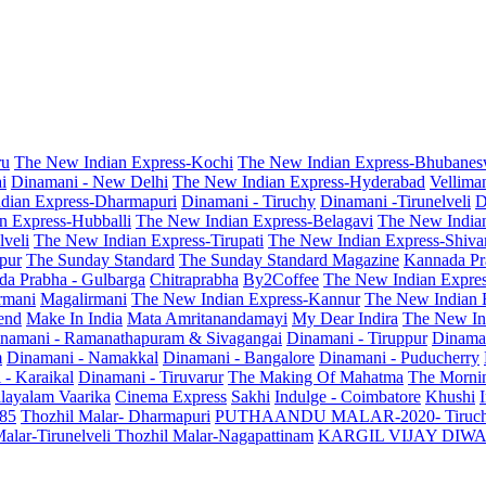
ru
The New Indian Express-Kochi
The New Indian Express-Bhubanes
i
Dinamani - New Delhi
The New Indian Express-Hyderabad
Vellima
dian Express-Dharmapuri
Dinamani - Tiruchy
Dinamani -Tirunelveli
D
n Express-Hubballi
The New Indian Express-Belagavi
The New India
veli
The New Indian Express-Tirupati
The New Indian Express-Shiv
pur
The Sunday Standard
The Sunday Standard Magazine
Kannada Pr
a Prabha - Gulbarga
Chitraprabha
By2Coffee
The New Indian Expre
armani
Magalirmani
The New Indian Express-Kannur
The New Indian 
end
Make In India
Mata Amritanandamayi
My Dear Indira
The New In
namani - Ramanathapuram & Sivagangai
Dinamani - Tiruppur
Dinama
m
Dinamani - Namakkal
Dinamani - Bangalore
Dinamani - Puducherry
 - Karaikal
Dinamani - Tiruvarur
The Making Of Mahatma
The Mornin
layalam Vaarika
Cinema Express
Sakhi
Indulge - Coimbatore
Khushi
 85
Thozhil Malar- Dharmapuri
PUTHAANDU MALAR-2020- Tiruc
alar-Tirunelveli
Thozhil Malar-Nagapattinam
KARGIL VIJAY DIW