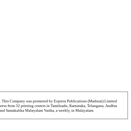
6. This Company was promoted by Express Publications (Madurai) Limited
ress from 32 printing centers in Tamilnadu, Karnataka, Telangana, Andhra
ni and Samakalika Malayalam Varika, a weekly, in Malayalam.