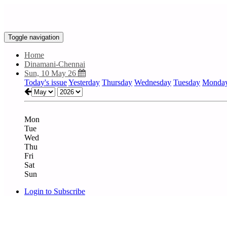
Toggle navigation
Home
Dinamani-Chennai
Sun, 10 May 26
Today's issue
Yesterday
Thursday
Wednesday
Tuesday
Monda
Mon
Tue
Wed
Thu
Fri
Sat
Sun
Login to Subscribe