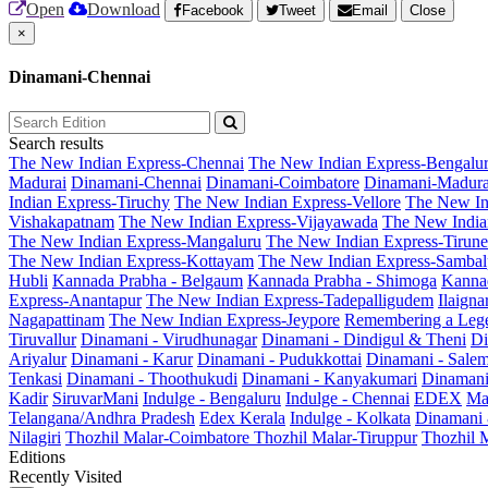
Open
Download
Facebook
Tweet
Email
Close
×
Dinamani-Chennai
Search results
The New Indian Express-Chennai
The New Indian Express-Bengalu
Madurai
Dinamani-Chennai
Dinamani-Coimbatore
Dinamani-Madura
Indian Express-Tiruchy
The New Indian Express-Vellore
The New In
Vishakapatnam
The New Indian Express-Vijayawada
The New India
The New Indian Express-Mangaluru
The New Indian Express-Tirunel
The New Indian Express-Kottayam
The New Indian Express-Sambal
Hubli
Kannada Prabha - Belgaum
Kannada Prabha - Shimoga
Kannad
Express-Anantapur
The New Indian Express-Tadepalligudem
Ilaign
Nagapattinam
The New Indian Express-Jeypore
Remembering a Leg
Tiruvallur
Dinamani - Virudhunagar
Dinamani - Dindigul & Theni
Di
Ariyalur
Dinamani - Karur
Dinamani - Pudukkottai
Dinamani - Sale
Tenkasi
Dinamani - Thoothukudi
Dinamani - Kanyakumari
Dinamani
Kadir
SiruvarMani
Indulge - Bengaluru
Indulge - Chennai
EDEX
Ma
Telangana/Andhra Pradesh
Edex Kerala
Indulge - Kolkata
Dinamani
Nilagiri
Thozhil Malar-Coimbatore
Thozhil Malar-Tiruppur
Thozhil M
Editions
Recently Visited