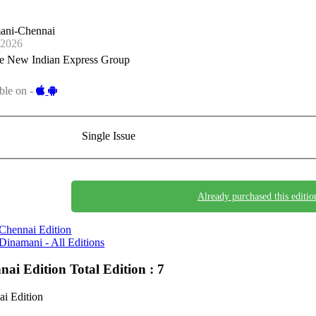
ani-Chennai
-2026
e New Indian Express Group
ble on -
Single Issue
Already purchased this editio
Chennai Edition
Dinamani - All Editions
nai Edition
Total Edition : 7
i Edition