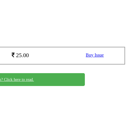
25.00
Buy Issue
n? Click here to read.