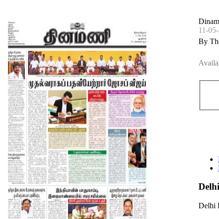
Dinam
11-05
By Th
Availa
Delh
Delhi 