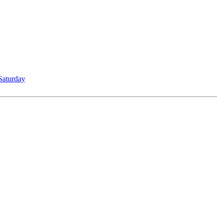
Saturday