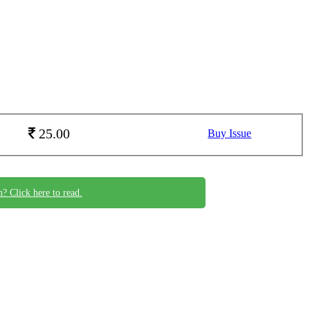
25.00
Buy Issue
n? Click here to read.