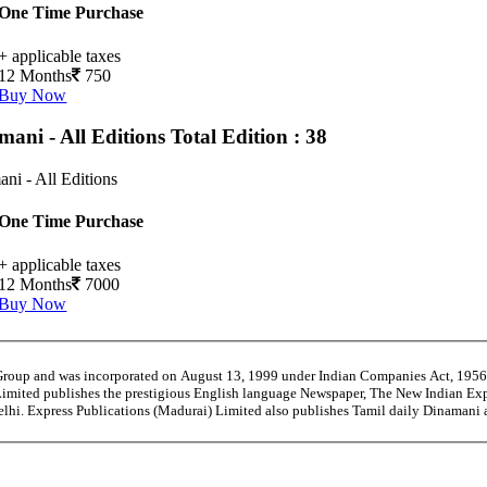
One Time Purchase
+ applicable taxes
12 Months
750
Buy Now
mani - All Editions
Total Edition : 38
ni - All Editions
One Time Purchase
+ applicable taxes
12 Months
7000
Buy Now
 Group and was incorporated on August 13, 1999 under Indian Companies Act, 195
Limited publishes the prestigious English language Newspaper, The New Indian Exp
Delhi. Express Publications (Madurai) Limited also publishes Tamil daily Dinama