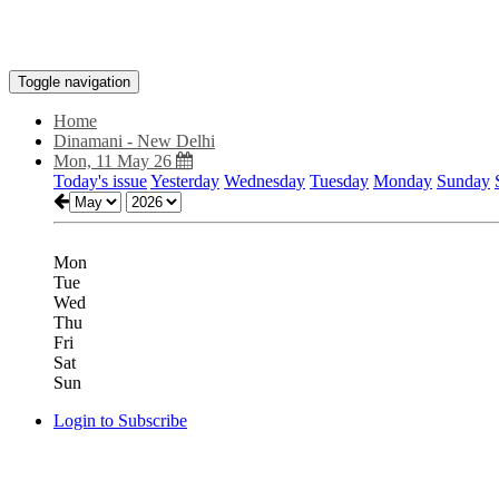
Toggle navigation
Home
Dinamani - New Delhi
Mon, 11 May 26
Today's issue
Yesterday
Wednesday
Tuesday
Monday
Sunday
Mon
Tue
Wed
Thu
Fri
Sat
Sun
Login to Subscribe