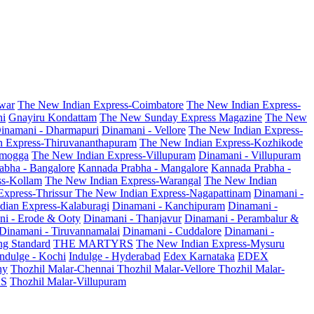
war
The New Indian Express-Coimbatore
The New Indian Express-
ni
Gnayiru Kondattam
The New Sunday Express Magazine
The New
inamani - Dharmapuri
Dinamani - Vellore
The New Indian Express-
n Express-Thiruvananthapuram
The New Indian Express-Kozhikode
amogga
The New Indian Express-Villupuram
Dinamani - Villupuram
abha - Bangalore
Kannada Prabha - Mangalore
Kannada Prabha -
ss-Kollam
The New Indian Express-Warangal
The New Indian
Express-Thrissur
The New Indian Express-Nagapattinam
Dinamani -
dian Express-Kalaburagi
Dinamani - Kanchipuram
Dinamani -
ni - Erode & Ooty
Dinamani - Thanjavur
Dinamani - Perambalur &
Dinamani - Tiruvannamalai
Dinamani - Cuddalore
Dinamani -
g Standard
THE MARTYRS
The New Indian Express-Mysuru
Indulge - Kochi
Indulge - Hyderabad
Edex Karnataka
EDEX
hy
Thozhil Malar-Chennai
Thozhil Malar-Vellore
Thozhil Malar-
AS
Thozhil Malar-Villupuram