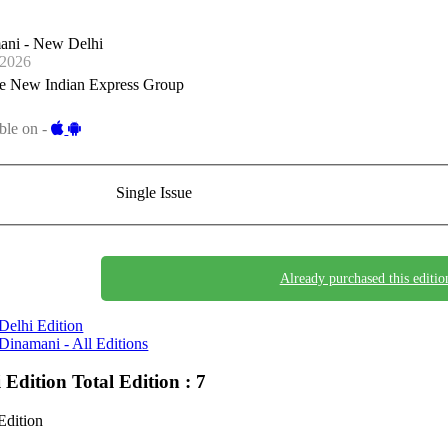
ani - New Delhi
-2026
e New Indian Express Group
ble on -
Single Issue
Already purchased this editio
Delhi Edition
Dinamani - All Editions
i Edition
Total Edition : 7
Edition