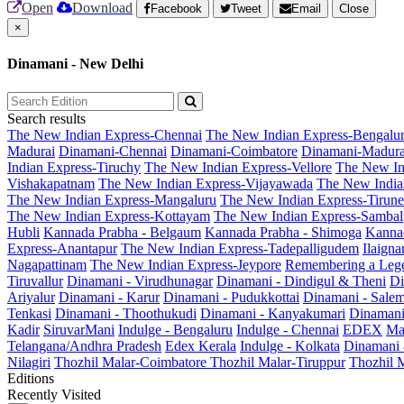
Open
Download
Facebook
Tweet
Email
Close
×
Dinamani - New Delhi
Search results
The New Indian Express-Chennai
The New Indian Express-Bengalu
Madurai
Dinamani-Chennai
Dinamani-Coimbatore
Dinamani-Madura
Indian Express-Tiruchy
The New Indian Express-Vellore
The New In
Vishakapatnam
The New Indian Express-Vijayawada
The New India
The New Indian Express-Mangaluru
The New Indian Express-Tirunel
The New Indian Express-Kottayam
The New Indian Express-Sambal
Hubli
Kannada Prabha - Belgaum
Kannada Prabha - Shimoga
Kannad
Express-Anantapur
The New Indian Express-Tadepalligudem
Ilaign
Nagapattinam
The New Indian Express-Jeypore
Remembering a Leg
Tiruvallur
Dinamani - Virudhunagar
Dinamani - Dindigul & Theni
Di
Ariyalur
Dinamani - Karur
Dinamani - Pudukkottai
Dinamani - Sale
Tenkasi
Dinamani - Thoothukudi
Dinamani - Kanyakumari
Dinamani
Kadir
SiruvarMani
Indulge - Bengaluru
Indulge - Chennai
EDEX
Ma
Telangana/Andhra Pradesh
Edex Kerala
Indulge - Kolkata
Dinamani
Nilagiri
Thozhil Malar-Coimbatore
Thozhil Malar-Tiruppur
Thozhil M
Editions
Recently Visited