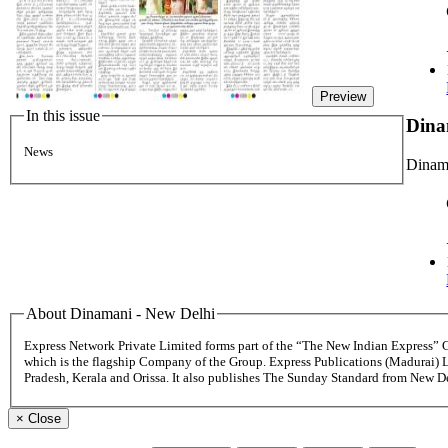
Preview
In this issue
Dina
News
Dinama
About Dinamani - New Delhi
Express Network Private Limited forms part of the “The New Indian Express”
which is the flagship Company of the Group. Express Publications (Madurai) 
Pradesh, Kerala and Orissa. It also publishes The Sunday Standard from New 
×
Close