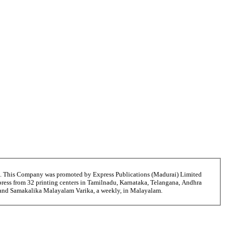
6. This Company was promoted by Express Publications (Madurai) Limited
ress from 32 printing centers in Tamilnadu, Karnataka, Telangana, Andhra
ni and Samakalika Malayalam Varika, a weekly, in Malayalam.