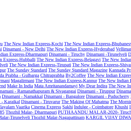
ru
The New Indian Express-Kochi
The New Indian Express-Bhubanes
i
Dinamani - New Delhi
The New Indian Express-Hyderabad
Vellima
dian Express-Dharmapuri
Dinamani - Tiruchy
Dinamani -Tirunelveli
D
n Express-Hubballi
The New Indian Express-Belagavi
The New India
veli
The New Indian Express-Tirupati
The New Indian Express-Shiv
pur
The Sunday Standard
The Sunday Standard Magazine
Kannada Pr
a Prabha - Gulbarga
Chitraprabha
By2Coffee
The New Indian Expre
armani
Magalirmani
The New Indian Express-Kannur
The New Indian 
end
Make In India
Mata Amritanandamayi
My Dear Indira
The New In
namani - Ramanathapuram & Sivagangai
Dinamani - Tiruppur
Dinama
m
Dinamani - Namakkal
Dinamani - Bangalore
Dinamani - Puducherry
 - Karaikal
Dinamani - Tiruvarur
The Making Of Mahatma
The Mornin
layalam Vaarika
Cinema Express
Sakhi
Indulge - Coimbatore
Khushi
 85
Thozhil Malar- Dharmapuri
PUTHAANDU MALAR-2020- Tiruc
alar-Tirunelveli
Thozhil Malar-Nagapattinam
KARGIL VIJAY DIW