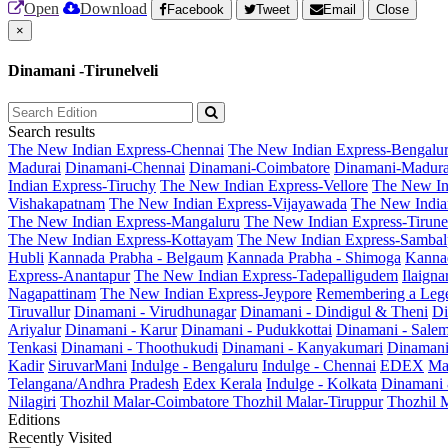
Open
Download
Facebook
Tweet
Email
Close
×
Dinamani -Tirunelveli
Search results
The New Indian Express-Chennai
The New Indian Express-Bengalu
Madurai
Dinamani-Chennai
Dinamani-Coimbatore
Dinamani-Madura
Indian Express-Tiruchy
The New Indian Express-Vellore
The New In
Vishakapatnam
The New Indian Express-Vijayawada
The New India
The New Indian Express-Mangaluru
The New Indian Express-Tirunel
The New Indian Express-Kottayam
The New Indian Express-Sambal
Hubli
Kannada Prabha - Belgaum
Kannada Prabha - Shimoga
Kannad
Express-Anantapur
The New Indian Express-Tadepalligudem
Ilaign
Nagapattinam
The New Indian Express-Jeypore
Remembering a Leg
Tiruvallur
Dinamani - Virudhunagar
Dinamani - Dindigul & Theni
Di
Ariyalur
Dinamani - Karur
Dinamani - Pudukkottai
Dinamani - Sale
Tenkasi
Dinamani - Thoothukudi
Dinamani - Kanyakumari
Dinamani
Kadir
SiruvarMani
Indulge - Bengaluru
Indulge - Chennai
EDEX
Ma
Telangana/Andhra Pradesh
Edex Kerala
Indulge - Kolkata
Dinamani
Nilagiri
Thozhil Malar-Coimbatore
Thozhil Malar-Tiruppur
Thozhil M
Editions
Recently Visited