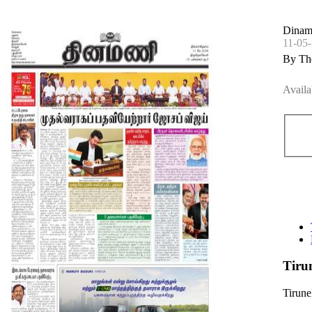
Dinama
11-05
By Th
Availa
Tiru
Tirune