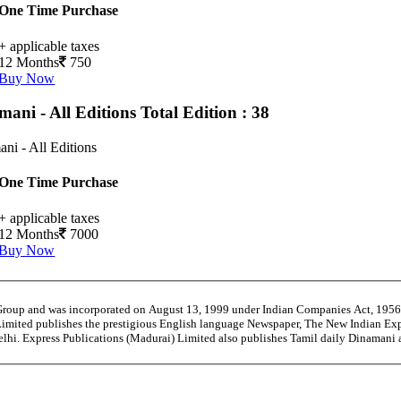
One Time Purchase
+ applicable taxes
12 Months
750
Buy Now
mani - All Editions
Total Edition : 38
ni - All Editions
One Time Purchase
+ applicable taxes
12 Months
7000
Buy Now
 Group and was incorporated on August 13, 1999 under Indian Companies Act, 195
Limited publishes the prestigious English language Newspaper, The New Indian Exp
Delhi. Express Publications (Madurai) Limited also publishes Tamil daily Dinama