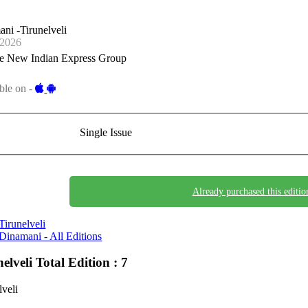
ni -Tirunelveli
-2026
e New Indian Express Group
ble on -
Single Issue
Already purchased this editio
Tirunelveli
Dinamani - All Editions
nelveli
Total Edition : 7
lveli