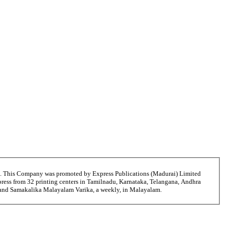
6. This Company was promoted by Express Publications (Madurai) Limited
ress from 32 printing centers in Tamilnadu, Karnataka, Telangana, Andhra
ni and Samakalika Malayalam Varika, a weekly, in Malayalam.