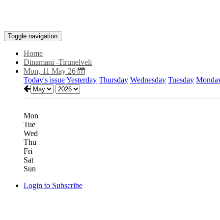
Toggle navigation
Home
Dinamani -Tirunelveli
Mon, 11 May 26
Today's issue
Yesterday
Thursday
Wednesday
Tuesday
Monda
Mon
Tue
Wed
Thu
Fri
Sat
Sun
Login to Subscribe