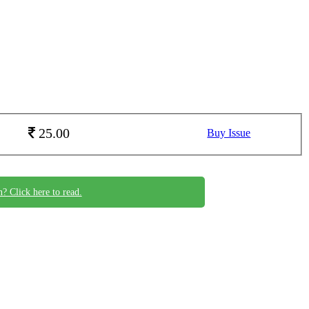
25.00
Buy Issue
n? Click here to read.