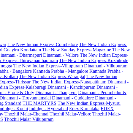
war
The New Indian Express-Coimbatore
The New Indian Express-
ni
Gnayiru Kondattam
The New Sunday Express Magazine
The New
inamani - Dharmapuri
Dinamani - Vellore
The New Indian Express-
n Express-Thiruvananthapuram
The New Indian Express-Kozhikode
amogga
The New Indian Express-Villupuram
Dinamani - Villupuram
abha - Bangalore
Kannada Prabha - Mangalore
Kannada Prabha -
ss-Kollam
The New Indian Express-Warangal
The New Indian
Express-Thrissur
The New Indian Express-Nagapattinam
Dinamani -
dian Express-Kalaburagi
Dinamani - Kanchipuram
Dinamani -
ni - Erode & Ooty
Dinamani - Thanjavur
Dinamani - Perambalur &
Dinamani - Tiruvannamalai
Dinamani - Cuddalore
Dinamani -
g Standard
THE MARTYRS
The New Indian Express-Mysuru
Indulge - Kochi
Indulge - Hyderabad
Edex Karnataka
EDEX
hy
Thozhil Malar-Chennai
Thozhil Malar-Vellore
Thozhil Malar-
AS
Thozhil Malar-Villupuram