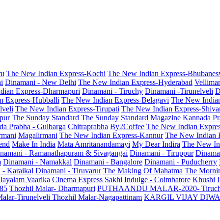
ru
The New Indian Express-Kochi
The New Indian Express-Bhubanes
i
Dinamani - New Delhi
The New Indian Express-Hyderabad
Vellima
dian Express-Dharmapuri
Dinamani - Tiruchy
Dinamani -Tirunelveli
D
n Express-Hubballi
The New Indian Express-Belagavi
The New India
veli
The New Indian Express-Tirupati
The New Indian Express-Shiv
pur
The Sunday Standard
The Sunday Standard Magazine
Kannada Pr
a Prabha - Gulbarga
Chitraprabha
By2Coffee
The New Indian Expre
armani
Magalirmani
The New Indian Express-Kannur
The New Indian 
end
Make In India
Mata Amritanandamayi
My Dear Indira
The New In
namani - Ramanathapuram & Sivagangai
Dinamani - Tiruppur
Dinama
m
Dinamani - Namakkal
Dinamani - Bangalore
Dinamani - Puducherry
 - Karaikal
Dinamani - Tiruvarur
The Making Of Mahatma
The Mornin
layalam Vaarika
Cinema Express
Sakhi
Indulge - Coimbatore
Khushi
 85
Thozhil Malar- Dharmapuri
PUTHAANDU MALAR-2020- Tiruc
alar-Tirunelveli
Thozhil Malar-Nagapattinam
KARGIL VIJAY DIW