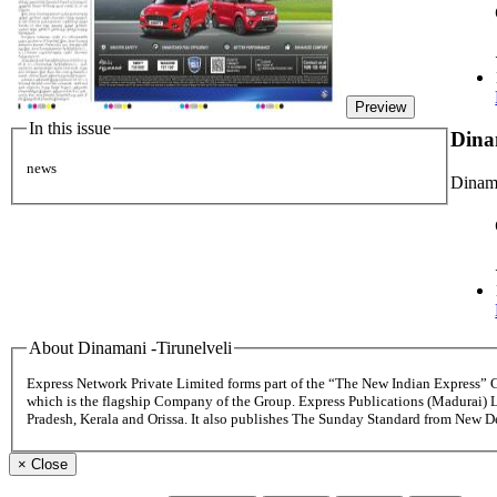
Preview
In this issue
Dina
news
Dinama
About Dinamani -Tirunelveli
Express Network Private Limited forms part of the “The New Indian Express”
which is the flagship Company of the Group. Express Publications (Madurai) 
Pradesh, Kerala and Orissa. It also publishes The Sunday Standard from New 
×
Close