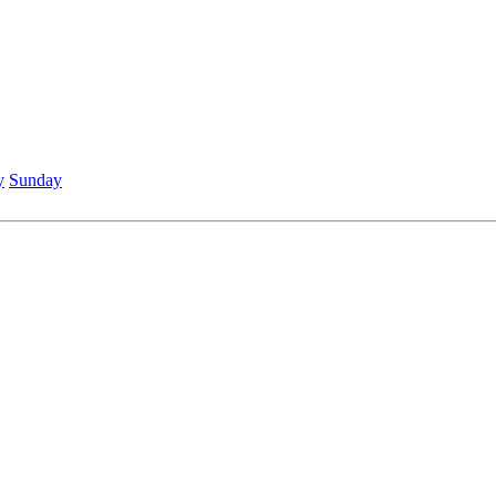
y
Sunday