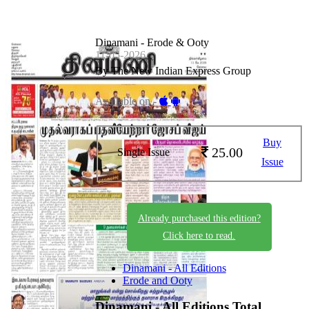
Dinamani - Erode & Ooty
11-05-2026
By The New Indian Express Group
Available on -
Buy
25.00
Single Issue
Issue
Already purchased this edition?
Click here to read.
Dinamani - All Editions
Erode and Ooty
Dinamani - All Editions
Total