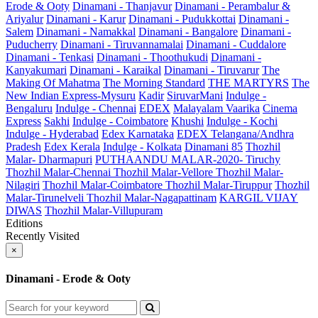
Erode & Ooty
Dinamani - Thanjavur
Dinamani - Perambalur &
Ariyalur
Dinamani - Karur
Dinamani - Pudukkottai
Dinamani -
Salem
Dinamani - Namakkal
Dinamani - Bangalore
Dinamani -
Puducherry
Dinamani - Tiruvannamalai
Dinamani - Cuddalore
Dinamani - Tenkasi
Dinamani - Thoothukudi
Dinamani -
Kanyakumari
Dinamani - Karaikal
Dinamani - Tiruvarur
The
Making Of Mahatma
The Morning Standard
THE MARTYRS
The
New Indian Express-Mysuru
Kadir
SiruvarMani
Indulge -
Bengaluru
Indulge - Chennai
EDEX
Malayalam Vaarika
Cinema
Express
Sakhi
Indulge - Coimbatore
Khushi
Indulge - Kochi
Indulge - Hyderabad
Edex Karnataka
EDEX Telangana/Andhra
Pradesh
Edex Kerala
Indulge - Kolkata
Dinamani 85
Thozhil
Malar- Dharmapuri
PUTHAANDU MALAR-2020- Tiruchy
Thozhil Malar-Chennai
Thozhil Malar-Vellore
Thozhil Malar-
Nilagiri
Thozhil Malar-Coimbatore
Thozhil Malar-Tiruppur
Thozhil
Malar-Tirunelveli
Thozhil Malar-Nagapattinam
KARGIL VIJAY
DIWAS
Thozhil Malar-Villupuram
Editions
Recently Visited
×
Dinamani - Erode & Ooty