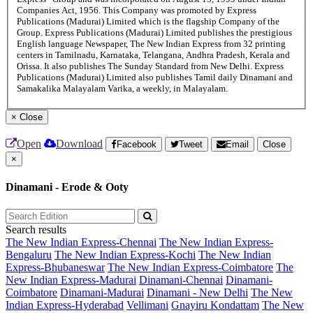
Companies Act, 1956. This Company was promoted by Express
Publications (Madurai) Limited which is the flagship Company of the
Group. Express Publications (Madurai) Limited publishes the prestigious
English language Newspaper, The New Indian Express from 32 printing
centers in Tamilnadu, Karnataka, Telangana, Andhra Pradesh, Kerala and
Orissa. It also publishes The Sunday Standard from New Delhi. Express
Publications (Madurai) Limited also publishes Tamil daily Dinamani and
Samakalika Malayalam Varika, a weekly, in Malayalam.
×
Close
Open
Download
Facebook
Tweet
Email
Close
×
Dinamani - Erode & Ooty
Search results
The New Indian Express-Chennai
The New Indian Express-
Bengaluru
The New Indian Express-Kochi
The New Indian
Express-Bhubaneswar
The New Indian Express-Coimbatore
The
New Indian Express-Madurai
Dinamani-Chennai
Dinamani-
Coimbatore
Dinamani-Madurai
Dinamani - New Delhi
The New
Indian Express-Hyderabad
Vellimani
Gnayiru Kondattam
The New