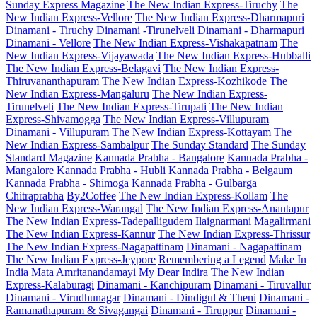
Sunday Express Magazine
The New Indian Express-Tiruchy
The
New Indian Express-Vellore
The New Indian Express-Dharmapuri
Dinamani - Tiruchy
Dinamani -Tirunelveli
Dinamani - Dharmapuri
Dinamani - Vellore
The New Indian Express-Vishakapatnam
The
New Indian Express-Vijayawada
The New Indian Express-Hubballi
The New Indian Express-Belagavi
The New Indian Express-
Thiruvananthapuram
The New Indian Express-Kozhikode
The
New Indian Express-Mangaluru
The New Indian Express-
Tirunelveli
The New Indian Express-Tirupati
The New Indian
Express-Shivamogga
The New Indian Express-Villupuram
Dinamani - Villupuram
The New Indian Express-Kottayam
The
New Indian Express-Sambalpur
The Sunday Standard
The Sunday
Standard Magazine
Kannada Prabha - Bangalore
Kannada Prabha -
Mangalore
Kannada Prabha - Hubli
Kannada Prabha - Belgaum
Kannada Prabha - Shimoga
Kannada Prabha - Gulbarga
Chitraprabha
By2Coffee
The New Indian Express-Kollam
The
New Indian Express-Warangal
The New Indian Express-Anantapur
The New Indian Express-Tadepalligudem
Ilaignarmani
Magalirmani
The New Indian Express-Kannur
The New Indian Express-Thrissur
The New Indian Express-Nagapattinam
Dinamani - Nagapattinam
The New Indian Express-Jeypore
Remembering a Legend
Make In
India
Mata Amritanandamayi
My Dear Indira
The New Indian
Express-Kalaburagi
Dinamani - Kanchipuram
Dinamani - Tiruvallur
Dinamani - Virudhunagar
Dinamani - Dindigul & Theni
Dinamani -
Ramanathapuram & Sivagangai
Dinamani - Tiruppur
Dinamani -