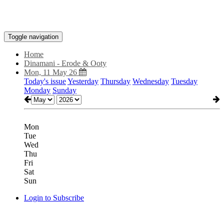
Toggle navigation
Home
Dinamani - Erode & Ooty
Mon, 11 May 26
Today's issue
Yesterday
Thursday
Wednesday
Tuesday
Monday
Sunday
Mon
Tue
Wed
Thu
Fri
Sat
Sun
Login to Subscribe