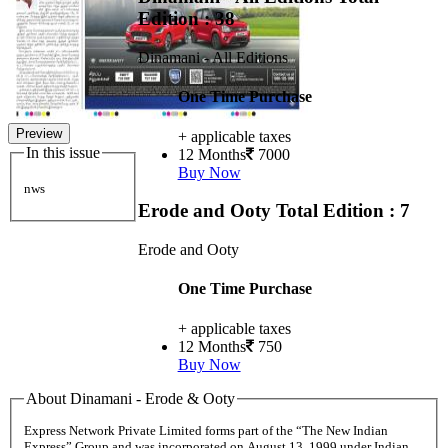
Edition : 38
Dinamani - All Editions
One Time Purchase
Preview
+ applicable taxes
In this issue
12 Months
7000
Buy Now
nws
Erode and Ooty
Total Edition : 7
Erode and Ooty
One Time Purchase
+ applicable taxes
12 Months
750
Buy Now
About Dinamani - Erode & Ooty
Express Network Private Limited forms part of the “The New Indian
Express” Group and was incorporated on August 13, 1999 under Indian