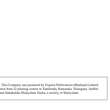
6. This Company was promoted by Express Publications (Madurai) Limited
ress from 32 printing centers in Tamilnadu, Karnataka, Telangana, Andhra
ni and Samakalika Malayalam Varika, a weekly, in Malayalam.