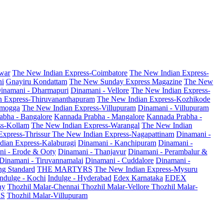
war
The New Indian Express-Coimbatore
The New Indian Express-
ni
Gnayiru Kondattam
The New Sunday Express Magazine
The New
inamani - Dharmapuri
Dinamani - Vellore
The New Indian Express-
n Express-Thiruvananthapuram
The New Indian Express-Kozhikode
amogga
The New Indian Express-Villupuram
Dinamani - Villupuram
abha - Bangalore
Kannada Prabha - Mangalore
Kannada Prabha -
ss-Kollam
The New Indian Express-Warangal
The New Indian
Express-Thrissur
The New Indian Express-Nagapattinam
Dinamani -
dian Express-Kalaburagi
Dinamani - Kanchipuram
Dinamani -
ni - Erode & Ooty
Dinamani - Thanjavur
Dinamani - Perambalur &
Dinamani - Tiruvannamalai
Dinamani - Cuddalore
Dinamani -
g Standard
THE MARTYRS
The New Indian Express-Mysuru
Indulge - Kochi
Indulge - Hyderabad
Edex Karnataka
EDEX
hy
Thozhil Malar-Chennai
Thozhil Malar-Vellore
Thozhil Malar-
AS
Thozhil Malar-Villupuram