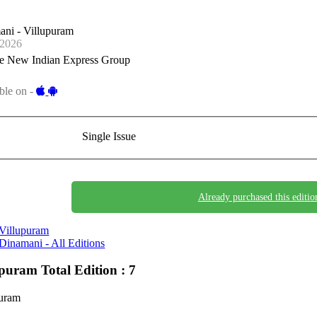
ani - Villupuram
-2026
e New Indian Express Group
ble on -
Single Issue
Already purchased this editio
Villupuram
Dinamani - All Editions
upuram
Total Edition : 7
puram