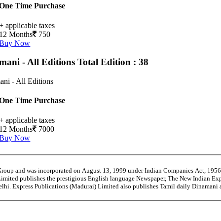
One Time Purchase
+ applicable taxes
12 Months
750
Buy Now
mani - All Editions
Total Edition : 38
ni - All Editions
One Time Purchase
+ applicable taxes
12 Months
7000
Buy Now
 Group and was incorporated on August 13, 1999 under Indian Companies Act, 195
Limited publishes the prestigious English language Newspaper, The New Indian Exp
Delhi. Express Publications (Madurai) Limited also publishes Tamil daily Dinama