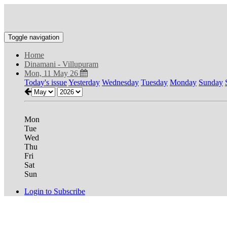
Toggle navigation
Home
Dinamani - Villupuram
Mon, 11 May 26
Today's issue
Yesterday
Wednesday
Tuesday
Monday
Sunday
Mon
Tue
Wed
Thu
Fri
Sat
Sun
Login to Subscribe