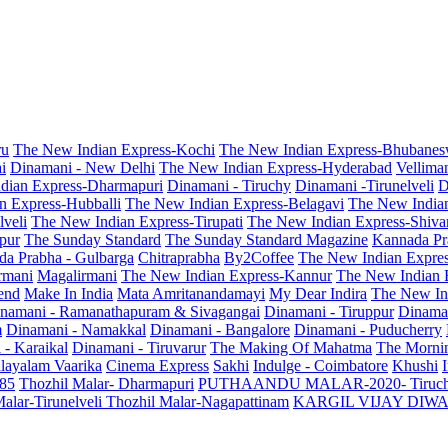
ru
The New Indian Express-Kochi
The New Indian Express-Bhubanes
i
Dinamani - New Delhi
The New Indian Express-Hyderabad
Vellima
dian Express-Dharmapuri
Dinamani - Tiruchy
Dinamani -Tirunelveli
D
n Express-Hubballi
The New Indian Express-Belagavi
The New India
veli
The New Indian Express-Tirupati
The New Indian Express-Shiv
pur
The Sunday Standard
The Sunday Standard Magazine
Kannada Pr
a Prabha - Gulbarga
Chitraprabha
By2Coffee
The New Indian Expre
armani
Magalirmani
The New Indian Express-Kannur
The New Indian 
end
Make In India
Mata Amritanandamayi
My Dear Indira
The New In
namani - Ramanathapuram & Sivagangai
Dinamani - Tiruppur
Dinama
m
Dinamani - Namakkal
Dinamani - Bangalore
Dinamani - Puducherry
 - Karaikal
Dinamani - Tiruvarur
The Making Of Mahatma
The Mornin
layalam Vaarika
Cinema Express
Sakhi
Indulge - Coimbatore
Khushi
 85
Thozhil Malar- Dharmapuri
PUTHAANDU MALAR-2020- Tiruc
alar-Tirunelveli
Thozhil Malar-Nagapattinam
KARGIL VIJAY DIW