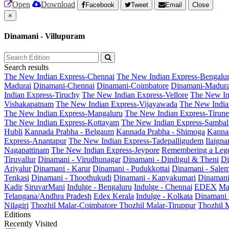
Open
Download
Facebook
Tweet
Email
Close
×
Dinamani - Villupuram
Search results
The New Indian Express-Chennai
The New Indian Express-Bengalu
Madurai
Dinamani-Chennai
Dinamani-Coimbatore
Dinamani-Madura
Indian Express-Tiruchy
The New Indian Express-Vellore
The New In
Vishakapatnam
The New Indian Express-Vijayawada
The New India
The New Indian Express-Mangaluru
The New Indian Express-Tirunel
The New Indian Express-Kottayam
The New Indian Express-Sambal
Hubli
Kannada Prabha - Belgaum
Kannada Prabha - Shimoga
Kannad
Express-Anantapur
The New Indian Express-Tadepalligudem
Ilaign
Nagapattinam
The New Indian Express-Jeypore
Remembering a Leg
Tiruvallur
Dinamani - Virudhunagar
Dinamani - Dindigul & Theni
Di
Ariyalur
Dinamani - Karur
Dinamani - Pudukkottai
Dinamani - Sale
Tenkasi
Dinamani - Thoothukudi
Dinamani - Kanyakumari
Dinamani
Kadir
SiruvarMani
Indulge - Bengaluru
Indulge - Chennai
EDEX
Ma
Telangana/Andhra Pradesh
Edex Kerala
Indulge - Kolkata
Dinamani
Nilagiri
Thozhil Malar-Coimbatore
Thozhil Malar-Tiruppur
Thozhil M
Editions
Recently Visited