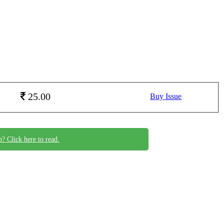
25.00
Buy Issue
n? Click here to read.