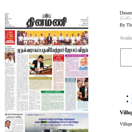
Dinam
11-05
By Th
Availa
Vill
Villu