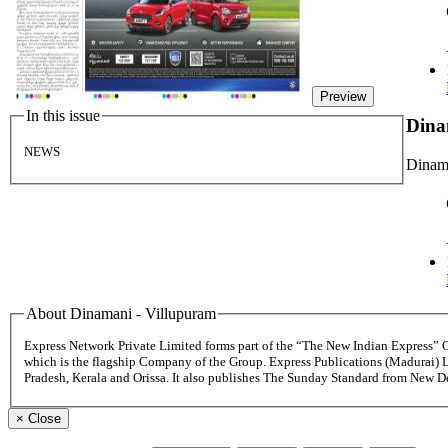
Preview
In this issue
Dina
NEWS
Dinama
About Dinamani - Villupuram
Express Network Private Limited forms part of the “The New Indian Express”
which is the flagship Company of the Group. Express Publications (Madurai) 
Pradesh, Kerala and Orissa. It also publishes The Sunday Standard from New 
×
Close