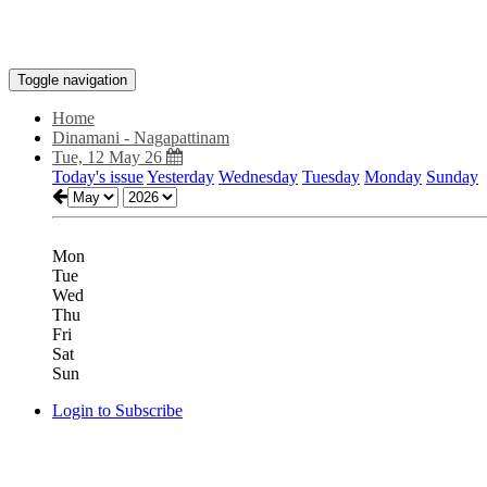
Toggle navigation
Home
Dinamani - Nagapattinam
Tue, 12 May 26
Today's issue
Yesterday
Wednesday
Tuesday
Monday
Sunday
Mon
Tue
Wed
Thu
Fri
Sat
Sun
Login to Subscribe