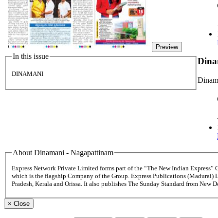
Preview
In this issue
Dina
DINAMANI
Dinama
About Dinamani - Nagapattinam
Express Network Private Limited forms part of the “The New Indian Express”
which is the flagship Company of the Group. Express Publications (Madurai) 
Pradesh, Kerala and Orissa. It also publishes The Sunday Standard from New 
×
Close