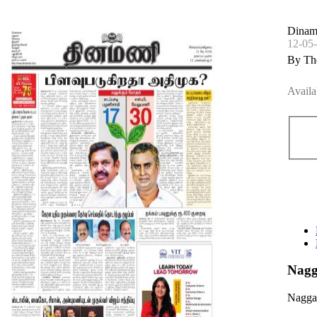
Dinam
12-05
By Th
Availa
Nagg
Nagga