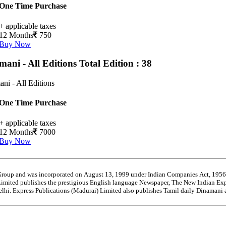
One Time Purchase
+ applicable taxes
12 Months
750
Buy Now
mani - All Editions
Total Edition : 38
ni - All Editions
One Time Purchase
+ applicable taxes
12 Months
7000
Buy Now
 Group and was incorporated on August 13, 1999 under Indian Companies Act, 195
Limited publishes the prestigious English language Newspaper, The New Indian Exp
Delhi. Express Publications (Madurai) Limited also publishes Tamil daily Dinama