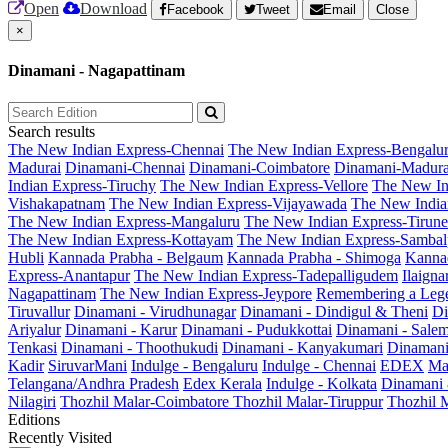
Open
Download
Facebook
Tweet
Email
Close
×
Dinamani - Nagapattinam
Search results
The New Indian Express-Chennai
The New Indian Express-Bengalu
Madurai
Dinamani-Chennai
Dinamani-Coimbatore
Dinamani-Madura
Indian Express-Tiruchy
The New Indian Express-Vellore
The New In
Vishakapatnam
The New Indian Express-Vijayawada
The New India
The New Indian Express-Mangaluru
The New Indian Express-Tirunel
The New Indian Express-Kottayam
The New Indian Express-Sambal
Hubli
Kannada Prabha - Belgaum
Kannada Prabha - Shimoga
Kannad
Express-Anantapur
The New Indian Express-Tadepalligudem
Ilaign
Nagapattinam
The New Indian Express-Jeypore
Remembering a Leg
Tiruvallur
Dinamani - Virudhunagar
Dinamani - Dindigul & Theni
Di
Ariyalur
Dinamani - Karur
Dinamani - Pudukkottai
Dinamani - Sale
Tenkasi
Dinamani - Thoothukudi
Dinamani - Kanyakumari
Dinamani
Kadir
SiruvarMani
Indulge - Bengaluru
Indulge - Chennai
EDEX
Ma
Telangana/Andhra Pradesh
Edex Kerala
Indulge - Kolkata
Dinamani
Nilagiri
Thozhil Malar-Coimbatore
Thozhil Malar-Tiruppur
Thozhil M
Editions
Recently Visited