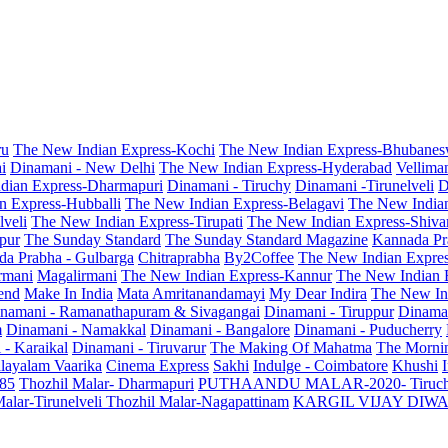
ru
The New Indian Express-Kochi
The New Indian Express-Bhubanes
i
Dinamani - New Delhi
The New Indian Express-Hyderabad
Vellima
dian Express-Dharmapuri
Dinamani - Tiruchy
Dinamani -Tirunelveli
D
n Express-Hubballi
The New Indian Express-Belagavi
The New India
veli
The New Indian Express-Tirupati
The New Indian Express-Shiv
pur
The Sunday Standard
The Sunday Standard Magazine
Kannada Pr
a Prabha - Gulbarga
Chitraprabha
By2Coffee
The New Indian Expre
armani
Magalirmani
The New Indian Express-Kannur
The New Indian 
end
Make In India
Mata Amritanandamayi
My Dear Indira
The New In
namani - Ramanathapuram & Sivagangai
Dinamani - Tiruppur
Dinama
m
Dinamani - Namakkal
Dinamani - Bangalore
Dinamani - Puducherry
 - Karaikal
Dinamani - Tiruvarur
The Making Of Mahatma
The Mornin
layalam Vaarika
Cinema Express
Sakhi
Indulge - Coimbatore
Khushi
 85
Thozhil Malar- Dharmapuri
PUTHAANDU MALAR-2020- Tiruc
alar-Tirunelveli
Thozhil Malar-Nagapattinam
KARGIL VIJAY DIW