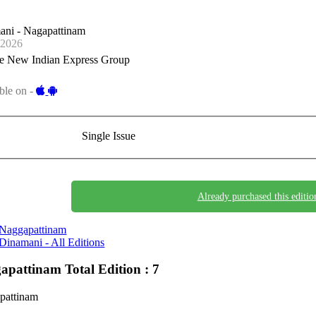
ani - Nagapattinam
-2026
e New Indian Express Group
ble on -
Single Issue
Already purchased this editio
Naggapattinam
Dinamani - All Editions
apattinam
Total Edition : 7
pattinam