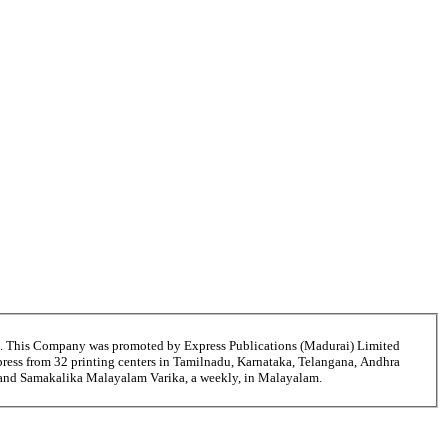
6. This Company was promoted by Express Publications (Madurai) Limited
ress from 32 printing centers in Tamilnadu, Karnataka, Telangana, Andhra
ni and Samakalika Malayalam Varika, a weekly, in Malayalam.