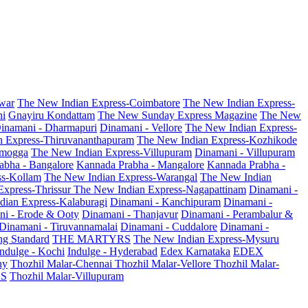
war
The New Indian Express-Coimbatore
The New Indian Express-
ni
Gnayiru Kondattam
The New Sunday Express Magazine
The New
inamani - Dharmapuri
Dinamani - Vellore
The New Indian Express-
n Express-Thiruvananthapuram
The New Indian Express-Kozhikode
amogga
The New Indian Express-Villupuram
Dinamani - Villupuram
abha - Bangalore
Kannada Prabha - Mangalore
Kannada Prabha -
ss-Kollam
The New Indian Express-Warangal
The New Indian
Express-Thrissur
The New Indian Express-Nagapattinam
Dinamani -
dian Express-Kalaburagi
Dinamani - Kanchipuram
Dinamani -
ni - Erode & Ooty
Dinamani - Thanjavur
Dinamani - Perambalur &
Dinamani - Tiruvannamalai
Dinamani - Cuddalore
Dinamani -
g Standard
THE MARTYRS
The New Indian Express-Mysuru
Indulge - Kochi
Indulge - Hyderabad
Edex Karnataka
EDEX
hy
Thozhil Malar-Chennai
Thozhil Malar-Vellore
Thozhil Malar-
AS
Thozhil Malar-Villupuram