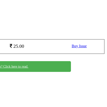
25.00
Buy Issue
n? Click here to read.