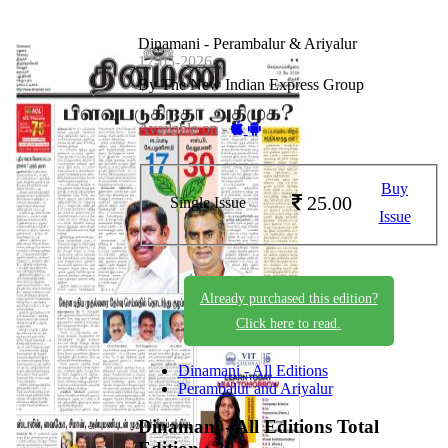
Dinamani - Perambalur & Ariyalur
12-05-2026
By The New Indian Express Group
Available on -
Buy
25.00
Single Issue
Issue
Already purchased this edition?
Click here to read.
Dinamani - All Editions
Perambalur and Ariyalur
Dinamani - All Editions
Total