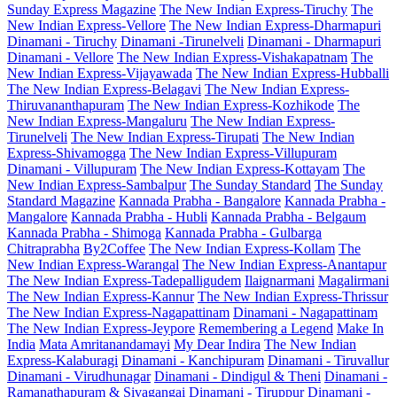
Sunday Express Magazine
The New Indian Express-Tiruchy
The
New Indian Express-Vellore
The New Indian Express-Dharmapuri
Dinamani - Tiruchy
Dinamani -Tirunelveli
Dinamani - Dharmapuri
Dinamani - Vellore
The New Indian Express-Vishakapatnam
The
New Indian Express-Vijayawada
The New Indian Express-Hubballi
The New Indian Express-Belagavi
The New Indian Express-
Thiruvananthapuram
The New Indian Express-Kozhikode
The
New Indian Express-Mangaluru
The New Indian Express-
Tirunelveli
The New Indian Express-Tirupati
The New Indian
Express-Shivamogga
The New Indian Express-Villupuram
Dinamani - Villupuram
The New Indian Express-Kottayam
The
New Indian Express-Sambalpur
The Sunday Standard
The Sunday
Standard Magazine
Kannada Prabha - Bangalore
Kannada Prabha -
Mangalore
Kannada Prabha - Hubli
Kannada Prabha - Belgaum
Kannada Prabha - Shimoga
Kannada Prabha - Gulbarga
Chitraprabha
By2Coffee
The New Indian Express-Kollam
The
New Indian Express-Warangal
The New Indian Express-Anantapur
The New Indian Express-Tadepalligudem
Ilaignarmani
Magalirmani
The New Indian Express-Kannur
The New Indian Express-Thrissur
The New Indian Express-Nagapattinam
Dinamani - Nagapattinam
The New Indian Express-Jeypore
Remembering a Legend
Make In
India
Mata Amritanandamayi
My Dear Indira
The New Indian
Express-Kalaburagi
Dinamani - Kanchipuram
Dinamani - Tiruvallur
Dinamani - Virudhunagar
Dinamani - Dindigul & Theni
Dinamani -
Ramanathapuram & Sivagangai
Dinamani - Tiruppur
Dinamani -