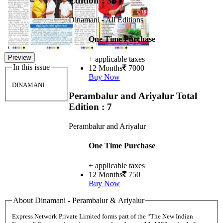
Edition : 38
Dinamani - All Editions
One Time Purchase
Preview
+ applicable taxes
In this issue
12 Months
7000
Buy Now
DINAMANI
Perambalur and Ariyalur
Total
Edition : 7
Perambalur and Ariyalur
One Time Purchase
+ applicable taxes
12 Months
750
Buy Now
About Dinamani - Perambalur & Ariyalur
Express Network Private Limited forms part of the “The New Indian