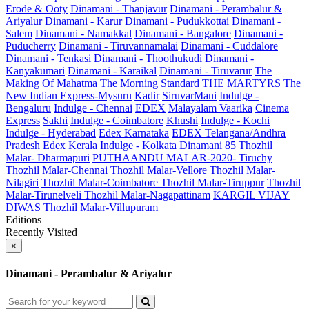
Erode & Ooty
Dinamani - Thanjavur
Dinamani - Perambalur &
Ariyalur
Dinamani - Karur
Dinamani - Pudukkottai
Dinamani -
Salem
Dinamani - Namakkal
Dinamani - Bangalore
Dinamani -
Puducherry
Dinamani - Tiruvannamalai
Dinamani - Cuddalore
Dinamani - Tenkasi
Dinamani - Thoothukudi
Dinamani -
Kanyakumari
Dinamani - Karaikal
Dinamani - Tiruvarur
The
Making Of Mahatma
The Morning Standard
THE MARTYRS
The
New Indian Express-Mysuru
Kadir
SiruvarMani
Indulge -
Bengaluru
Indulge - Chennai
EDEX
Malayalam Vaarika
Cinema
Express
Sakhi
Indulge - Coimbatore
Khushi
Indulge - Kochi
Indulge - Hyderabad
Edex Karnataka
EDEX Telangana/Andhra
Pradesh
Edex Kerala
Indulge - Kolkata
Dinamani 85
Thozhil
Malar- Dharmapuri
PUTHAANDU MALAR-2020- Tiruchy
Thozhil Malar-Chennai
Thozhil Malar-Vellore
Thozhil Malar-
Nilagiri
Thozhil Malar-Coimbatore
Thozhil Malar-Tiruppur
Thozhil
Malar-Tirunelveli
Thozhil Malar-Nagapattinam
KARGIL VIJAY
DIWAS
Thozhil Malar-Villupuram
Editions
Recently Visited
×
Dinamani - Perambalur & Ariyalur