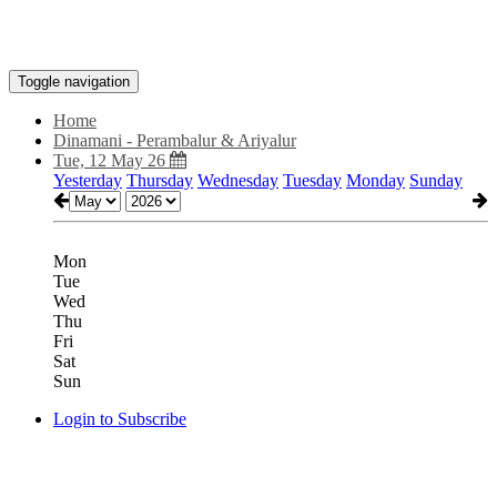
Toggle navigation
Home
Dinamani - Perambalur & Ariyalur
Tue, 12 May 26
Yesterday
Thursday
Wednesday
Tuesday
Monday
Sunday
Mon
Tue
Wed
Thu
Fri
Sat
Sun
Login to Subscribe