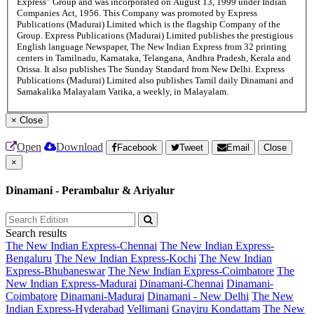
Express” Group and was incorporated on August 13, 1999 under Indian
Companies Act, 1956. This Company was promoted by Express
Publications (Madurai) Limited which is the flagship Company of the
Group. Express Publications (Madurai) Limited publishes the prestigious
English language Newspaper, The New Indian Express from 32 printing
centers in Tamilnadu, Karnataka, Telangana, Andhra Pradesh, Kerala and
Orissa. It also publishes The Sunday Standard from New Delhi. Express
Publications (Madurai) Limited also publishes Tamil daily Dinamani and
Samakalika Malayalam Varika, a weekly, in Malayalam.
×
Close
Open
Download
Facebook
Tweet
Email
Close
×
Dinamani - Perambalur & Ariyalur
Search results
The New Indian Express-Chennai
The New Indian Express-
Bengaluru
The New Indian Express-Kochi
The New Indian
Express-Bhubaneswar
The New Indian Express-Coimbatore
The
New Indian Express-Madurai
Dinamani-Chennai
Dinamani-
Coimbatore
Dinamani-Madurai
Dinamani - New Delhi
The New
Indian Express-Hyderabad
Vellimani
Gnayiru Kondattam
The New