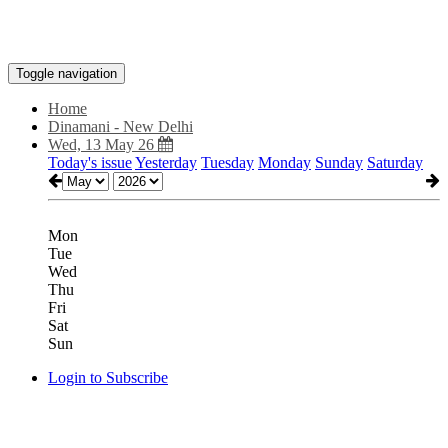
Toggle navigation
Home
Dinamani - New Delhi
Wed, 13 May 26
Today's issue
Yesterday
Tuesday
Monday
Sunday
Saturday
Mon
Tue
Wed
Thu
Fri
Sat
Sun
Login to Subscribe