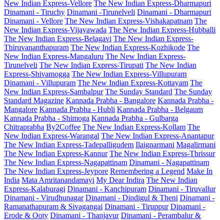
New Indian Express-Vellore
The New Indian Express-Dharmapuri
Dinamani - Tiruchy
Dinamani -Tirunelveli
Dinamani - Dharmapuri
Dinamani - Vellore
The New Indian Express-Vishakapatnam
The
New Indian Express-Vijayawada
The New Indian Express-Hubballi
The New Indian Express-Belagavi
The New Indian Express-
Thiruvananthapuram
The New Indian Express-Kozhikode
The
New Indian Express-Mangaluru
The New Indian Express-
Tirunelveli
The New Indian Express-Tirupati
The New Indian
Express-Shivamogga
The New Indian Express-Villupuram
Dinamani - Villupuram
The New Indian Express-Kottayam
The
New Indian Express-Sambalpur
The Sunday Standard
The Sunday
Standard Magazine
Kannada Prabha - Bangalore
Kannada Prabha -
Mangalore
Kannada Prabha - Hubli
Kannada Prabha - Belgaum
Kannada Prabha - Shimoga
Kannada Prabha - Gulbarga
Chitraprabha
By2Coffee
The New Indian Express-Kollam
The
New Indian Express-Warangal
The New Indian Express-Anantapur
The New Indian Express-Tadepalligudem
Ilaignarmani
Magalirmani
The New Indian Express-Kannur
The New Indian Express-Thrissur
The New Indian Express-Nagapattinam
Dinamani - Nagapattinam
The New Indian Express-Jeypore
Remembering a Legend
Make In
India
Mata Amritanandamayi
My Dear Indira
The New Indian
Express-Kalaburagi
Dinamani - Kanchipuram
Dinamani - Tiruvallur
Dinamani - Virudhunagar
Dinamani - Dindigul & Theni
Dinamani -
Ramanathapuram & Sivagangai
Dinamani - Tiruppur
Dinamani -
Erode & Ooty
Dinamani - Thanjavur
Dinamani - Perambalur &