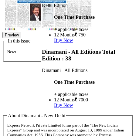
Delhi Edition
One Time Purchase
+ applicable taxes
12 Months
750
Preview
Buy Now
In this issue
Dinamani - All Editions
Total
News
Edition : 38
Dinamani - All Editions
One Time Purchase
+ applicable taxes
12 Months
7000
Buy Now
About Dinamani - New Delhi
Express Network Private Limited forms part of the “The New Indian
Express” Group and was incorporated on August 13, 1999 under Indian
Companies Act, 1956. This Company was promoted by Express