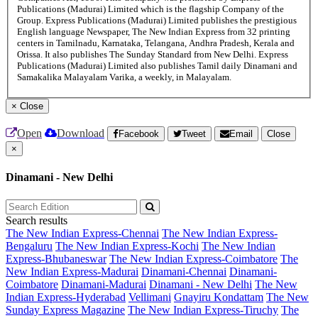
Publications (Madurai) Limited which is the flagship Company of the
Group. Express Publications (Madurai) Limited publishes the prestigious
English language Newspaper, The New Indian Express from 32 printing
centers in Tamilnadu, Karnataka, Telangana, Andhra Pradesh, Kerala and
Orissa. It also publishes The Sunday Standard from New Delhi. Express
Publications (Madurai) Limited also publishes Tamil daily Dinamani and
Samakalika Malayalam Varika, a weekly, in Malayalam.
×
Close
Open
Download
Facebook
Tweet
Email
Close
×
Dinamani - New Delhi
Search results
The New Indian Express-Chennai
The New Indian Express-
Bengaluru
The New Indian Express-Kochi
The New Indian
Express-Bhubaneswar
The New Indian Express-Coimbatore
The
New Indian Express-Madurai
Dinamani-Chennai
Dinamani-
Coimbatore
Dinamani-Madurai
Dinamani - New Delhi
The New
Indian Express-Hyderabad
Vellimani
Gnayiru Kondattam
The New
Sunday Express Magazine
The New Indian Express-Tiruchy
The