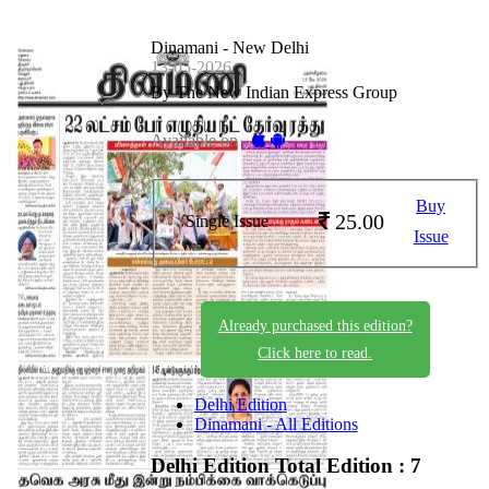
Dinamani - New Delhi
13-05-2026
By The New Indian Express Group
Available on -
Buy
25.00
Single Issue
Issue
Already purchased this edition?
Click here to read.
Delhi Edition
Dinamani - All Editions
Delhi Edition
Total Edition : 7