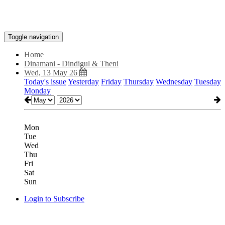
Toggle navigation
Home
Dinamani - Dindigul & Theni
Wed, 13 May 26
Today's issue
Yesterday
Friday
Thursday
Wednesday
Tuesday
Monday
Mon
Tue
Wed
Thu
Fri
Sat
Sun
Login to Subscribe