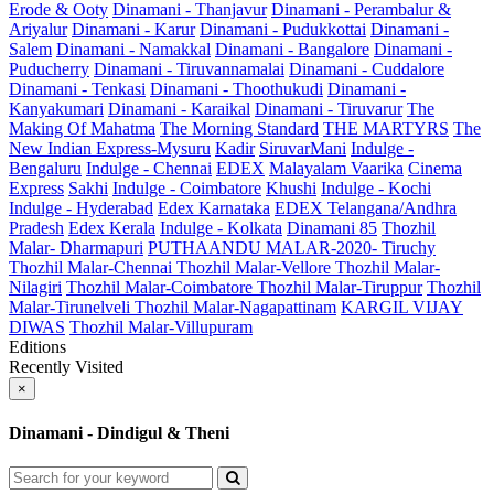
Erode & Ooty
Dinamani - Thanjavur
Dinamani - Perambalur &
Ariyalur
Dinamani - Karur
Dinamani - Pudukkottai
Dinamani -
Salem
Dinamani - Namakkal
Dinamani - Bangalore
Dinamani -
Puducherry
Dinamani - Tiruvannamalai
Dinamani - Cuddalore
Dinamani - Tenkasi
Dinamani - Thoothukudi
Dinamani -
Kanyakumari
Dinamani - Karaikal
Dinamani - Tiruvarur
The
Making Of Mahatma
The Morning Standard
THE MARTYRS
The
New Indian Express-Mysuru
Kadir
SiruvarMani
Indulge -
Bengaluru
Indulge - Chennai
EDEX
Malayalam Vaarika
Cinema
Express
Sakhi
Indulge - Coimbatore
Khushi
Indulge - Kochi
Indulge - Hyderabad
Edex Karnataka
EDEX Telangana/Andhra
Pradesh
Edex Kerala
Indulge - Kolkata
Dinamani 85
Thozhil
Malar- Dharmapuri
PUTHAANDU MALAR-2020- Tiruchy
Thozhil Malar-Chennai
Thozhil Malar-Vellore
Thozhil Malar-
Nilagiri
Thozhil Malar-Coimbatore
Thozhil Malar-Tiruppur
Thozhil
Malar-Tirunelveli
Thozhil Malar-Nagapattinam
KARGIL VIJAY
DIWAS
Thozhil Malar-Villupuram
Editions
Recently Visited
×
Dinamani - Dindigul & Theni