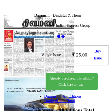
Dinamani - Dindigul & Theni
13-05-2026
By The New Indian Express Group
Available on -
Buy
25.00
Single Issue
Issue
Already purchased this edition?
Click here to read.
Dinamani - All Editions
Dindigul and Theni
Dinamani - All Editions
Total