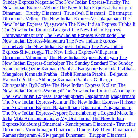
Sunday Express Magazine
The New Indian Express-Tiruchy
The
New Indian Express-Vellore
The New Indian Express-Dharmapuri
Dinamani - Tiruchy
Dinamani -Tirunelveli
Dinamani - Dharmapuri
Dinamani - Vellore
The New Indian Express-Vishakapatnam
The
New Indian Express-Vijayawada
The New Indian Express-Hubballi
The New Indian Express-Belagavi
The New Indian Express-
Thiruvananthapuram
The New Indian Express-Kozhikode
The
New Indian Express-Mangaluru
The New Indian Express-
Tirunelveli
The New Indian Express-Tirupati
The New Indian
Express-Shivamogga
The New Indian Express-Villupuram
Dinamani - Villupuram
The New Indian Express-Kottayam
The
New Indian Express-Sambalpur
The Sunday Standard
The Sunday
Standard Magazine
Kannada Prabha - Bangalore
Kannada Prabha -
Mangalore
Kannada Prabha - Hubli
Kannada Prabha - Belgaum
Kannada Prabha - Shimoga
Kannada Prabha - Gulbarga
Chitraprabha
By2Coffee
The New Indian Express-Kollam
The
New Indian Express-Warangal
The New Indian Express-Anantapur
The New Indian Express-Tadepalligudem
Ilaignarmani
Magalirmani
The New Indian Express-Kannur
The New Indian Express-Thrissur
The New Indian Express-Nagapattinam
Dinamani - Nagapattinam
The New Indian Express-Jeypore
Remembering a Legend
Make In
India
Mata Amritanandamayi
My Dear Indira
The New Indian
Express-Kalaburagi
Dinamani - Kanchipuram
Dinamani - Tiruvallur
Dinamani - Virudhunagar
Dinamani - Dindigul & Theni
Dinamani -
Ramanathapuram & Sivagangai
Dinamani - Tiruppur
Dinamani -