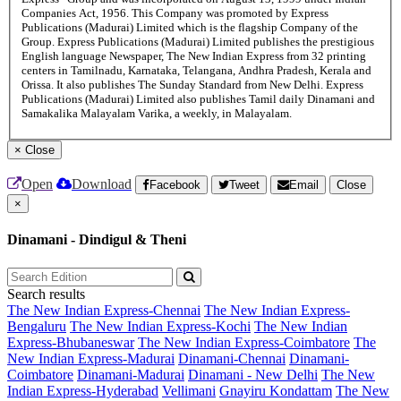
Companies Act, 1956. This Company was promoted by Express
Publications (Madurai) Limited which is the flagship Company of the
Group. Express Publications (Madurai) Limited publishes the prestigious
English language Newspaper, The New Indian Express from 32 printing
centers in Tamilnadu, Karnataka, Telangana, Andhra Pradesh, Kerala and
Orissa. It also publishes The Sunday Standard from New Delhi. Express
Publications (Madurai) Limited also publishes Tamil daily Dinamani and
Samakalika Malayalam Varika, a weekly, in Malayalam.
×
Close
Open
Download
Facebook
Tweet
Email
Close
×
Dinamani - Dindigul & Theni
Search results
The New Indian Express-Chennai
The New Indian Express-
Bengaluru
The New Indian Express-Kochi
The New Indian
Express-Bhubaneswar
The New Indian Express-Coimbatore
The
New Indian Express-Madurai
Dinamani-Chennai
Dinamani-
Coimbatore
Dinamani-Madurai
Dinamani - New Delhi
The New
Indian Express-Hyderabad
Vellimani
Gnayiru Kondattam
The New