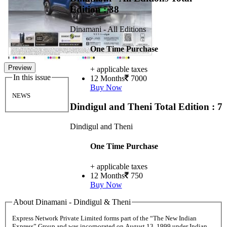
Edition : 38
Dinamani - All Editions
One Time Purchase
Preview
+ applicable taxes
In this issue
12 Months
7000
Buy Now
NEWS
Dindigul and Theni
Total Edition : 7
Dindigul and Theni
One Time Purchase
+ applicable taxes
12 Months
750
Buy Now
About Dinamani - Dindigul & Theni
Express Network Private Limited forms part of the “The New Indian
Express” Group and was incorporated on August 13, 1999 under Indian