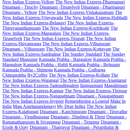
New Indian Express-Vellore
The New Indian Express-Dharmapuri
Dinamani - Tiruchy
Dinamani -Tirunelveli
Dinamani - Dharmapuri
Dinamani - Vellore
The New Indian Express-Vishakapatnam
The
New Indian Express-Vijayawada
The New Indian Express-Hubballi
The New Indian Express-Belagavi
The New Indian Express-
Thiruvananthapuram
The New Indian Express-Kozhikode
The
New Indian Express-Mangaluru
The New Indian Express-
Tirunelveli
The New Indian Express-Tirupati
The New Indian
Express-Shivamogga
The New Indian Express-Villupuram
Dinamani - Villupuram
The New Indian Express-Kottayam
The
New Indian Express-Sambalpur
The Sunday Standard
The Sunday
Standard Magazine
Kannada Prabha - Bangalore
Kannada Prabha -
Mangalore
Kannada Prabha - Hubli
Kannada Prabha - Belgaum
Kannada Prabha - Shimoga
Kannada Prabha - Gulbarga
Chitraprabha
By2Coffee
The New Indian Express-Kollam
The
New Indian Express-Warangal
The New Indian Express-Anantapur
The New Indian Express-Tadepalligudem
Ilaignarmani
Magalirmani
The New Indian Express-Kannur
The New Indian Express-Thrissur
The New Indian Express-Nagapattinam
Dinamani - Nagapattinam
The New Indian Express-Jeypore
Remembering a Legend
Make In
India
Mata Amritanandamayi
My Dear Indira
The New Indian
Express-Kalaburagi
Dinamani - Kanchipuram
Dinamani - Tiruvallur
Dinamani - Virudhunagar
Dinamani - Dindigul & Theni
Dinamani -
Ramanathapuram & Sivagangai
Dinamani - Tiruppur
Dinamani -
Erode & Ooty
Dinamani - Thanjavur
Dinamani - Perambalur &