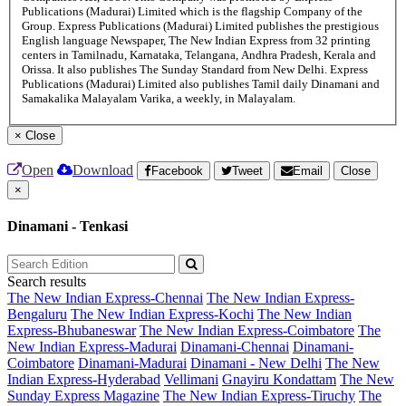
Publications (Madurai) Limited which is the flagship Company of the
Group. Express Publications (Madurai) Limited publishes the prestigious
English language Newspaper, The New Indian Express from 32 printing
centers in Tamilnadu, Karnataka, Telangana, Andhra Pradesh, Kerala and
Orissa. It also publishes The Sunday Standard from New Delhi. Express
Publications (Madurai) Limited also publishes Tamil daily Dinamani and
Samakalika Malayalam Varika, a weekly, in Malayalam.
×
Close
Open
Download
Facebook
Tweet
Email
Close
×
Dinamani - Tenkasi
Search results
The New Indian Express-Chennai
The New Indian Express-
Bengaluru
The New Indian Express-Kochi
The New Indian
Express-Bhubaneswar
The New Indian Express-Coimbatore
The
New Indian Express-Madurai
Dinamani-Chennai
Dinamani-
Coimbatore
Dinamani-Madurai
Dinamani - New Delhi
The New
Indian Express-Hyderabad
Vellimani
Gnayiru Kondattam
The New
Sunday Express Magazine
The New Indian Express-Tiruchy
The