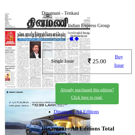
Dinamani - Tenkasi
13-05-2026
By The New Indian Express Group
Available on -
Buy
25.00
Single Issue
Issue
Already purchased this edition?
Click here to read.
Dinamani - All Editions
Tenkasi
Dinamani - All Editions
Total