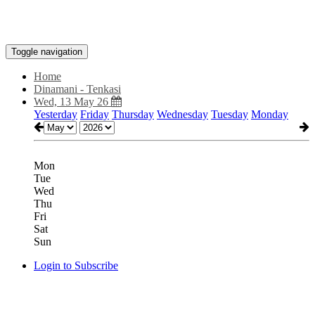
Toggle navigation
Home
Dinamani - Tenkasi
Wed, 13 May 26
Yesterday
Friday
Thursday
Wednesday
Tuesday
Monday
Mon
Tue
Wed
Thu
Fri
Sat
Sun
Login to Subscribe