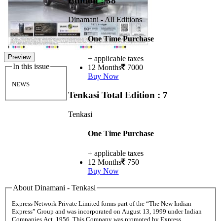
Edition : 38
Dinamani - All Editions
One Time Purchase
Preview
+ applicable taxes
In this issue
12 Months
7000
Buy Now
NEWS
Tenkasi
Total Edition : 7
Tenkasi
One Time Purchase
+ applicable taxes
12 Months
750
Buy Now
About Dinamani - Tenkasi
Express Network Private Limited forms part of the “The New Indian
Express” Group and was incorporated on August 13, 1999 under Indian
Companies Act, 1956. This Company was promoted by Express