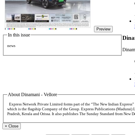
Preview
In this issue
Dina
news
Dinama
About Dinamani - Vellore
Express Network Private Limited forms part of the “The New Indian Express
which is the flagship Company of the Group. Express Publications (Madurai) 
Pradesh, Kerala and Orissa. It also publishes The Sunday Standard from New 
×
Close