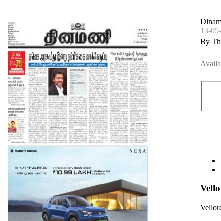
Dinama
13-05
By Th
Availa
Vell
Vellor