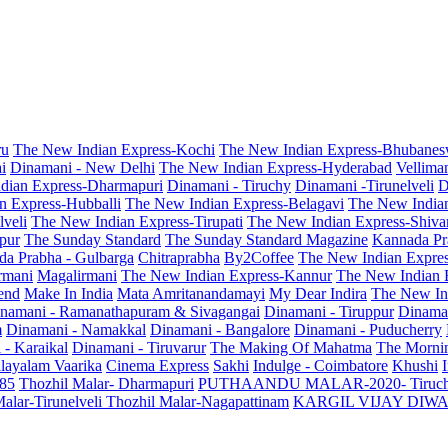
ru
The New Indian Express-Kochi
The New Indian Express-Bhubanes
i
Dinamani - New Delhi
The New Indian Express-Hyderabad
Vellima
dian Express-Dharmapuri
Dinamani - Tiruchy
Dinamani -Tirunelveli
D
n Express-Hubballi
The New Indian Express-Belagavi
The New India
veli
The New Indian Express-Tirupati
The New Indian Express-Shiv
pur
The Sunday Standard
The Sunday Standard Magazine
Kannada Pr
a Prabha - Gulbarga
Chitraprabha
By2Coffee
The New Indian Expre
armani
Magalirmani
The New Indian Express-Kannur
The New Indian 
end
Make In India
Mata Amritanandamayi
My Dear Indira
The New In
namani - Ramanathapuram & Sivagangai
Dinamani - Tiruppur
Dinama
m
Dinamani - Namakkal
Dinamani - Bangalore
Dinamani - Puducherry
 - Karaikal
Dinamani - Tiruvarur
The Making Of Mahatma
The Mornin
layalam Vaarika
Cinema Express
Sakhi
Indulge - Coimbatore
Khushi
 85
Thozhil Malar- Dharmapuri
PUTHAANDU MALAR-2020- Tiruc
alar-Tirunelveli
Thozhil Malar-Nagapattinam
KARGIL VIJAY DIW