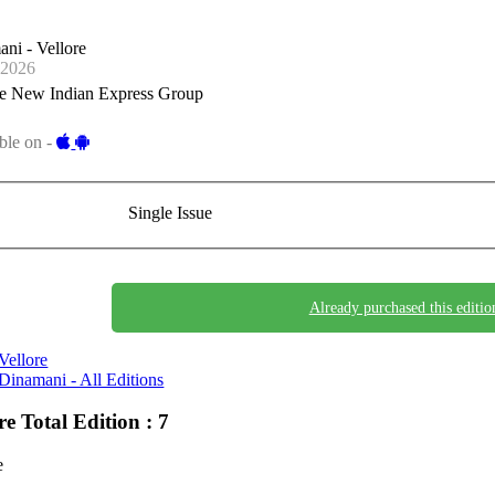
ni - Vellore
-2026
e New Indian Express Group
ble on -
Single Issue
Already purchased this editio
Vellore
Dinamani - All Editions
ore
Total Edition : 7
e