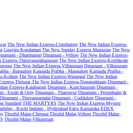
war
The New Indian Express-Coimbatore
The New Indian Express-
ni
Gnayiru Kondattam
The New Sunday Express Magazine
The New
inamani - Dharmapuri
Dinamani - Vellore
The New Indian Express-
n Express-Thiruvananthapuram
The New Indian Express-Kozhikode
amogga
The New Indian Express-Villupuram
Dinamani - Villupuram
abha - Bangalore
Kannada Prabha - Mangalore
Kannada Prabha -
ss-Kollam
The New Indian Express-Warangal
The New Indian
Express-Thrissur
The New Indian Express-Nagapattinam
Dinamani -
dian Express-Kalaburagi
Dinamani - Kanchipuram
Dinamani -
ni - Erode & Ooty
Dinamani - Thanjavur
Dinamani - Perambalur &
Dinamani - Tiruvannamalai
Dinamani - Cuddalore
Dinamani -
g Standard
THE MARTYRS
The New Indian Express-Mysuru
Indulge - Kochi
Indulge - Hyderabad
Edex Karnataka
EDEX
hy
Thozhil Malar-Chennai
Thozhil Malar-Vellore
Thozhil Malar-
AS
Thozhil Malar-Villupuram