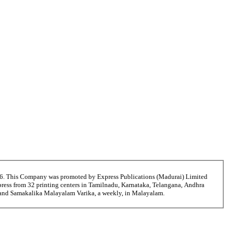
56. This Company was promoted by Express Publications (Madurai) Limited
ress from 32 printing centers in Tamilnadu, Karnataka, Telangana, Andhra
i and Samakalika Malayalam Varika, a weekly, in Malayalam.