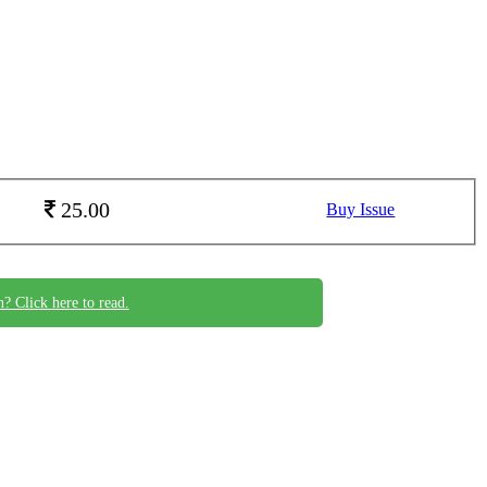
25.00
Buy Issue
n? Click here to read.