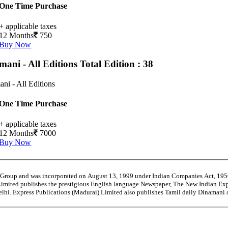
One Time Purchase
+ applicable taxes
12 Months
750
Buy Now
mani - All Editions
Total Edition : 38
ni - All Editions
One Time Purchase
+ applicable taxes
12 Months
7000
Buy Now
” Group and was incorporated on August 13, 1999 under Indian Companies Act, 19
Limited publishes the prestigious English language Newspaper, The New Indian Exp
Delhi. Express Publications (Madurai) Limited also publishes Tamil daily Dinaman