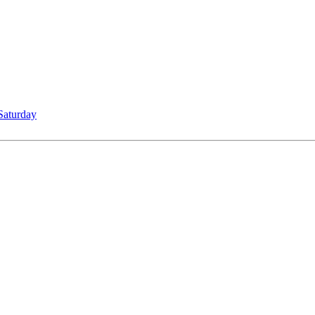
Saturday