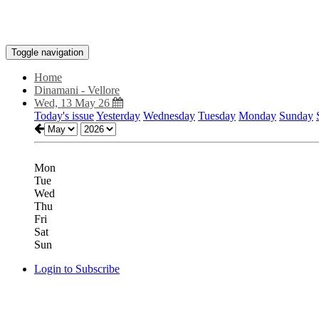
Toggle navigation
Home
Dinamani - Vellore
Wed, 13 May 26
Today's issue
Yesterday
Wednesday
Tuesday
Monday
Sunday
Mon
Tue
Wed
Thu
Fri
Sat
Sun
Login to Subscribe