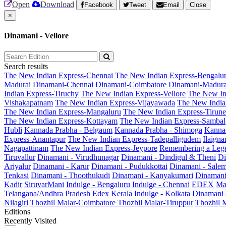
Open
Download
Facebook
Tweet
Email
Close
×
Dinamani - Vellore
Search results
The New Indian Express-Chennai
The New Indian Express-Bengalu
Madurai
Dinamani-Chennai
Dinamani-Coimbatore
Dinamani-Madura
Indian Express-Tiruchy
The New Indian Express-Vellore
The New In
Vishakapatnam
The New Indian Express-Vijayawada
The New India
The New Indian Express-Mangaluru
The New Indian Express-Tirunel
The New Indian Express-Kottayam
The New Indian Express-Sambal
Hubli
Kannada Prabha - Belgaum
Kannada Prabha - Shimoga
Kannad
Express-Anantapur
The New Indian Express-Tadepalligudem
Ilaign
Nagapattinam
The New Indian Express-Jeypore
Remembering a Leg
Tiruvallur
Dinamani - Virudhunagar
Dinamani - Dindigul & Theni
Di
Ariyalur
Dinamani - Karur
Dinamani - Pudukkottai
Dinamani - Sale
Tenkasi
Dinamani - Thoothukudi
Dinamani - Kanyakumari
Dinamani
Kadir
SiruvarMani
Indulge - Bengaluru
Indulge - Chennai
EDEX
Ma
Telangana/Andhra Pradesh
Edex Kerala
Indulge - Kolkata
Dinamani
Nilagiri
Thozhil Malar-Coimbatore
Thozhil Malar-Tiruppur
Thozhil M
Editions
Recently Visited