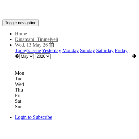
Toggle navigation
Home
Dinamani -Tirunelveli
Wed, 13 May 26
Today's issue
Yesterday
Monday
Sunday
Saturday
Friday
Mon
Tue
Wed
Thu
Fri
Sat
Sun
Login to Subscribe