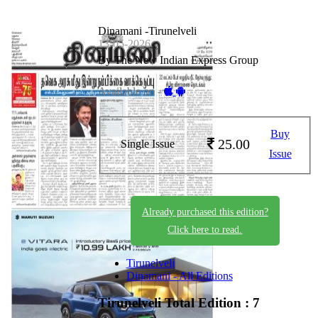
Dinamani -Tirunelveli
13-05-2026
By The New Indian Express Group
Available on -
Buy
25.00
Single Issue
Issue
Already purchased this edition?
Click here to read.
Tirunelveli
Dinamani - All Editions
Tirunelveli
Total Edition : 7