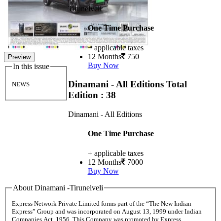
Tirunelveli
One Time Purchase
+ applicable taxes
12 Months
750
Preview
Buy Now
In this issue
Dinamani - All Editions
Total
NEWS
Edition : 38
Dinamani - All Editions
One Time Purchase
+ applicable taxes
12 Months
7000
Buy Now
About Dinamani -Tirunelveli
Express Network Private Limited forms part of the “The New Indian
Express” Group and was incorporated on August 13, 1999 under Indian
Companies Act, 1956. This Company was promoted by Express