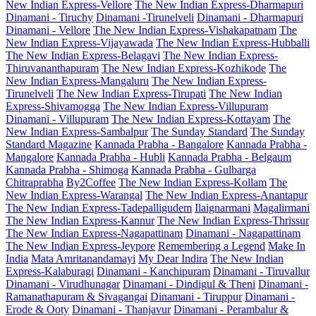
New Indian Express-Vellore
The New Indian Express-Dharmapuri
Dinamani - Tiruchy
Dinamani -Tirunelveli
Dinamani - Dharmapuri
Dinamani - Vellore
The New Indian Express-Vishakapatnam
The
New Indian Express-Vijayawada
The New Indian Express-Hubballi
The New Indian Express-Belagavi
The New Indian Express-
Thiruvananthapuram
The New Indian Express-Kozhikode
The
New Indian Express-Mangaluru
The New Indian Express-
Tirunelveli
The New Indian Express-Tirupati
The New Indian
Express-Shivamogga
The New Indian Express-Villupuram
Dinamani - Villupuram
The New Indian Express-Kottayam
The
New Indian Express-Sambalpur
The Sunday Standard
The Sunday
Standard Magazine
Kannada Prabha - Bangalore
Kannada Prabha -
Mangalore
Kannada Prabha - Hubli
Kannada Prabha - Belgaum
Kannada Prabha - Shimoga
Kannada Prabha - Gulbarga
Chitraprabha
By2Coffee
The New Indian Express-Kollam
The
New Indian Express-Warangal
The New Indian Express-Anantapur
The New Indian Express-Tadepalligudem
Ilaignarmani
Magalirmani
The New Indian Express-Kannur
The New Indian Express-Thrissur
The New Indian Express-Nagapattinam
Dinamani - Nagapattinam
The New Indian Express-Jeypore
Remembering a Legend
Make In
India
Mata Amritanandamayi
My Dear Indira
The New Indian
Express-Kalaburagi
Dinamani - Kanchipuram
Dinamani - Tiruvallur
Dinamani - Virudhunagar
Dinamani - Dindigul & Theni
Dinamani -
Ramanathapuram & Sivagangai
Dinamani - Tiruppur
Dinamani -
Erode & Ooty
Dinamani - Thanjavur
Dinamani - Perambalur &