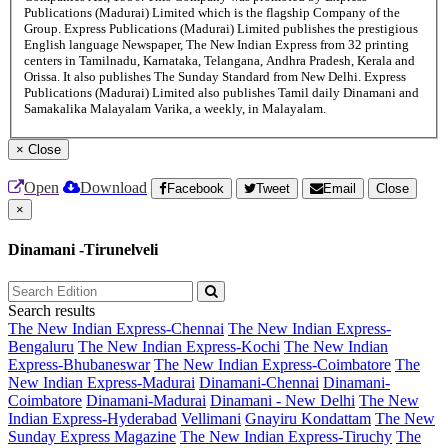
Publications (Madurai) Limited which is the flagship Company of the
Group. Express Publications (Madurai) Limited publishes the prestigious
English language Newspaper, The New Indian Express from 32 printing
centers in Tamilnadu, Karnataka, Telangana, Andhra Pradesh, Kerala and
Orissa. It also publishes The Sunday Standard from New Delhi. Express
Publications (Madurai) Limited also publishes Tamil daily Dinamani and
Samakalika Malayalam Varika, a weekly, in Malayalam.
×
Close
Open
Download
Facebook
Tweet
Email
Close
×
Dinamani -Tirunelveli
Search results
The New Indian Express-Chennai
The New Indian Express-
Bengaluru
The New Indian Express-Kochi
The New Indian
Express-Bhubaneswar
The New Indian Express-Coimbatore
The
New Indian Express-Madurai
Dinamani-Chennai
Dinamani-
Coimbatore
Dinamani-Madurai
Dinamani - New Delhi
The New
Indian Express-Hyderabad
Vellimani
Gnayiru Kondattam
The New
Sunday Express Magazine
The New Indian Express-Tiruchy
The