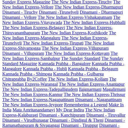
Sunday Express Magazine
The New Indian Express-Tiruchy
The
New Indian Express-Vellore
The New Indian Express-Dharmapuri
Dinamani - Tiruchy
Dinamani -Tirunelveli
Dinamani - Dharmapuri
Dinamani - Vellore
The New Indian Express-Vishakapatnam
The
New Indian Express-Vijayawada
The New Indian Express-Hubballi
The New Indian Express-Belagavi
The New Indian Express-
Thiruvananthapuram
The New Indian Express-Kozhikode
The
New Indian Express-Mangaluru
The New Indian Express-
Tirunelveli
The New Indian Express-Tirupati
The New Indian
Express-Shivamogga
The New Indian Express-Villupuram
Dinamani - Villupuram
The New Indian Express-Kottayam
The
New Indian Express-Sambalpur
The Sunday Standard
The Sunday
Standard Magazine
Kannada Prabha - Bangalore
Kannada Prabha -
Mangalore
Kannada Prabha - Hubli
Kannada Prabha - Belgaum
Kannada Prabha - Shimoga
Kannada Prabha - Gulbarga
Chitraprabha
By2Coffee
The New Indian Express-Kollam
The
New Indian Express-Warangal
The New Indian Express-Anantapur
The New Indian Express-Tadepalligudem
Ilaignarmani
Magalirmani
The New Indian Express-Kannur
The New Indian Express-Thrissur
The New Indian Express-Nagapattinam
Dinamani - Nagapattinam
The New Indian Express-Jeypore
Remembering a Legend
Make In
India
Mata Amritanandamayi
My Dear Indira
The New Indian
Express-Kalaburagi
Dinamani - Kanchipuram
Dinamani - Tiruvallur
Dinamani - Virudhunagar
Dinamani - Dindigul & Theni
Dinamani -
Ramanathapuram & Sivagangai
Dinamani - Tiruppur
Dinamani -