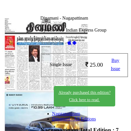
Dinamani - Nagapattinam
13-05-2026
By The New Indian Express Group
Available on -
Buy
25.00
Single Issue
Issue
Already purchased this edition?
Click here to read.
Naggapattinam
Dinamani - All Editions
Naggapattinam
Total Edition : 7