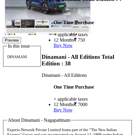
Naggapattinam
One Time Purchase
+ applicable taxes
12 Months
750
Preview
Buy Now
In this issue
Dinamani - All Editions
Total
DINAMANI
Edition : 38
Dinamani - All Editions
One Time Purchase
+ applicable taxes
12 Months
7000
Buy Now
About Dinamani - Nagapattinam
Express Network Private Limited forms part of the “The New Indian
Express” Group and was incorporated on August 13, 1999 under Indian