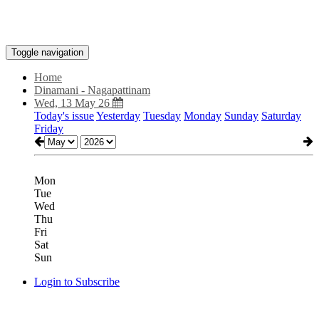
Toggle navigation
Home
Dinamani - Nagapattinam
Wed, 13 May 26
Today's issue
Yesterday
Tuesday
Monday
Sunday
Saturday
Friday
Mon
Tue
Wed
Thu
Fri
Sat
Sun
Login to Subscribe