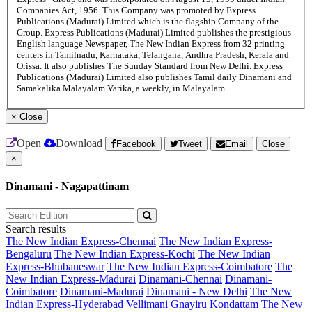
Companies Act, 1956. This Company was promoted by Express
Publications (Madurai) Limited which is the flagship Company of the
Group. Express Publications (Madurai) Limited publishes the prestigious
English language Newspaper, The New Indian Express from 32 printing
centers in Tamilnadu, Karnataka, Telangana, Andhra Pradesh, Kerala and
Orissa. It also publishes The Sunday Standard from New Delhi. Express
Publications (Madurai) Limited also publishes Tamil daily Dinamani and
Samakalika Malayalam Varika, a weekly, in Malayalam.
×
Close
Open
Download
Facebook
Tweet
Email
Close
×
Dinamani - Nagapattinam
Search results
The New Indian Express-Chennai
The New Indian Express-
Bengaluru
The New Indian Express-Kochi
The New Indian
Express-Bhubaneswar
The New Indian Express-Coimbatore
The
New Indian Express-Madurai
Dinamani-Chennai
Dinamani-
Coimbatore
Dinamani-Madurai
Dinamani - New Delhi
The New
Indian Express-Hyderabad
Vellimani
Gnayiru Kondattam
The New