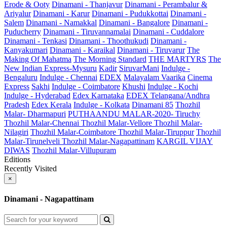
Erode & Ooty
Dinamani - Thanjavur
Dinamani - Perambalur &
Ariyalur
Dinamani - Karur
Dinamani - Pudukkottai
Dinamani -
Salem
Dinamani - Namakkal
Dinamani - Bangalore
Dinamani -
Puducherry
Dinamani - Tiruvannamalai
Dinamani - Cuddalore
Dinamani - Tenkasi
Dinamani - Thoothukudi
Dinamani -
Kanyakumari
Dinamani - Karaikal
Dinamani - Tiruvarur
The
Making Of Mahatma
The Morning Standard
THE MARTYRS
The
New Indian Express-Mysuru
Kadir
SiruvarMani
Indulge -
Bengaluru
Indulge - Chennai
EDEX
Malayalam Vaarika
Cinema
Express
Sakhi
Indulge - Coimbatore
Khushi
Indulge - Kochi
Indulge - Hyderabad
Edex Karnataka
EDEX Telangana/Andhra
Pradesh
Edex Kerala
Indulge - Kolkata
Dinamani 85
Thozhil
Malar- Dharmapuri
PUTHAANDU MALAR-2020- Tiruchy
Thozhil Malar-Chennai
Thozhil Malar-Vellore
Thozhil Malar-
Nilagiri
Thozhil Malar-Coimbatore
Thozhil Malar-Tiruppur
Thozhil
Malar-Tirunelveli
Thozhil Malar-Nagapattinam
KARGIL VIJAY
DIWAS
Thozhil Malar-Villupuram
Editions
Recently Visited
×
Dinamani - Nagapattinam