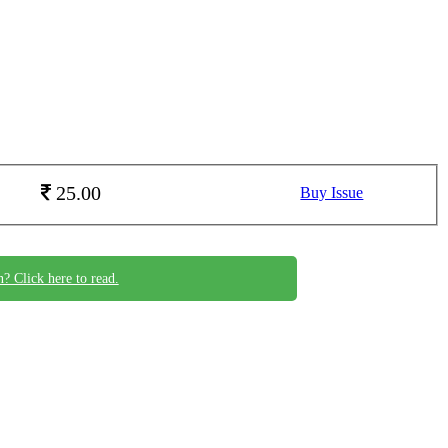
25.00
Buy Issue
n? Click here to read.