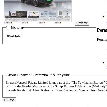
Preview
In this issue
Pera
DINAMANI
Peramb
About Dinamani - Perambalur & Ariyalur
Express Network Private Limited forms part of the “The New Indian Express”
which is the flagship Company of the Group. Express Publications (Madurai) 
Pradesh, Kerala and Orissa. It also publishes The Sunday Standard from New 
×
Close