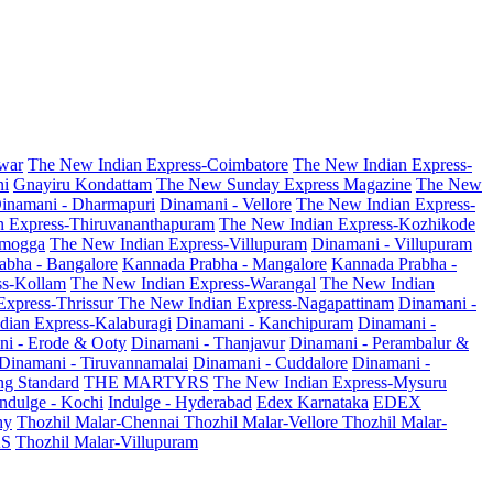
war
The New Indian Express-Coimbatore
The New Indian Express-
ni
Gnayiru Kondattam
The New Sunday Express Magazine
The New
inamani - Dharmapuri
Dinamani - Vellore
The New Indian Express-
n Express-Thiruvananthapuram
The New Indian Express-Kozhikode
amogga
The New Indian Express-Villupuram
Dinamani - Villupuram
abha - Bangalore
Kannada Prabha - Mangalore
Kannada Prabha -
ss-Kollam
The New Indian Express-Warangal
The New Indian
Express-Thrissur
The New Indian Express-Nagapattinam
Dinamani -
dian Express-Kalaburagi
Dinamani - Kanchipuram
Dinamani -
ni - Erode & Ooty
Dinamani - Thanjavur
Dinamani - Perambalur &
Dinamani - Tiruvannamalai
Dinamani - Cuddalore
Dinamani -
g Standard
THE MARTYRS
The New Indian Express-Mysuru
Indulge - Kochi
Indulge - Hyderabad
Edex Karnataka
EDEX
hy
Thozhil Malar-Chennai
Thozhil Malar-Vellore
Thozhil Malar-
AS
Thozhil Malar-Villupuram