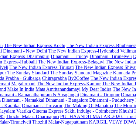
ru
The New Indian Express-Kochi
The New Indian Express-Bhubanes
i
Dinamani - New Delhi
The New Indian Express-Hyderabad
Vellima
dian Express-Dharmapuri
Dinamani - Tiruchy
Dinamani -Tirunelveli
D
n Express-Hubballi
The New Indian Express-Belagavi
The New India
veli
The New Indian Express-Tirupati
The New Indian Express-Shiv
pur
The Sunday Standard
The Sunday Standard Magazine
Kannada Pr
a Prabha - Gulbarga
Chitraprabha
By2Coffee
The New Indian Expre
armani
Magalirmani
The New Indian Express-Kannur
The New Indian 
end
Make In India
Mata Amritanandamayi
My Dear Indira
The New In
namani - Ramanathapuram & Sivagangai
Dinamani - Tiruppur
Dinama
m
Dinamani - Namakkal
Dinamani - Bangalore
Dinamani - Puducherry
 - Karaikal
Dinamani - Tiruvarur
The Making Of Mahatma
The Mornin
layalam Vaarika
Cinema Express
Sakhi
Indulge - Coimbatore
Khushi
 85
Thozhil Malar- Dharmapuri
PUTHAANDU MALAR-2020- Tiruc
alar-Tirunelveli
Thozhil Malar-Nagapattinam
KARGIL VIJAY DIW