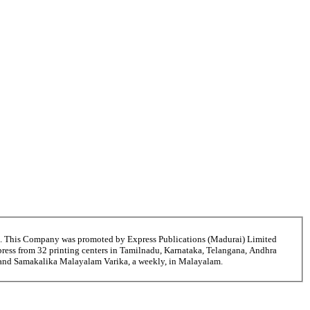
6. This Company was promoted by Express Publications (Madurai) Limited
ress from 32 printing centers in Tamilnadu, Karnataka, Telangana, Andhra
i and Samakalika Malayalam Varika, a weekly, in Malayalam.