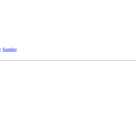
y
Sunday