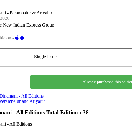
ni - Perambalur & Ariyalur
-2026
e New Indian Express Group
ble on -
Single Issue
Already purchased this editio
Dinamani - All Editions
Perambalur and Ariyalur
mani - All Editions
Total Edition : 38
ni - All Editions