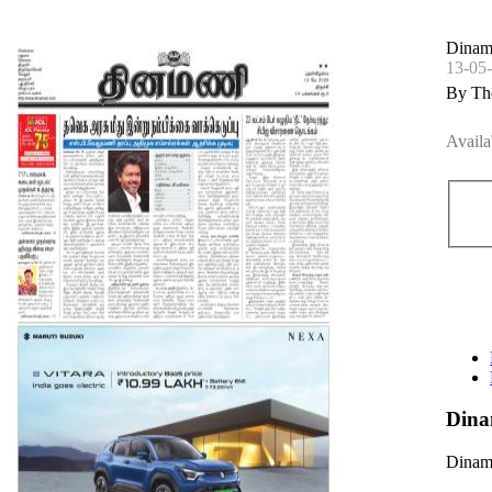
Dinama
13-05
By Th
Availa
Dina
Dinama