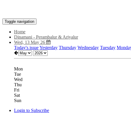
Toggle navigation
Home
Dinamani - Perambalur & Ariyalur
Wed, 13 May 26
Today's issue
Yesterday
Thursday
Wednesday
Tuesday
Monda
Mon
Tue
Wed
Thu
Fri
Sat
Sun
Login to Subscribe