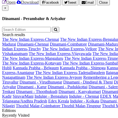
Open
Download
Facebook
Tweet
Email
Close
×
Dinamani - Perambalur & Ariyalur
Search results
The New Indian Express-Chennai
The New Indian Express-Bengalu
Madurai
Dinamani-Chennai
Dinamani-Coimbatore
Dinamani-Madura
Indian Express-Tiruchy
The New Indian Express-Vellore
The New In
Vishakapatnam
The New Indian Express-Vijayawada
The New India
The New Indian Express-Mangaluru
The New Indian Express-Tirunel
The New Indian Express-Kottayam
The New Indian Express-Sambal
Hubli
Kannada Prabha - Belgaum
Kannada Prabha - Shimoga
Kannad
Express-Anantapur
The New Indian Express-Tadepalligudem
Ilaign
Nagapattinam
The New Indian Express-Jeypore
Remembering a Leg
Tiruvallur
Dinamani - Virudhunagar
Dinamani - Dindigul & Theni
Di
Ariyalur
Dinamani - Karur
Dinamani - Pudukkottai
Dinamani - Sale
Tenkasi
Dinamani - Thoothukudi
Dinamani - Kanyakumari
Dinamani
Kadir
SiruvarMani
Indulge - Bengaluru
Indulge - Chennai
EDEX
Ma
Telangana/Andhra Pradesh
Edex Kerala
Indulge - Kolkata
Dinamani
Nilagiri
Thozhil Malar-Coimbatore
Thozhil Malar-Tiruppur
Thozhil M
Editions
Recently Visited