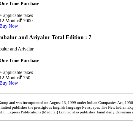
One Time Purchase
+ applicable taxes
12 Months
7000
Buy Now
mbalur and Ariyalur
Total Edition : 7
alur and Ariyalur
One Time Purchase
+ applicable taxes
12 Months
750
Buy Now
 Group and was incorporated on August 13, 1999 under Indian Companies Act, 195
Limited publishes the prestigious English language Newspaper, The New Indian Exp
Delhi. Express Publications (Madurai) Limited also publishes Tamil daily Dinaman