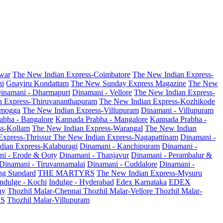
war
The New Indian Express-Coimbatore
The New Indian Express-
ni
Gnayiru Kondattam
The New Sunday Express Magazine
The New
inamani - Dharmapuri
Dinamani - Vellore
The New Indian Express-
n Express-Thiruvananthapuram
The New Indian Express-Kozhikode
amogga
The New Indian Express-Villupuram
Dinamani - Villupuram
abha - Bangalore
Kannada Prabha - Mangalore
Kannada Prabha -
ss-Kollam
The New Indian Express-Warangal
The New Indian
Express-Thrissur
The New Indian Express-Nagapattinam
Dinamani -
dian Express-Kalaburagi
Dinamani - Kanchipuram
Dinamani -
ni - Erode & Ooty
Dinamani - Thanjavur
Dinamani - Perambalur &
Dinamani - Tiruvannamalai
Dinamani - Cuddalore
Dinamani -
g Standard
THE MARTYRS
The New Indian Express-Mysuru
Indulge - Kochi
Indulge - Hyderabad
Edex Karnataka
EDEX
hy
Thozhil Malar-Chennai
Thozhil Malar-Vellore
Thozhil Malar-
AS
Thozhil Malar-Villupuram