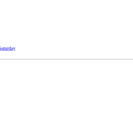
Saturday