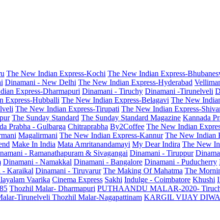
ru
The New Indian Express-Kochi
The New Indian Express-Bhubanes
i
Dinamani - New Delhi
The New Indian Express-Hyderabad
Vellima
dian Express-Dharmapuri
Dinamani - Tiruchy
Dinamani -Tirunelveli
D
n Express-Hubballi
The New Indian Express-Belagavi
The New India
veli
The New Indian Express-Tirupati
The New Indian Express-Shiv
pur
The Sunday Standard
The Sunday Standard Magazine
Kannada Pr
a Prabha - Gulbarga
Chitraprabha
By2Coffee
The New Indian Expre
armani
Magalirmani
The New Indian Express-Kannur
The New Indian 
end
Make In India
Mata Amritanandamayi
My Dear Indira
The New In
namani - Ramanathapuram & Sivagangai
Dinamani - Tiruppur
Dinama
m
Dinamani - Namakkal
Dinamani - Bangalore
Dinamani - Puducherry
 - Karaikal
Dinamani - Tiruvarur
The Making Of Mahatma
The Mornin
layalam Vaarika
Cinema Express
Sakhi
Indulge - Coimbatore
Khushi
 85
Thozhil Malar- Dharmapuri
PUTHAANDU MALAR-2020- Tiruc
alar-Tirunelveli
Thozhil Malar-Nagapattinam
KARGIL VIJAY DIW