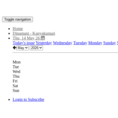
Toggle navigation
Home
Dinamani - Kanyakumari
Thu, 14 May 26
Today's issue
Yesterday
Wednesday
Tuesday
Monday
Sunday
Mon
Tue
Wed
Thu
Fri
Sat
Sun
Login to Subscribe