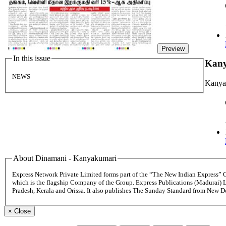
Preview
In this issue
Kan
NEWS
Kanya
About Dinamani - Kanyakumari
Express Network Private Limited forms part of the “The New Indian Express”
which is the flagship Company of the Group. Express Publications (Madurai) 
Pradesh, Kerala and Orissa. It also publishes The Sunday Standard from New 
×
Close