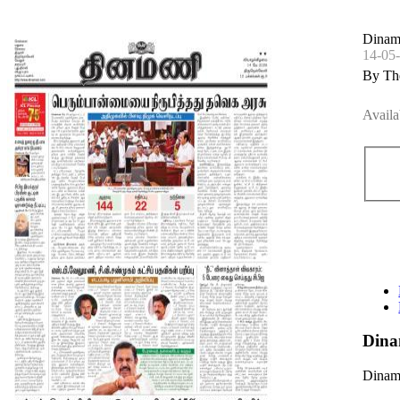
Dinam
14-05
By Th
Availa
Dina
Dinama