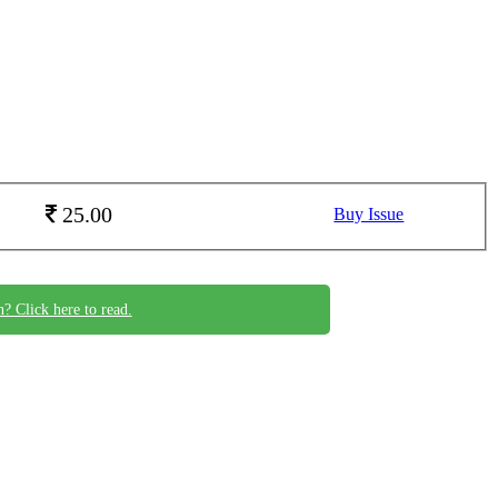
25.00
Buy Issue
n? Click here to read.