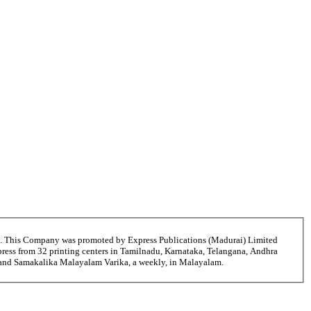
6. This Company was promoted by Express Publications (Madurai) Limited
ress from 32 printing centers in Tamilnadu, Karnataka, Telangana, Andhra
i and Samakalika Malayalam Varika, a weekly, in Malayalam.