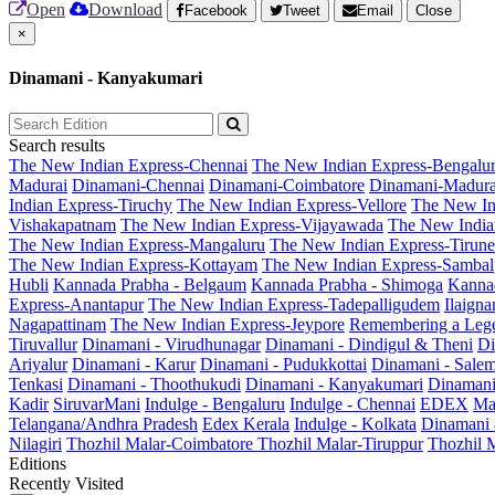
Open
Download
Facebook
Tweet
Email
Close
×
Dinamani - Kanyakumari
Search results
The New Indian Express-Chennai
The New Indian Express-Bengalu
Madurai
Dinamani-Chennai
Dinamani-Coimbatore
Dinamani-Madura
Indian Express-Tiruchy
The New Indian Express-Vellore
The New In
Vishakapatnam
The New Indian Express-Vijayawada
The New India
The New Indian Express-Mangaluru
The New Indian Express-Tirunel
The New Indian Express-Kottayam
The New Indian Express-Sambal
Hubli
Kannada Prabha - Belgaum
Kannada Prabha - Shimoga
Kannad
Express-Anantapur
The New Indian Express-Tadepalligudem
Ilaign
Nagapattinam
The New Indian Express-Jeypore
Remembering a Leg
Tiruvallur
Dinamani - Virudhunagar
Dinamani - Dindigul & Theni
Di
Ariyalur
Dinamani - Karur
Dinamani - Pudukkottai
Dinamani - Sale
Tenkasi
Dinamani - Thoothukudi
Dinamani - Kanyakumari
Dinamani
Kadir
SiruvarMani
Indulge - Bengaluru
Indulge - Chennai
EDEX
Ma
Telangana/Andhra Pradesh
Edex Kerala
Indulge - Kolkata
Dinamani
Nilagiri
Thozhil Malar-Coimbatore
Thozhil Malar-Tiruppur
Thozhil M
Editions
Recently Visited