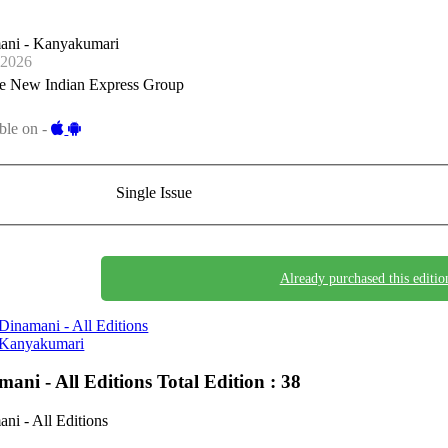
ani - Kanyakumari
-2026
e New Indian Express Group
ble on -
Single Issue
Already purchased this editio
Dinamani - All Editions
Kanyakumari
mani - All Editions
Total Edition : 38
ni - All Editions