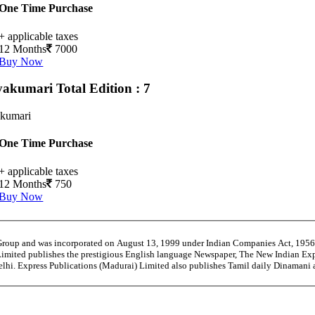
One Time Purchase
+ applicable taxes
12 Months
7000
Buy Now
yakumari
Total Edition : 7
kumari
One Time Purchase
+ applicable taxes
12 Months
750
Buy Now
 Group and was incorporated on August 13, 1999 under Indian Companies Act, 195
Limited publishes the prestigious English language Newspaper, The New Indian Exp
Delhi. Express Publications (Madurai) Limited also publishes Tamil daily Dinaman