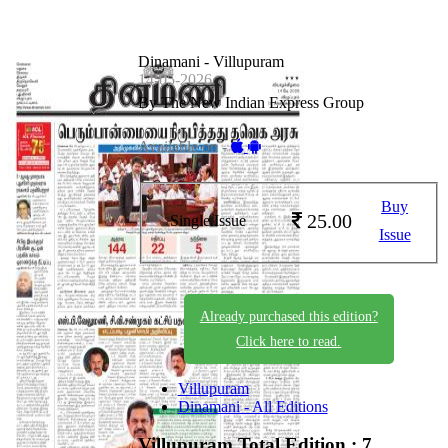
Dinamani - Villupuram
14-05-2026
By The New Indian Express Group
Available on -
Buy
25.00
Single Issue
Issue
Already purchased this edition?
Click here to read.
Villupuram
Dinamani - All Editions
Villupuram
Total Edition : 7