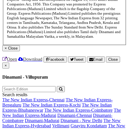
Companies Act, 1956. This Company was promoted by Express
Publications (Madurai) Limited which is the flagship Company of the
Group. Express Publications (Madurai) Limited publishes the prestigious
English language Newspaper, The New Indian Express from 32 printing
centers in Tamilnadu, Karnataka, Telangana, Andhra Pradesh, Kerala and
Orissa. It also publishes The Sunday Standard from New Delhi. Express
Publications (Madurai) Limited also publishes Tamil daily Dinamani and
Samakalika Malayalam Varika, a weekly, in Malayalam.
×
Close
Open
Download
Facebook
Tweet
Email
Close
×
Dinamani - Villupuram
Search results
The New Indian Express-Chennai
The New Indian Express-
Bengaluru
The New Indian Express-Kochi
The New Indian
Express-Bhubaneswar
The New Indian Express-Coimbatore
The
New Indian Express-Madurai
Dinamani-Chennai
Dinamani-
Coimbatore
Dinamani-Madurai
Dinamani - New Delhi
The New
Indian Express-Hyderabad
Vellimani
Gnayiru Kondattam
The New