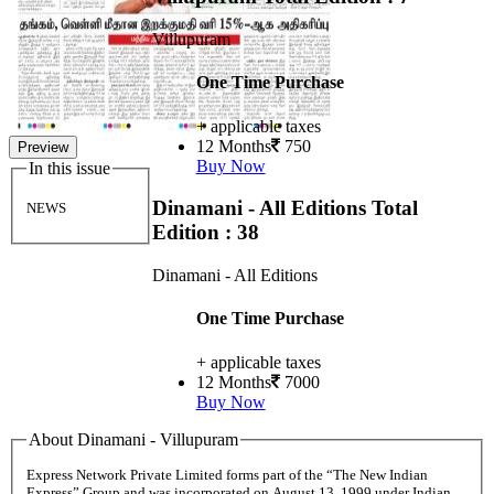
Villupuram
One Time Purchase
+ applicable taxes
12 Months
750
Preview
Buy Now
In this issue
Dinamani - All Editions
Total
NEWS
Edition : 38
Dinamani - All Editions
One Time Purchase
+ applicable taxes
12 Months
7000
Buy Now
About Dinamani - Villupuram
Express Network Private Limited forms part of the “The New Indian
Express” Group and was incorporated on August 13, 1999 under Indian