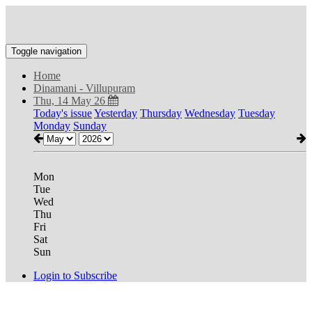
Toggle navigation
Home
Dinamani - Villupuram
Thu, 14 May 26
Today's issue
Yesterday
Thursday
Wednesday
Tuesday
Monday
Sunday
Mon
Tue
Wed
Thu
Fri
Sat
Sun
Login to Subscribe