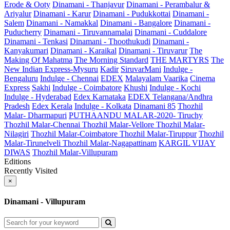
Erode & Ooty
Dinamani - Thanjavur
Dinamani - Perambalur &
Ariyalur
Dinamani - Karur
Dinamani - Pudukkottai
Dinamani -
Salem
Dinamani - Namakkal
Dinamani - Bangalore
Dinamani -
Puducherry
Dinamani - Tiruvannamalai
Dinamani - Cuddalore
Dinamani - Tenkasi
Dinamani - Thoothukudi
Dinamani -
Kanyakumari
Dinamani - Karaikal
Dinamani - Tiruvarur
The
Making Of Mahatma
The Morning Standard
THE MARTYRS
The
New Indian Express-Mysuru
Kadir
SiruvarMani
Indulge -
Bengaluru
Indulge - Chennai
EDEX
Malayalam Vaarika
Cinema
Express
Sakhi
Indulge - Coimbatore
Khushi
Indulge - Kochi
Indulge - Hyderabad
Edex Karnataka
EDEX Telangana/Andhra
Pradesh
Edex Kerala
Indulge - Kolkata
Dinamani 85
Thozhil
Malar- Dharmapuri
PUTHAANDU MALAR-2020- Tiruchy
Thozhil Malar-Chennai
Thozhil Malar-Vellore
Thozhil Malar-
Nilagiri
Thozhil Malar-Coimbatore
Thozhil Malar-Tiruppur
Thozhil
Malar-Tirunelveli
Thozhil Malar-Nagapattinam
KARGIL VIJAY
DIWAS
Thozhil Malar-Villupuram
Editions
Recently Visited
×
Dinamani - Villupuram