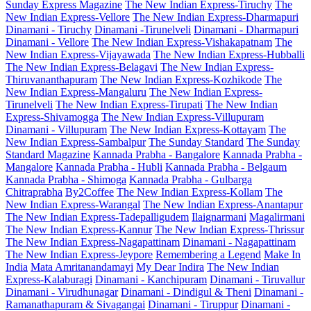
Sunday Express Magazine
The New Indian Express-Tiruchy
The
New Indian Express-Vellore
The New Indian Express-Dharmapuri
Dinamani - Tiruchy
Dinamani -Tirunelveli
Dinamani - Dharmapuri
Dinamani - Vellore
The New Indian Express-Vishakapatnam
The
New Indian Express-Vijayawada
The New Indian Express-Hubballi
The New Indian Express-Belagavi
The New Indian Express-
Thiruvananthapuram
The New Indian Express-Kozhikode
The
New Indian Express-Mangaluru
The New Indian Express-
Tirunelveli
The New Indian Express-Tirupati
The New Indian
Express-Shivamogga
The New Indian Express-Villupuram
Dinamani - Villupuram
The New Indian Express-Kottayam
The
New Indian Express-Sambalpur
The Sunday Standard
The Sunday
Standard Magazine
Kannada Prabha - Bangalore
Kannada Prabha -
Mangalore
Kannada Prabha - Hubli
Kannada Prabha - Belgaum
Kannada Prabha - Shimoga
Kannada Prabha - Gulbarga
Chitraprabha
By2Coffee
The New Indian Express-Kollam
The
New Indian Express-Warangal
The New Indian Express-Anantapur
The New Indian Express-Tadepalligudem
Ilaignarmani
Magalirmani
The New Indian Express-Kannur
The New Indian Express-Thrissur
The New Indian Express-Nagapattinam
Dinamani - Nagapattinam
The New Indian Express-Jeypore
Remembering a Legend
Make In
India
Mata Amritanandamayi
My Dear Indira
The New Indian
Express-Kalaburagi
Dinamani - Kanchipuram
Dinamani - Tiruvallur
Dinamani - Virudhunagar
Dinamani - Dindigul & Theni
Dinamani -
Ramanathapuram & Sivagangai
Dinamani - Tiruppur
Dinamani -