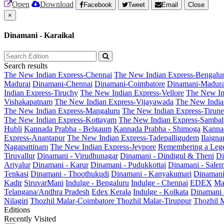
Open
Download
Facebook
Tweet
Email
Close
×
Dinamani - Karaikal
Search results
The New Indian Express-Chennai
The New Indian Express-Bengalu
Madurai
Dinamani-Chennai
Dinamani-Coimbatore
Dinamani-Madura
Indian Express-Tiruchy
The New Indian Express-Vellore
The New In
Vishakapatnam
The New Indian Express-Vijayawada
The New India
The New Indian Express-Mangaluru
The New Indian Express-Tirunel
The New Indian Express-Kottayam
The New Indian Express-Sambal
Hubli
Kannada Prabha - Belgaum
Kannada Prabha - Shimoga
Kannad
Express-Anantapur
The New Indian Express-Tadepalligudem
Ilaign
Nagapattinam
The New Indian Express-Jeypore
Remembering a Leg
Tiruvallur
Dinamani - Virudhunagar
Dinamani - Dindigul & Theni
Di
Ariyalur
Dinamani - Karur
Dinamani - Pudukkottai
Dinamani - Sale
Tenkasi
Dinamani - Thoothukudi
Dinamani - Kanyakumari
Dinamani
Kadir
SiruvarMani
Indulge - Bengaluru
Indulge - Chennai
EDEX
Ma
Telangana/Andhra Pradesh
Edex Kerala
Indulge - Kolkata
Dinamani
Nilagiri
Thozhil Malar-Coimbatore
Thozhil Malar-Tiruppur
Thozhil M
Editions
Recently Visited