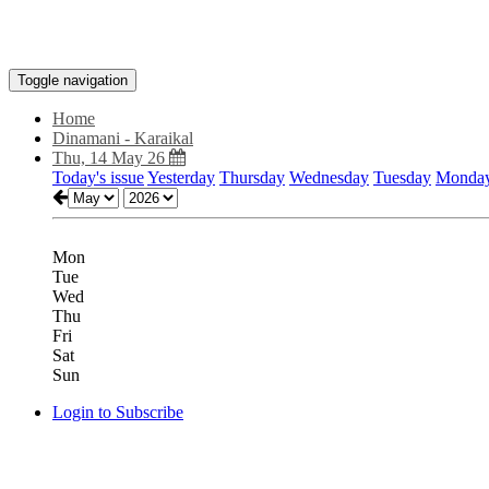
Toggle navigation
Home
Dinamani - Karaikal
Thu, 14 May 26
Today's issue
Yesterday
Thursday
Wednesday
Tuesday
Monda
Mon
Tue
Wed
Thu
Fri
Sat
Sun
Login to Subscribe