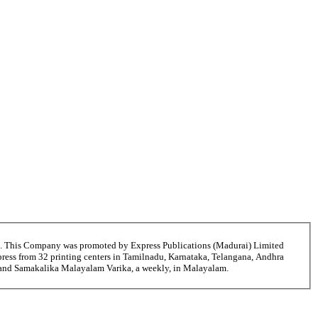
6. This Company was promoted by Express Publications (Madurai) Limited
ress from 32 printing centers in Tamilnadu, Karnataka, Telangana, Andhra
i and Samakalika Malayalam Varika, a weekly, in Malayalam.