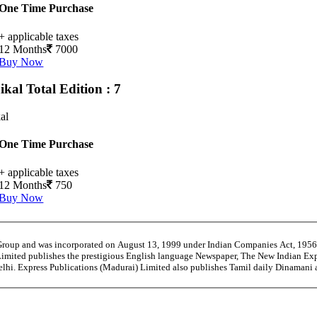
One Time Purchase
+ applicable taxes
12 Months
7000
Buy Now
ikal
Total Edition : 7
al
One Time Purchase
+ applicable taxes
12 Months
750
Buy Now
 Group and was incorporated on August 13, 1999 under Indian Companies Act, 195
Limited publishes the prestigious English language Newspaper, The New Indian Exp
Delhi. Express Publications (Madurai) Limited also publishes Tamil daily Dinaman