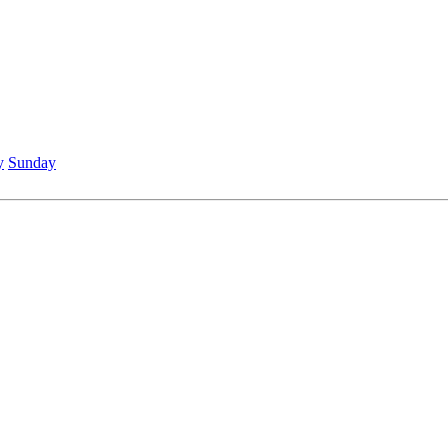
y
Sunday