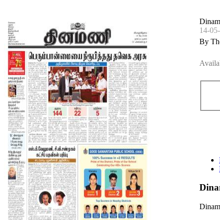
Dinama
14-05
By Th
Availa
Dina
Dinama