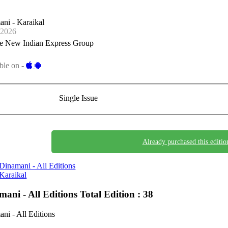
ni - Karaikal
-2026
e New Indian Express Group
ble on -
Single Issue
Already purchased this editio
Dinamani - All Editions
Karaikal
mani - All Editions
Total Edition : 38
ni - All Editions