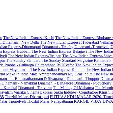
ru
The New Indian Express-Kochi
The New Indian Express-Bhubanes
i
Dinamani - New Delhi
The New Indian Express-Hyderabad
Vellima
dian Express-Dharmapuri
Dinamani - Tiruchy
Dinamani -Tirunelveli
D
n Express-Hubballi
The New Indian Express-Belagavi
The New India
veli
The New Indian Express-Tirupati
The New Indian Express-Shiv
pur
The Sunday Standard
The Sunday Standard Magazine
Kannada Pr
a Prabha - Gulbarga
Chitraprabha
By2Coffee
The New Indian Expre
armani
Magalirmani
The New Indian Express-Kannur
The New Indian 
end
Make In India
Mata Amritanandamayi
My Dear Indira
The New In
namani - Ramanathapuram & Sivagangai
Dinamani - Tiruppur
Dinama
m
Dinamani - Namakkal
Dinamani - Bangalore
Dinamani - Puducherry
 - Karaikal
Dinamani - Tiruvarur
The Making Of Mahatma
The Mornin
layalam Vaarika
Cinema Express
Sakhi
Indulge - Coimbatore
Khushi
 85
Thozhil Malar- Dharmapuri
PUTHAANDU MALAR-2020- Tiruc
alar-Tirunelveli
Thozhil Malar-Nagapattinam
KARGIL VIJAY DIW