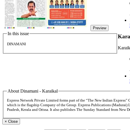
Preview
In this issue
Kara
DINAMANI
Karaik
About Dinamani - Karaikal
Express Network Private Limited forms part of the “The New Indian Express”
which is the flagship Company of the Group. Express Publications (Madurai) 
Pradesh, Kerala and Orissa. It also publishes The Sunday Standard from New 
×
Close