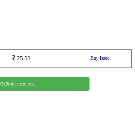
25.00
Buy Issue
n? Click here to read.