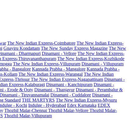
war
The New Indian Express-Coimbatore
The New Indian Express-
ni
Gnayiru Kondattam
The New Sunday Express Magazine
The New
inamani - Dharmapuri
Dinamani - Vellore
The New Indian Express-
n Express-Thiruvananthapuram
The New Indian Express-Kozhikode
amogga
The New Indian Express-Villupuram
Dinamani - Villupuram
abha - Bangalore
Kannada Prabha - Mangalore
Kannada Prabha -
ss-Kollam
The New Indian Express-Warangal
The New Indian
Express-Thrissur
The New Indian Express-Nagapattinam
Dinamani -
dian Express-Kalaburagi
Dinamani - Kanchipuram
Dinamani -
ni - Erode & Ooty
Dinamani - Thanjavur
Dinamani - Perambalur &
Dinamani - Tiruvannamalai
Dinamani - Cuddalore
Dinamani -
g Standard
THE MARTYRS
The New Indian Express-Mysuru
Indulge - Kochi
Indulge - Hyderabad
Edex Karnataka
EDEX
hy
Thozhil Malar-Chennai
Thozhil Malar-Vellore
Thozhil Malar-
AS
Thozhil Malar-Villupuram