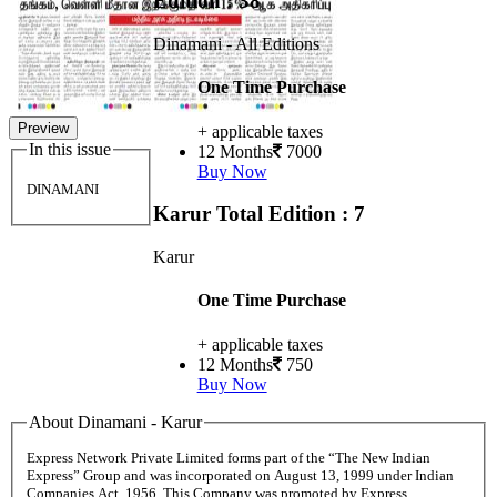
Edition : 38
Dinamani - All Editions
One Time Purchase
Preview
+ applicable taxes
In this issue
12 Months
7000
Buy Now
DINAMANI
Karur
Total Edition : 7
Karur
One Time Purchase
+ applicable taxes
12 Months
750
Buy Now
About Dinamani - Karur
Express Network Private Limited forms part of the “The New Indian
Express” Group and was incorporated on August 13, 1999 under Indian
Companies Act, 1956. This Company was promoted by Express