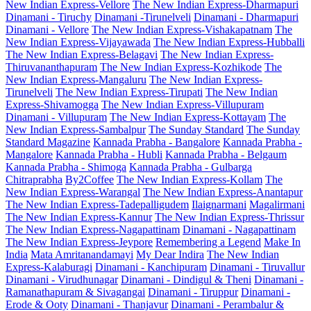
New Indian Express-Vellore
The New Indian Express-Dharmapuri
Dinamani - Tiruchy
Dinamani -Tirunelveli
Dinamani - Dharmapuri
Dinamani - Vellore
The New Indian Express-Vishakapatnam
The
New Indian Express-Vijayawada
The New Indian Express-Hubballi
The New Indian Express-Belagavi
The New Indian Express-
Thiruvananthapuram
The New Indian Express-Kozhikode
The
New Indian Express-Mangaluru
The New Indian Express-
Tirunelveli
The New Indian Express-Tirupati
The New Indian
Express-Shivamogga
The New Indian Express-Villupuram
Dinamani - Villupuram
The New Indian Express-Kottayam
The
New Indian Express-Sambalpur
The Sunday Standard
The Sunday
Standard Magazine
Kannada Prabha - Bangalore
Kannada Prabha -
Mangalore
Kannada Prabha - Hubli
Kannada Prabha - Belgaum
Kannada Prabha - Shimoga
Kannada Prabha - Gulbarga
Chitraprabha
By2Coffee
The New Indian Express-Kollam
The
New Indian Express-Warangal
The New Indian Express-Anantapur
The New Indian Express-Tadepalligudem
Ilaignarmani
Magalirmani
The New Indian Express-Kannur
The New Indian Express-Thrissur
The New Indian Express-Nagapattinam
Dinamani - Nagapattinam
The New Indian Express-Jeypore
Remembering a Legend
Make In
India
Mata Amritanandamayi
My Dear Indira
The New Indian
Express-Kalaburagi
Dinamani - Kanchipuram
Dinamani - Tiruvallur
Dinamani - Virudhunagar
Dinamani - Dindigul & Theni
Dinamani -
Ramanathapuram & Sivagangai
Dinamani - Tiruppur
Dinamani -
Erode & Ooty
Dinamani - Thanjavur
Dinamani - Perambalur &