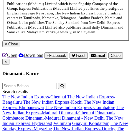
Publications (Madurai) Limited which is the flagship Company of the
Group. Express Publications (Madurai) Limited publishes the prestigious
English language Newspaper, The New Indian Express from 32 printing
centers in Tamilnadu, Karnataka, Telangana, Andhra Pradesh, Kerala and
Orissa. It also publishes The Sunday Standard from New Delhi. Express
Publications (Madurai) Limited also publishes Tamil daily Dinamani and
Samakalika Malayalam Varika, a weekly, in Malayalam.
×
Close
Open
Download
Facebook
Tweet
Email
Close
×
Dinamani - Karur
Search results
The New Indian Express-Chennai
The New Indian Express-
Bengaluru
The New Indian Express-Kochi
The New Indian
Express-Bhubaneswar
The New Indian Express-Coimbatore
The
New Indian Express-Madurai
Dinamani-Chennai
Dinamani-
Coimbatore
Dinamani-Madurai
Dinamani - New Delhi
The New
Indian Express-Hyderabad
Vellimani
Gnayiru Kondattam
The New
Sunday Express Magazine
The New Indian Express-Tiruchy
The