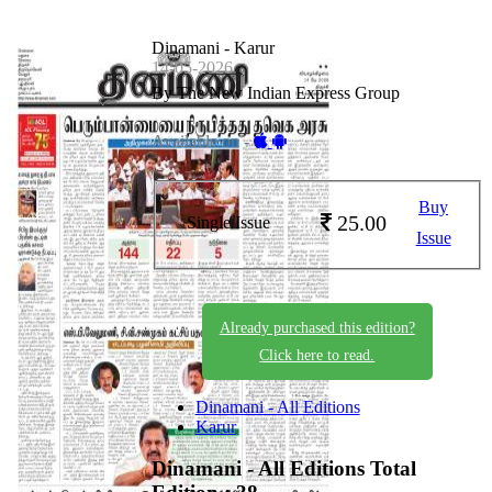
Dinamani - Karur
14-05-2026
By The New Indian Express Group
Available on -
Buy
25.00
Single Issue
Issue
Already purchased this edition?
Click here to read.
Dinamani - All Editions
Karur
Dinamani - All Editions
Total