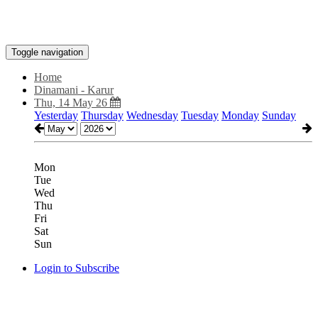
Toggle navigation
Home
Dinamani - Karur
Thu, 14 May 26
Yesterday
Thursday
Wednesday
Tuesday
Monday
Sunday
Mon
Tue
Wed
Thu
Fri
Sat
Sun
Login to Subscribe