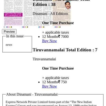
Edition : 38
Dinamani - All Editions
One Time Purchase
Preview
+ applicable taxes
In this issue
12 Months
7000
Buy Now
news
Tiruvannamalai
Total Edition : 7
Tiruvannamalai
One Time Purchase
+ applicable taxes
12 Months
750
Buy Now
About Dinamani - Tiruvannamalai
Express Network Private Limited forms part of the “The New Indian
Express” Group and was incorporated on August 13, 1999 under Indian