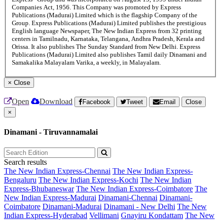
Companies Act, 1956. This Company was promoted by Express
Publications (Madurai) Limited which is the flagship Company of the
Group. Express Publications (Madurai) Limited publishes the prestigious
English language Newspaper, The New Indian Express from 32 printing
centers in Tamilnadu, Karnataka, Telangana, Andhra Pradesh, Kerala and
Orissa. It also publishes The Sunday Standard from New Delhi. Express
Publications (Madurai) Limited also publishes Tamil daily Dinamani and
Samakalika Malayalam Varika, a weekly, in Malayalam.
×
Close
Open
Download
Facebook
Tweet
Email
Close
×
Dinamani - Tiruvannamalai
Search results
The New Indian Express-Chennai
The New Indian Express-
Bengaluru
The New Indian Express-Kochi
The New Indian
Express-Bhubaneswar
The New Indian Express-Coimbatore
The
New Indian Express-Madurai
Dinamani-Chennai
Dinamani-
Coimbatore
Dinamani-Madurai
Dinamani - New Delhi
The New
Indian Express-Hyderabad
Vellimani
Gnayiru Kondattam
The New