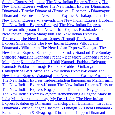
Sunday Express Magazine
The New Indian Express-Tiruchy
The
New Indian Express-Vellore
The New Indian Express-Dharmapuri
Dinamani - Tiruchy
Dinamani -Tirunelveli
Dinamani - Dharmapuri
Dinamani - Vellore
The New Indian Express-Vishakapatnam
The
New Indian Express-Vijayawada
The New Indian Express-Hubballi
The New Indian Express-Belagavi
The New Indian Express-
Thiruvananthapuram
The New Indian Express-Kozhikode
The
New Indian Express-Mangaluru
The New Indian Express-
Tirunelveli
The New Indian Express-Tirupati
The New Indian
Express-Shivamogga
The New Indian Express-Villupuram
Dinamani - Villupuram
The New Indian Express-Kottayam
The
New Indian Express-Sambalpur
The Sunday Standard
The Sunday
Standard Magazine
Kannada Prabha - Bangalore
Kannada Prabha -
Mangalore
Kannada Prabha - Hubli
Kannada Prabha - Belgaum
Kannada Prabha - Shimoga
Kannada Prabha - Gulbarga
Chitraprabha
By2Coffee
The New Indian Express-Kollam
The
New Indian Express-Warangal
The New Indian Express-Anantapur
The New Indian Express-Tadepalligudem
Ilaignarmani
Magalirmani
The New Indian Express-Kannur
The New Indian Express-Thrissur
The New Indian Express-Nagapattinam
Dinamani - Nagapattinam
The New Indian Express-Jeypore
Remembering a Legend
Make In
India
Mata Amritanandamayi
My Dear Indira
The New Indian
Express-Kalaburagi
Dinamani - Kanchipuram
Dinamani - Tiruvallur
Dinamani - Virudhunagar
Dinamani - Dindigul & Theni
Dinamani -
Ramanathapuram & Sivagangai
Dinamani - Tiruppur
Dinamani -