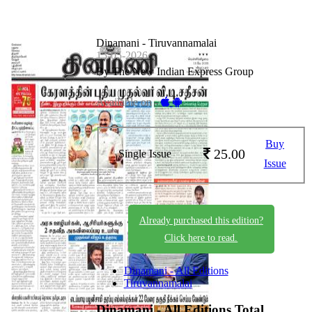
Dinamani - Tiruvannamalai
15-05-2026
By The New Indian Express Group
Available on -
Buy
25.00
Single Issue
Issue
Already purchased this edition?
Click here to read.
Dinamani - All Editions
Tiruvannamalai
Dinamani - All Editions
Total