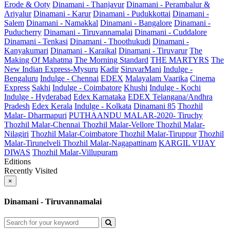
Erode & Ooty
Dinamani - Thanjavur
Dinamani - Perambalur &
Ariyalur
Dinamani - Karur
Dinamani - Pudukkottai
Dinamani -
Salem
Dinamani - Namakkal
Dinamani - Bangalore
Dinamani -
Puducherry
Dinamani - Tiruvannamalai
Dinamani - Cuddalore
Dinamani - Tenkasi
Dinamani - Thoothukudi
Dinamani -
Kanyakumari
Dinamani - Karaikal
Dinamani - Tiruvarur
The
Making Of Mahatma
The Morning Standard
THE MARTYRS
The
New Indian Express-Mysuru
Kadir
SiruvarMani
Indulge -
Bengaluru
Indulge - Chennai
EDEX
Malayalam Vaarika
Cinema
Express
Sakhi
Indulge - Coimbatore
Khushi
Indulge - Kochi
Indulge - Hyderabad
Edex Karnataka
EDEX Telangana/Andhra
Pradesh
Edex Kerala
Indulge - Kolkata
Dinamani 85
Thozhil
Malar- Dharmapuri
PUTHAANDU MALAR-2020- Tiruchy
Thozhil Malar-Chennai
Thozhil Malar-Vellore
Thozhil Malar-
Nilagiri
Thozhil Malar-Coimbatore
Thozhil Malar-Tiruppur
Thozhil
Malar-Tirunelveli
Thozhil Malar-Nagapattinam
KARGIL VIJAY
DIWAS
Thozhil Malar-Villupuram
Editions
Recently Visited
×
Dinamani - Tiruvannamalai