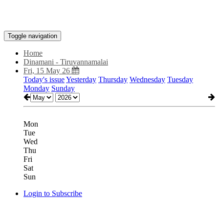
Toggle navigation
Home
Dinamani - Tiruvannamalai
Fri, 15 May 26
Today's issue
Yesterday
Thursday
Wednesday
Tuesday
Monday
Sunday
Mon
Tue
Wed
Thu
Fri
Sat
Sun
Login to Subscribe