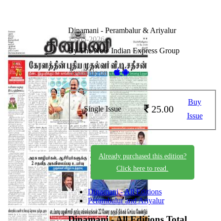
Dinamani - Perambalur & Ariyalur
15-05-2026
By The New Indian Express Group
Available on -
Buy
25.00
Single Issue
Issue
Already purchased this edition?
Click here to read.
Dinamani - All Editions
Perambalur and Ariyalur
Dinamani - All Editions
Total