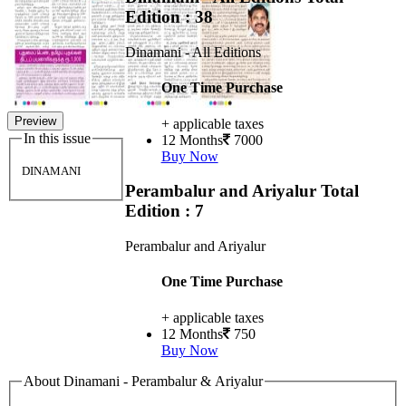
Edition : 38
Dinamani - All Editions
One Time Purchase
Preview
+ applicable taxes
In this issue
12 Months
7000
Buy Now
DINAMANI
Perambalur and Ariyalur
Total
Edition : 7
Perambalur and Ariyalur
One Time Purchase
+ applicable taxes
12 Months
750
Buy Now
About Dinamani - Perambalur & Ariyalur