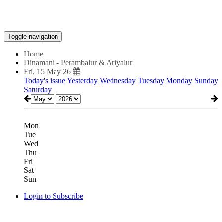
Toggle navigation
Home
Dinamani - Perambalur & Ariyalur
Fri, 15 May 26
Today's issue
Yesterday
Wednesday
Tuesday
Monday
Sunday
Saturday
Mon
Tue
Wed
Thu
Fri
Sat
Sun
Login to Subscribe