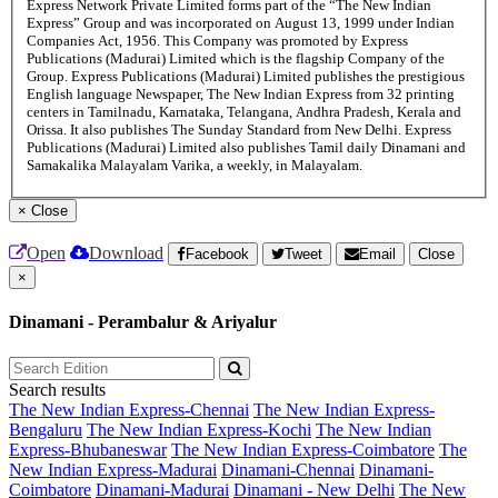
Express Network Private Limited forms part of the “The New Indian
Express” Group and was incorporated on August 13, 1999 under Indian
Companies Act, 1956. This Company was promoted by Express
Publications (Madurai) Limited which is the flagship Company of the
Group. Express Publications (Madurai) Limited publishes the prestigious
English language Newspaper, The New Indian Express from 32 printing
centers in Tamilnadu, Karnataka, Telangana, Andhra Pradesh, Kerala and
Orissa. It also publishes The Sunday Standard from New Delhi. Express
Publications (Madurai) Limited also publishes Tamil daily Dinamani and
Samakalika Malayalam Varika, a weekly, in Malayalam.
×
Close
Open
Download
Facebook
Tweet
Email
Close
×
Dinamani - Perambalur & Ariyalur
Search results
The New Indian Express-Chennai
The New Indian Express-
Bengaluru
The New Indian Express-Kochi
The New Indian
Express-Bhubaneswar
The New Indian Express-Coimbatore
The
New Indian Express-Madurai
Dinamani-Chennai
Dinamani-
Coimbatore
Dinamani-Madurai
Dinamani - New Delhi
The New