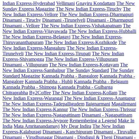
Indian Express-Hyderabad
Vellimani
Gnayiru Kondattam
The New
Sunday Express Magazine
The New Indian Express-Tiruchy
The
New Indian Express-Vellore
The New Indian Express-Dharmapuri
Dinamani - Tiruchy
Dinamani -Tirunelveli
Dinamani - Dharmapuri
Dinamani - Vellore
The New Indian Express-Vishakapatnam
The
New Indian Express-Vijayawada
The New Indian Express-Hubballi
The New Indian Express-Belagavi
The New Indian Express-
Thiruvananthapuram
The New Indian Express-Kozhikode
The
New Indian Express-Mangaluru
The New Indian Express-
Tirunelveli
The New Indian Express-Tirupati
The New Indian
Express-Shivamogga
The New Indian Express-Villupuram
Dinamani - Villupuram
The New Indian Express-Kottayam
The
New Indian Express-Sambalpur
The Sunday Standard
The Sunday
Standard Magazine
Kannada Prabha - Bangalore
Kannada Prabha -
Mangalore
Kannada Prabha - Hubli
Kannada Prabha - Belgaum
Kannada Prabha - Shimoga
Kannada Prabha - Gulbarga
Chitraprabha
By2Coffee
The New Indian Express-Kollam
The
New Indian Express-Warangal
The New Indian Express-Anantapur
The New Indian Express-Tadepalligudem
Ilaignarmani
Magalirmani
The New Indian Express-Kannur
The New Indian Express-Thrissur
The New Indian Express-Nagapattinam
Dinamani - Nagapattinam
The New Indian Express-Jeypore
Remembering a Legend
Make In
India
Mata Amritanandamayi
My Dear Indira
The New Indian
Express-Kalaburagi
Dinamani - Kanchipuram
Dinamani - Tiruvallur
Dinamani - Virudhunagar
Dinamani - Dindigul & Theni
Dinamani -