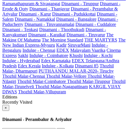
Ramanathapuram & Sivagangai
Dinamani - Tiruppur
Dinamani -
Erode & Ooty
Dinamani - Thanjavur
Dinamani - Perambalur &
Ariyalur
Dinamani - Karur
Dinamani - Pudukkottai
Dinamani -
Salem
Dinamani - Namakkal
Dinamani - Bangalore
Dinamani -
Puducherry
Dinamani - Tiruvannamalai
Dinamani - Cuddalore
Dinamani - Tenkasi
Dinamani - Thoothukudi
Dinamani -
Kanyakumari
Dinamani - Karaikal
Dinamani - Tiruvarur
The
Making Of Mahatma
The Morning Standard
THE MARTYRS
The
New Indian Express-Mysuru
Kadir
SiruvarMani
Indulge -
Bengaluru
Indulge - Chennai
EDEX
Malayalam Vaarika
Cinema
Express
Sakhi
Indulge - Coimbatore
Khushi
Indulge - Kochi
Indulge - Hyderabad
Edex Karnataka
EDEX Telangana/Andhra
Pradesh
Edex Kerala
Indulge - Kolkata
Dinamani 85
Thozhil
Malar- Dharmapuri
PUTHAANDU MALAR-2020- Tiruchy
Thozhil Malar-Chennai
Thozhil Malar-Vellore
Thozhil Malar-
Nilagiri
Thozhil Malar-Coimbatore
Thozhil Malar-Tiruppur
Thozhil
Malar-Tirunelveli
Thozhil Malar-Nagapattinam
KARGIL VIJAY
DIWAS
Thozhil Malar-Villupuram
Editions
Recently Visited
×
Dinamani - Perambalur & Ariyalur