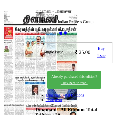
Dinamani - Thanjavur
15-05-2026
By The New Indian Express Group
Available on -
Buy
25.00
Single Issue
Issue
Already purchased this edition?
Click here to read.
Dinamani - All Editions
Thanjavur
Dinamani - All Editions
Total