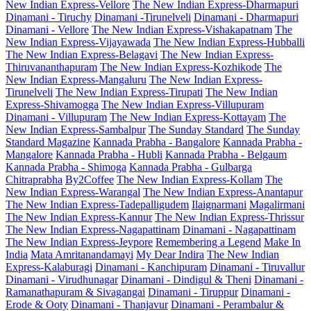
New Indian Express-Vellore
The New Indian Express-Dharmapuri
Dinamani - Tiruchy
Dinamani -Tirunelveli
Dinamani - Dharmapuri
Dinamani - Vellore
The New Indian Express-Vishakapatnam
The
New Indian Express-Vijayawada
The New Indian Express-Hubballi
The New Indian Express-Belagavi
The New Indian Express-
Thiruvananthapuram
The New Indian Express-Kozhikode
The
New Indian Express-Mangaluru
The New Indian Express-
Tirunelveli
The New Indian Express-Tirupati
The New Indian
Express-Shivamogga
The New Indian Express-Villupuram
Dinamani - Villupuram
The New Indian Express-Kottayam
The
New Indian Express-Sambalpur
The Sunday Standard
The Sunday
Standard Magazine
Kannada Prabha - Bangalore
Kannada Prabha -
Mangalore
Kannada Prabha - Hubli
Kannada Prabha - Belgaum
Kannada Prabha - Shimoga
Kannada Prabha - Gulbarga
Chitraprabha
By2Coffee
The New Indian Express-Kollam
The
New Indian Express-Warangal
The New Indian Express-Anantapur
The New Indian Express-Tadepalligudem
Ilaignarmani
Magalirmani
The New Indian Express-Kannur
The New Indian Express-Thrissur
The New Indian Express-Nagapattinam
Dinamani - Nagapattinam
The New Indian Express-Jeypore
Remembering a Legend
Make In
India
Mata Amritanandamayi
My Dear Indira
The New Indian
Express-Kalaburagi
Dinamani - Kanchipuram
Dinamani - Tiruvallur
Dinamani - Virudhunagar
Dinamani - Dindigul & Theni
Dinamani -
Ramanathapuram & Sivagangai
Dinamani - Tiruppur
Dinamani -
Erode & Ooty
Dinamani - Thanjavur
Dinamani - Perambalur &