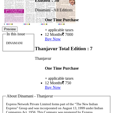
Edition : 38
Dinamani - All Editions
One Time Purchase
Preview
+ applicable taxes
In this issue
12 Months
7000
Buy Now
DINAMANI
Thanjavur
Total Edition : 7
Thanjavur
One Time Purchase
+ applicable taxes
12 Months
750
Buy Now
About Dinamani - Thanjavur
Express Network Private Limited forms part of the “The New Indian
Express” Group and was incorporated on August 13, 1999 under Indian
Companies Act, 1956. This Company was promoted by Express