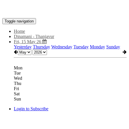
Toggle navigation
Home
Dinamani - Thanjavur
Fri, 15 May 26
Yesterday
Thursday
Wednesday
Tuesday
Monday
Sunday
Mon
Tue
Wed
Thu
Fri
Sat
Sun
Login to Subscribe