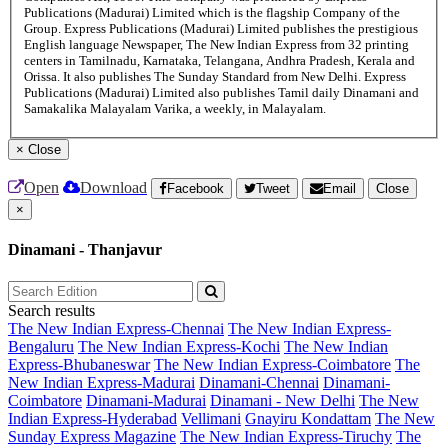
Publications (Madurai) Limited which is the flagship Company of the
Group. Express Publications (Madurai) Limited publishes the prestigious
English language Newspaper, The New Indian Express from 32 printing
centers in Tamilnadu, Karnataka, Telangana, Andhra Pradesh, Kerala and
Orissa. It also publishes The Sunday Standard from New Delhi. Express
Publications (Madurai) Limited also publishes Tamil daily Dinamani and
Samakalika Malayalam Varika, a weekly, in Malayalam.
×
Close
Open
Download
Facebook
Tweet
Email
Close
×
Dinamani - Thanjavur
Search results
The New Indian Express-Chennai
The New Indian Express-
Bengaluru
The New Indian Express-Kochi
The New Indian
Express-Bhubaneswar
The New Indian Express-Coimbatore
The
New Indian Express-Madurai
Dinamani-Chennai
Dinamani-
Coimbatore
Dinamani-Madurai
Dinamani - New Delhi
The New
Indian Express-Hyderabad
Vellimani
Gnayiru Kondattam
The New
Sunday Express Magazine
The New Indian Express-Tiruchy
The