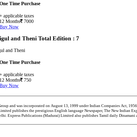
One Time Purchase
+ applicable taxes
12 Months
7000
Buy Now
igul and Theni
Total Edition : 7
ul and Theni
One Time Purchase
+ applicable taxes
12 Months
750
Buy Now
 Group and was incorporated on August 13, 1999 under Indian Companies Act, 195
Limited publishes the prestigious English language Newspaper, The New Indian Exp
Delhi. Express Publications (Madurai) Limited also publishes Tamil daily Dinaman