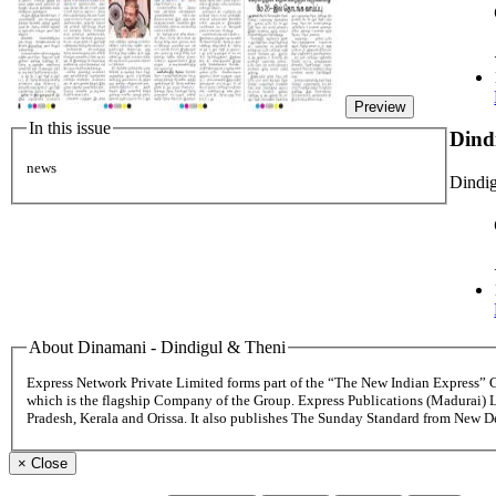
Preview
In this issue
Dind
news
Dindig
About Dinamani - Dindigul & Theni
Express Network Private Limited forms part of the “The New Indian Express”
which is the flagship Company of the Group. Express Publications (Madurai) 
Pradesh, Kerala and Orissa. It also publishes The Sunday Standard from New 
×
Close