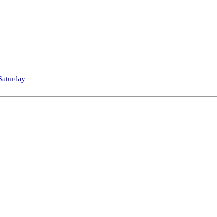
Saturday