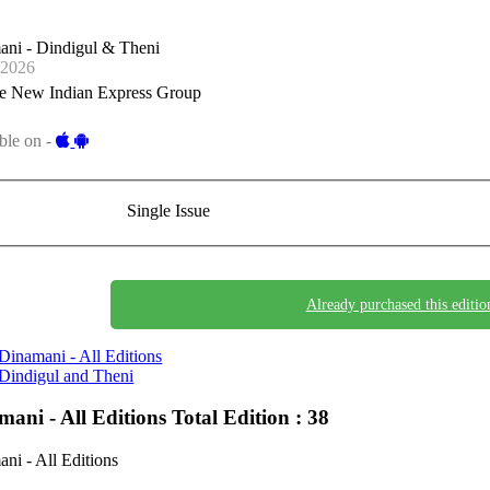
ani - Dindigul & Theni
-2026
e New Indian Express Group
ble on -
Single Issue
Already purchased this editio
Dinamani - All Editions
Dindigul and Theni
mani - All Editions
Total Edition : 38
ni - All Editions