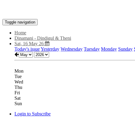
Toggle navigation
Home
Dinamani - Dindigul & Theni
Sat, 16 May 26
Today's issue
Yesterday
Wednesday
Tuesday
Monday
Sunday
Mon
Tue
Wed
Thu
Fri
Sat
Sun
Login to Subscribe