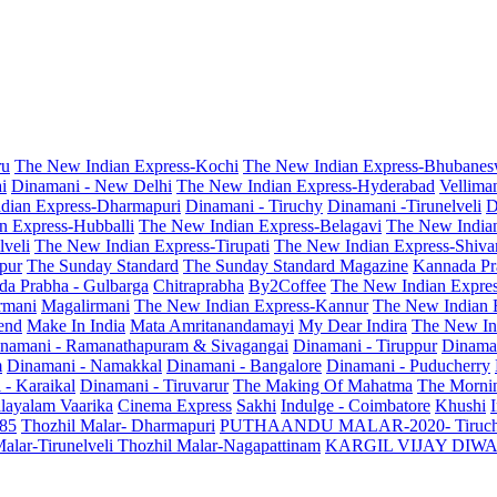
ru
The New Indian Express-Kochi
The New Indian Express-Bhubanes
i
Dinamani - New Delhi
The New Indian Express-Hyderabad
Vellima
dian Express-Dharmapuri
Dinamani - Tiruchy
Dinamani -Tirunelveli
D
n Express-Hubballi
The New Indian Express-Belagavi
The New India
veli
The New Indian Express-Tirupati
The New Indian Express-Shiv
pur
The Sunday Standard
The Sunday Standard Magazine
Kannada Pr
a Prabha - Gulbarga
Chitraprabha
By2Coffee
The New Indian Expre
armani
Magalirmani
The New Indian Express-Kannur
The New Indian 
end
Make In India
Mata Amritanandamayi
My Dear Indira
The New In
namani - Ramanathapuram & Sivagangai
Dinamani - Tiruppur
Dinama
m
Dinamani - Namakkal
Dinamani - Bangalore
Dinamani - Puducherry
 - Karaikal
Dinamani - Tiruvarur
The Making Of Mahatma
The Mornin
layalam Vaarika
Cinema Express
Sakhi
Indulge - Coimbatore
Khushi
 85
Thozhil Malar- Dharmapuri
PUTHAANDU MALAR-2020- Tiruc
alar-Tirunelveli
Thozhil Malar-Nagapattinam
KARGIL VIJAY DIW