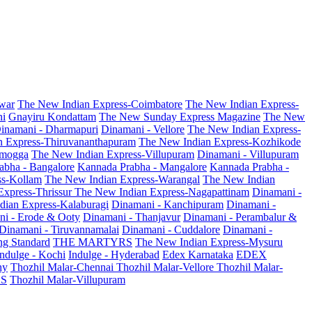
war
The New Indian Express-Coimbatore
The New Indian Express-
ni
Gnayiru Kondattam
The New Sunday Express Magazine
The New
inamani - Dharmapuri
Dinamani - Vellore
The New Indian Express-
n Express-Thiruvananthapuram
The New Indian Express-Kozhikode
amogga
The New Indian Express-Villupuram
Dinamani - Villupuram
abha - Bangalore
Kannada Prabha - Mangalore
Kannada Prabha -
ss-Kollam
The New Indian Express-Warangal
The New Indian
Express-Thrissur
The New Indian Express-Nagapattinam
Dinamani -
dian Express-Kalaburagi
Dinamani - Kanchipuram
Dinamani -
ni - Erode & Ooty
Dinamani - Thanjavur
Dinamani - Perambalur &
Dinamani - Tiruvannamalai
Dinamani - Cuddalore
Dinamani -
g Standard
THE MARTYRS
The New Indian Express-Mysuru
Indulge - Kochi
Indulge - Hyderabad
Edex Karnataka
EDEX
hy
Thozhil Malar-Chennai
Thozhil Malar-Vellore
Thozhil Malar-
AS
Thozhil Malar-Villupuram