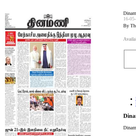
Dinam
16-05
By Th
Availa
Dina
Dinama