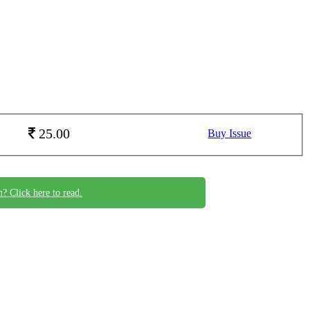
25.00
Buy Issue
n? Click here to read.