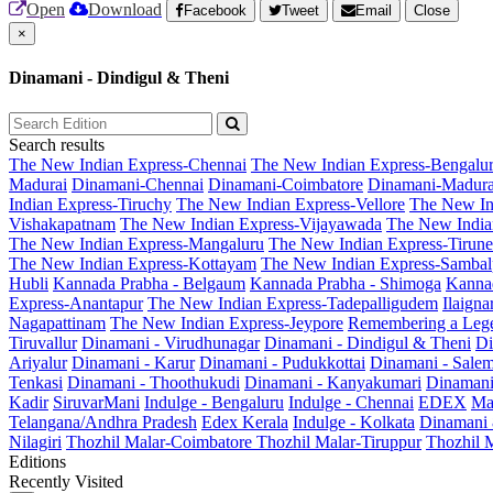
Open
Download
Facebook
Tweet
Email
Close
×
Dinamani - Dindigul & Theni
Search results
The New Indian Express-Chennai
The New Indian Express-Bengalu
Madurai
Dinamani-Chennai
Dinamani-Coimbatore
Dinamani-Madura
Indian Express-Tiruchy
The New Indian Express-Vellore
The New In
Vishakapatnam
The New Indian Express-Vijayawada
The New India
The New Indian Express-Mangaluru
The New Indian Express-Tirunel
The New Indian Express-Kottayam
The New Indian Express-Sambal
Hubli
Kannada Prabha - Belgaum
Kannada Prabha - Shimoga
Kannad
Express-Anantapur
The New Indian Express-Tadepalligudem
Ilaign
Nagapattinam
The New Indian Express-Jeypore
Remembering a Leg
Tiruvallur
Dinamani - Virudhunagar
Dinamani - Dindigul & Theni
Di
Ariyalur
Dinamani - Karur
Dinamani - Pudukkottai
Dinamani - Sale
Tenkasi
Dinamani - Thoothukudi
Dinamani - Kanyakumari
Dinamani
Kadir
SiruvarMani
Indulge - Bengaluru
Indulge - Chennai
EDEX
Ma
Telangana/Andhra Pradesh
Edex Kerala
Indulge - Kolkata
Dinamani
Nilagiri
Thozhil Malar-Coimbatore
Thozhil Malar-Tiruppur
Thozhil M
Editions
Recently Visited