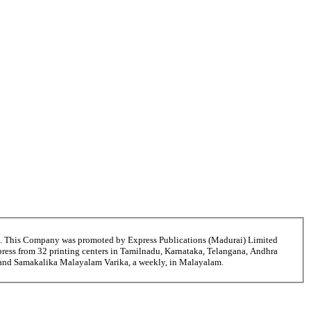
6. This Company was promoted by Express Publications (Madurai) Limited
ress from 32 printing centers in Tamilnadu, Karnataka, Telangana, Andhra
i and Samakalika Malayalam Varika, a weekly, in Malayalam.