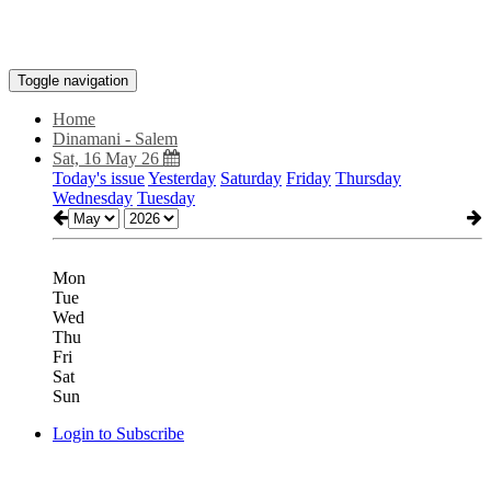
Toggle navigation
Home
Dinamani - Salem
Sat, 16 May 26
Today's issue
Yesterday
Saturday
Friday
Thursday
Wednesday
Tuesday
Mon
Tue
Wed
Thu
Fri
Sat
Sun
Login to Subscribe