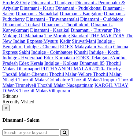
Erode & Ooty
Dinamani - Thanjavur
Dinamani - Perambalur &
Ariyalur
Dinamani - Karur
Dinamani - Pudukkottai
Dinamani -
Salem
Dinamani - Namakkal
Dinamani - Bangalore
Dinamani -
Puducherry
Dinamani - Tiruvannamalai
Dinamani - Cuddalore
Dinamani - Tenkasi
Dinamani - Thoothukudi
Dinamani -
Kanyakumari
Dinamani - Karaikal
Dinamani - Tiruvarur
The
Making Of Mahatma
The Morning Standard
THE MARTYRS
The
New Indian Express-Mysuru
Kadir
SiruvarMani
Indulge -
Bengaluru
Indulge - Chennai
EDEX
Malayalam Vaarika
Cinema
Express
Sakhi
Indulge - Coimbatore
Khushi
Indulge - Kochi
Indulge - Hyderabad
Edex Karnataka
EDEX Telangana/Andhra
Pradesh
Edex Kerala
Indulge - Kolkata
Dinamani 85
Thozhil
Malar- Dharmapuri
PUTHAANDU MALAR-2020- Tiruchy
Thozhil Malar-Chennai
Thozhil Malar-Vellore
Thozhil Malar-
Nilagiri
Thozhil Malar-Coimbatore
Thozhil Malar-Tiruppur
Thozhil
Malar-Tirunelveli
Thozhil Malar-Nagapattinam
KARGIL VIJAY
DIWAS
Thozhil Malar-Villupuram
Editions
Recently Visited
×
Dinamani - Salem