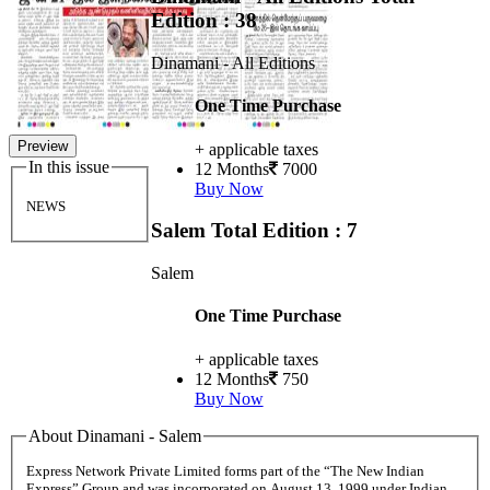
Edition : 38
Dinamani - All Editions
One Time Purchase
Preview
+ applicable taxes
In this issue
12 Months
7000
Buy Now
NEWS
Salem
Total Edition : 7
Salem
One Time Purchase
+ applicable taxes
12 Months
750
Buy Now
About Dinamani - Salem
Express Network Private Limited forms part of the “The New Indian
Express” Group and was incorporated on August 13, 1999 under Indian