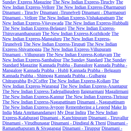
Sunday Express Magazine
The New Indian Express-Tiruchy
The
New Indian Express-Vellore
The New Indian Express-Dharmapuri
Dinamani - Tiruchy
Dinamani -Tirunelveli
Dinamani - Dharmapuri
Dinamani - Vellore
The New Indian Express-Vishakapatnam
The
New Indian Express-Vijayawada
The New Indian Express-Hubballi
The New Indian Express-Belagavi
The New Indian Express-
Thiruvananthapuram
The New Indian Express-Kozhikode
The
New Indian Express-Mangaluru
The New Indian Express-
Tirunelveli
The New Indian Express-Tirupati
The New Indian
Express-Shivamogga
The New Indian Express-Villupuram
Dinamani - Villupuram
The New Indian Express-Kottayam
The
New Indian Express-Sambalpur
The Sunday Standard
The Sunday
Standard Magazine
Kannada Prabha - Bangalore
Kannada Prabha -
Mangalore
Kannada Prabha - Hubli
Kannada Prabha - Belgaum
Kannada Prabha - Shimoga
Kannada Prabha - Gulbarga
Chitraprabha
By2Coffee
The New Indian Express-Kollam
The
New Indian Express-Warangal
The New Indian Express-Anantapur
The New Indian Express-Tadepalligudem
Ilaignarmani
Magalirmani
The New Indian Express-Kannur
The New Indian Express-Thrissur
The New Indian Express-Nagapattinam
Dinamani - Nagapattinam
The New Indian Express-Jeypore
Remembering a Legend
Make In
India
Mata Amritanandamayi
My Dear Indira
The New Indian
Express-Kalaburagi
Dinamani - Kanchipuram
Dinamani - Tiruvallur
Dinamani - Virudhunagar
Dinamani - Dindigul & Theni
Dinamani -
Ramanathapuram & Sivagangai
Dinamani - Tiruppur
Dinamani -