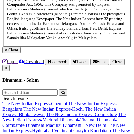
Companies Act, 1956. This Company was promoted by Express
Publications (Madurai) Limited which is the flagship Company of the
Group. Express Publications (Madurai) Limited publishes the prestigious
English language Newspaper, The New Indian Express from 32 printing
centers in Tamilnadu, Karnataka, Telangana, Andhra Pradesh, Kerala and
Orissa. It also publishes The Sunday Standard from New Delhi. Express
Publications (Madurai) Limited also publishes Tamil daily Dinamani and
Samakalika Malayalam Varika, a weekly, in Malayalam.
×
Close
Open
Download
Facebook
Tweet
Email
Close
×
Dinamani - Salem
Search results
The New Indian Express-Chennai
The New Indian Express-
Bengaluru
The New Indian Express-Kochi
The New Indian
Express-Bhubaneswar
The New Indian Express-Coimbatore
The
New Indian Express-Madurai
Dinamani-Chennai
Dinamani-
Coimbatore
Dinamani-Madurai
Dinamani - New Delhi
The New
Indian Express-Hyderabad
Vellimani
Gnayiru Kondattam
The New