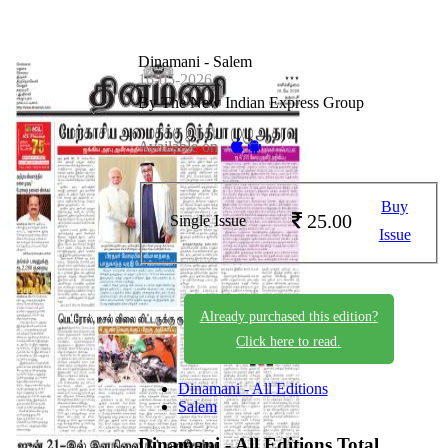
Dinamani - Salem
16-05-2026
By The New Indian Express Group
Available on -
Buy
25.00
Single Issue
Issue
Already purchased this edition?
Click here to read.
Dinamani - All Editions
Salem
Dinamani - All Editions
Total