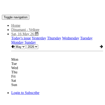
Toggle navigation
Home
Dinamani - Vellore
Sat, 16 May 26
Today's issue
Yesterday
Thursday
Wednesday
Tuesday
Monday
Sunday
Mon
Tue
Wed
Thu
Fri
Sat
Sun
Login to Subscribe