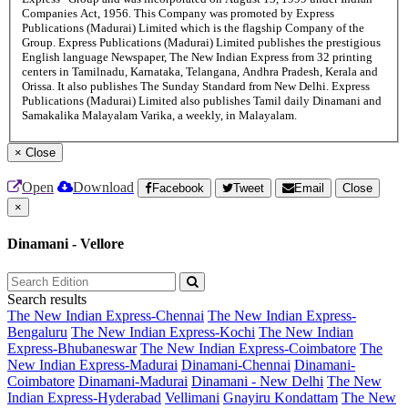
Companies Act, 1956. This Company was promoted by Express
Publications (Madurai) Limited which is the flagship Company of the
Group. Express Publications (Madurai) Limited publishes the prestigious
English language Newspaper, The New Indian Express from 32 printing
centers in Tamilnadu, Karnataka, Telangana, Andhra Pradesh, Kerala and
Orissa. It also publishes The Sunday Standard from New Delhi. Express
Publications (Madurai) Limited also publishes Tamil daily Dinamani and
Samakalika Malayalam Varika, a weekly, in Malayalam.
×
Close
Open
Download
Facebook
Tweet
Email
Close
×
Dinamani - Vellore
Search results
The New Indian Express-Chennai
The New Indian Express-
Bengaluru
The New Indian Express-Kochi
The New Indian
Express-Bhubaneswar
The New Indian Express-Coimbatore
The
New Indian Express-Madurai
Dinamani-Chennai
Dinamani-
Coimbatore
Dinamani-Madurai
Dinamani - New Delhi
The New
Indian Express-Hyderabad
Vellimani
Gnayiru Kondattam
The New