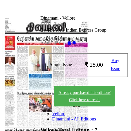
Dinamani - Vellore
16-05-2026
By The New Indian Express Group
Available on -
Buy
25.00
Single Issue
Issue
Already purchased this edition?
Click here to read.
Vellore
Dinamani - All Editions
Vellore
Total Edition : 7