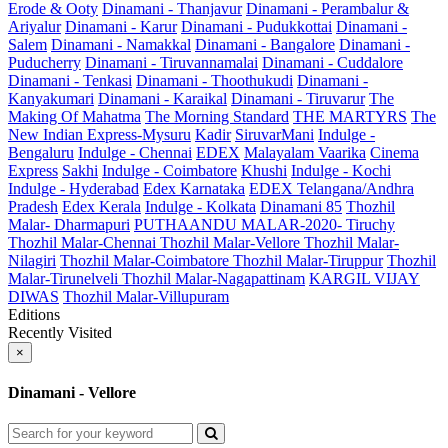
Erode & Ooty
Dinamani - Thanjavur
Dinamani - Perambalur &
Ariyalur
Dinamani - Karur
Dinamani - Pudukkottai
Dinamani -
Salem
Dinamani - Namakkal
Dinamani - Bangalore
Dinamani -
Puducherry
Dinamani - Tiruvannamalai
Dinamani - Cuddalore
Dinamani - Tenkasi
Dinamani - Thoothukudi
Dinamani -
Kanyakumari
Dinamani - Karaikal
Dinamani - Tiruvarur
The
Making Of Mahatma
The Morning Standard
THE MARTYRS
The
New Indian Express-Mysuru
Kadir
SiruvarMani
Indulge -
Bengaluru
Indulge - Chennai
EDEX
Malayalam Vaarika
Cinema
Express
Sakhi
Indulge - Coimbatore
Khushi
Indulge - Kochi
Indulge - Hyderabad
Edex Karnataka
EDEX Telangana/Andhra
Pradesh
Edex Kerala
Indulge - Kolkata
Dinamani 85
Thozhil
Malar- Dharmapuri
PUTHAANDU MALAR-2020- Tiruchy
Thozhil Malar-Chennai
Thozhil Malar-Vellore
Thozhil Malar-
Nilagiri
Thozhil Malar-Coimbatore
Thozhil Malar-Tiruppur
Thozhil
Malar-Tirunelveli
Thozhil Malar-Nagapattinam
KARGIL VIJAY
DIWAS
Thozhil Malar-Villupuram
Editions
Recently Visited
×
Dinamani - Vellore