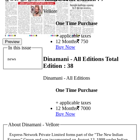
Vellore
One Time Purchase
+ applicable taxes
12 Months
750
Preview
Buy Now
In this issue
Dinamani - All Editions
Total
news
Edition : 38
Dinamani - All Editions
One Time Purchase
+ applicable taxes
12 Months
7000
Buy Now
About Dinamani - Vellore
Express Network Private Limited forms part of the “The New Indian
Express” Group and was incorporated on August 13, 1999 under Indian