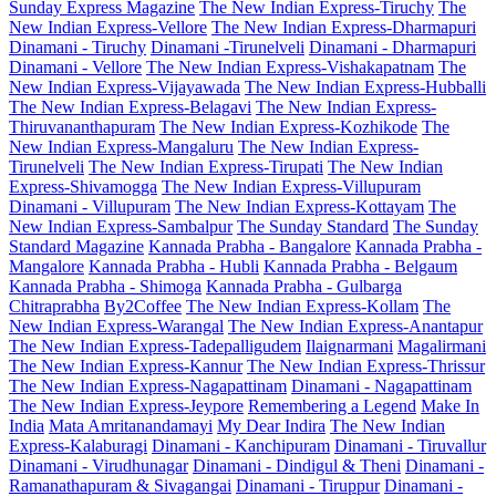
Sunday Express Magazine
The New Indian Express-Tiruchy
The
New Indian Express-Vellore
The New Indian Express-Dharmapuri
Dinamani - Tiruchy
Dinamani -Tirunelveli
Dinamani - Dharmapuri
Dinamani - Vellore
The New Indian Express-Vishakapatnam
The
New Indian Express-Vijayawada
The New Indian Express-Hubballi
The New Indian Express-Belagavi
The New Indian Express-
Thiruvananthapuram
The New Indian Express-Kozhikode
The
New Indian Express-Mangaluru
The New Indian Express-
Tirunelveli
The New Indian Express-Tirupati
The New Indian
Express-Shivamogga
The New Indian Express-Villupuram
Dinamani - Villupuram
The New Indian Express-Kottayam
The
New Indian Express-Sambalpur
The Sunday Standard
The Sunday
Standard Magazine
Kannada Prabha - Bangalore
Kannada Prabha -
Mangalore
Kannada Prabha - Hubli
Kannada Prabha - Belgaum
Kannada Prabha - Shimoga
Kannada Prabha - Gulbarga
Chitraprabha
By2Coffee
The New Indian Express-Kollam
The
New Indian Express-Warangal
The New Indian Express-Anantapur
The New Indian Express-Tadepalligudem
Ilaignarmani
Magalirmani
The New Indian Express-Kannur
The New Indian Express-Thrissur
The New Indian Express-Nagapattinam
Dinamani - Nagapattinam
The New Indian Express-Jeypore
Remembering a Legend
Make In
India
Mata Amritanandamayi
My Dear Indira
The New Indian
Express-Kalaburagi
Dinamani - Kanchipuram
Dinamani - Tiruvallur
Dinamani - Virudhunagar
Dinamani - Dindigul & Theni
Dinamani -
Ramanathapuram & Sivagangai
Dinamani - Tiruppur
Dinamani -