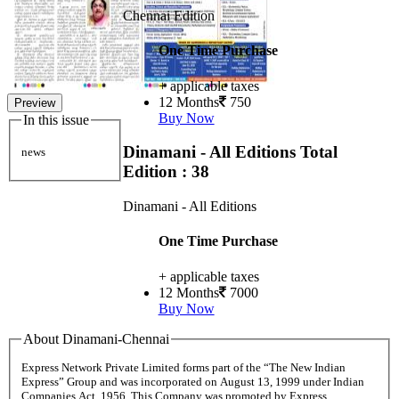
Chennai Edition
One Time Purchase
+ applicable taxes
12 Months
750
Preview
Buy Now
In this issue
Dinamani - All Editions
Total
news
Edition : 38
Dinamani - All Editions
One Time Purchase
+ applicable taxes
12 Months
7000
Buy Now
About Dinamani-Chennai
Express Network Private Limited forms part of the “The New Indian
Express” Group and was incorporated on August 13, 1999 under Indian
Companies Act, 1956. This Company was promoted by Express