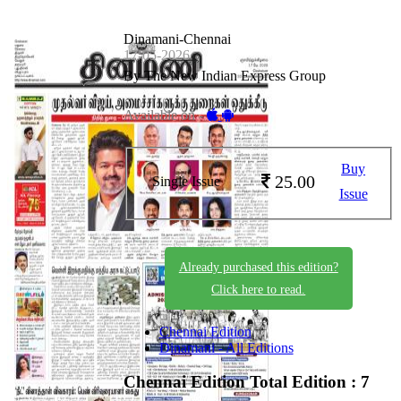
Dinamani-Chennai
17-05-2026
By The New Indian Express Group
Available on -
Buy
25.00
Single Issue
Issue
Already purchased this edition?
Click here to read.
Chennai Edition
Dinamani - All Editions
Chennai Edition
Total Edition : 7