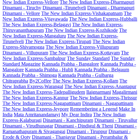
New Indian Express-Vellore
The New Indian Express-Dharmapuri
Dinamani - Tiruchy
Dinamani -Tirunelveli
Dinamani - Dharmapuri
Dinamani - Vellore
The New Indian Express-Vishakapatnam
The
New Indian Express-Vijayawada
The New Indian Express-Hubballi
The New Indian Express-Belagavi
The New Indian Express-
Thiruvananthapuram
The New Indian Express-Kozhikode
The
New Indian Express-Mangaluru
The New Indian Express-
Tirunelveli
The New Indian Express-Tirupati
The New Indian
Express-Shivamogga
The New Indian Express-Villupuram
Dinamani - Villupuram
The New Indian Express-Kottayam
The
New Indian Express-Sambalpur
The Sunday Standard
The Sunday
Standard Magazine
Kannada Prabha - Bangalore
Kannada Prabha -
Mangalore
Kannada Prabha - Hubli
Kannada Prabha - Belgaum
Kannada Prabha - Shimoga
Kannada Prabha - Gulbarga
Chitraprabha
By2Coffee
The New Indian Express-Kollam
The
New Indian Express-Warangal
The New Indian Express-Anantapur
The New Indian Express-Tadepalligudem
Ilaignarmani
Magalirmani
The New Indian Express-Kannur
The New Indian Express-Thrissur
The New Indian Express-Nagapattinam
Dinamani - Nagapattinam
The New Indian Express-Jeypore
Remembering a Legend
Make In
India
Mata Amritanandamayi
My Dear Indira
The New Indian
Express-Kalaburagi
Dinamani - Kanchipuram
Dinamani - Tiruvallur
Dinamani - Virudhunagar
Dinamani - Dindigul & Theni
Dinamani -
Ramanathapuram & Sivagangai
Dinamani - Tiruppur
Dinamani -
Erode & Ooty
Dinamani - Thanjavur
Dinamani - Perambalur &