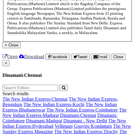
Publications (Madurai) Limited which is the flagship Company of the
Group. Express Publications (Madurai) Limited publishes the prestigious
English language Newspaper, The New Indian Express from 32 printing
centers in Tamilnadu, Karnataka, Telangana, Andhra Pradesh, Kerala and
Orissa. It also publishes The Sunday Standard from New Delhi. Express
Publications (Madurai) Limited also publishes Tamil daily Dinamani and
Samakalika Malayalam Varika, a weekly, in Malayalam.
×
Close
Open
Download
Facebook
Tweet
Email
Close
×
Dinamani-Chennai
Search results
The New Indian Express-Chennai
The New Indian Express-
Bengaluru
The New Indian Express-Kochi
The New Indian
Express-Bhubaneswar
The New Indian Express-Coimbatore
The
New Indian Express-Madurai
Dinamani-Chennai
Dinamani-
Coimbatore
Dinamani-Madurai
Dinamani - New Delhi
The New
Indian Express-Hyderabad
Vellimani
Gnayiru Kondattam
The New
Sunday Express Magazine
The New Indian Express-Tiruchy
The