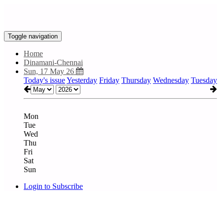
Toggle navigation
Home
Dinamani-Chennai
Sun, 17 May 26
Today's issue
Yesterday
Friday
Thursday
Wednesday
Tuesday
Mon
Tue
Wed
Thu
Fri
Sat
Sun
Login to Subscribe