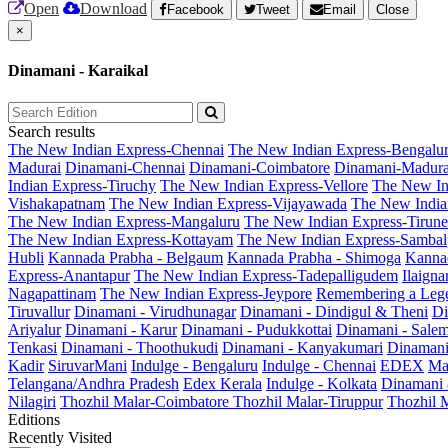
Open
Download
Facebook
Tweet
Email
Close
×
Dinamani - Karaikal
Search results
The New Indian Express-Chennai
The New Indian Express-Bengalu
Madurai
Dinamani-Chennai
Dinamani-Coimbatore
Dinamani-Madura
Indian Express-Tiruchy
The New Indian Express-Vellore
The New In
Vishakapatnam
The New Indian Express-Vijayawada
The New India
The New Indian Express-Mangaluru
The New Indian Express-Tirunel
The New Indian Express-Kottayam
The New Indian Express-Sambal
Hubli
Kannada Prabha - Belgaum
Kannada Prabha - Shimoga
Kannad
Express-Anantapur
The New Indian Express-Tadepalligudem
Ilaign
Nagapattinam
The New Indian Express-Jeypore
Remembering a Leg
Tiruvallur
Dinamani - Virudhunagar
Dinamani - Dindigul & Theni
Di
Ariyalur
Dinamani - Karur
Dinamani - Pudukkottai
Dinamani - Sale
Tenkasi
Dinamani - Thoothukudi
Dinamani - Kanyakumari
Dinamani
Kadir
SiruvarMani
Indulge - Bengaluru
Indulge - Chennai
EDEX
Ma
Telangana/Andhra Pradesh
Edex Kerala
Indulge - Kolkata
Dinamani
Nilagiri
Thozhil Malar-Coimbatore
Thozhil Malar-Tiruppur
Thozhil M
Editions
Recently Visited