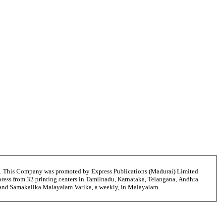
6. This Company was promoted by Express Publications (Madurai) Limited
ress from 32 printing centers in Tamilnadu, Karnataka, Telangana, Andhra
i and Samakalika Malayalam Varika, a weekly, in Malayalam.