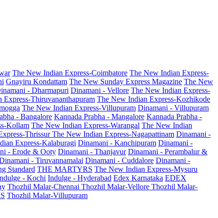
war
The New Indian Express-Coimbatore
The New Indian Express-
ni
Gnayiru Kondattam
The New Sunday Express Magazine
The New
inamani - Dharmapuri
Dinamani - Vellore
The New Indian Express-
n Express-Thiruvananthapuram
The New Indian Express-Kozhikode
amogga
The New Indian Express-Villupuram
Dinamani - Villupuram
abha - Bangalore
Kannada Prabha - Mangalore
Kannada Prabha -
ss-Kollam
The New Indian Express-Warangal
The New Indian
Express-Thrissur
The New Indian Express-Nagapattinam
Dinamani -
dian Express-Kalaburagi
Dinamani - Kanchipuram
Dinamani -
ni - Erode & Ooty
Dinamani - Thanjavur
Dinamani - Perambalur &
Dinamani - Tiruvannamalai
Dinamani - Cuddalore
Dinamani -
g Standard
THE MARTYRS
The New Indian Express-Mysuru
Indulge - Kochi
Indulge - Hyderabad
Edex Karnataka
EDEX
hy
Thozhil Malar-Chennai
Thozhil Malar-Vellore
Thozhil Malar-
AS
Thozhil Malar-Villupuram