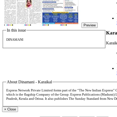
Preview
In this issue
Kara
DINAMANI
Karaik
About Dinamani - Karaikal
Express Network Private Limited forms part of the “The New Indian Express”
which is the flagship Company of the Group. Express Publications (Madurai) 
Pradesh, Kerala and Orissa. It also publishes The Sunday Standard from New 
×
Close