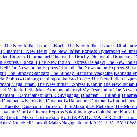
ru
The New Indian Express-Kochi
The New Indian Express-Bhubanes
i
Dinamani - New Delhi
The New Indian Express-Hyderabad
Vellima
dian Express-Dharmapuri
Dinamani - Tiruchy
Dinamani -Tirunelveli
D
n Express-Hubballi
The New Indian Express-Belagavi
The New India
veli
The New Indian Express-Tirupati
The New Indian Express-Shiv
pur
The Sunday Standard
The Sunday Standard Magazine
Kannada Pr
a Prabha - Gulbarga
Chitraprabha
By2Coffee
The New Indian Expre
armani
Magalirmani
The New Indian Express-Kannur
The New Indian 
end
Make In India
Mata Amritanandamayi
My Dear Indira
The New In
namani - Ramanathapuram & Sivagangai
Dinamani - Tiruppur
Dinama
m
Dinamani - Namakkal
Dinamani - Bangalore
Dinamani - Puducherry
 - Karaikal
Dinamani - Tiruvarur
The Making Of Mahatma
The Mornin
layalam Vaarika
Cinema Express
Sakhi
Indulge - Coimbatore
Khushi
 85
Thozhil Malar- Dharmapuri
PUTHAANDU MALAR-2020- Tiruc
alar-Tirunelveli
Thozhil Malar-Nagapattinam
KARGIL VIJAY DIW