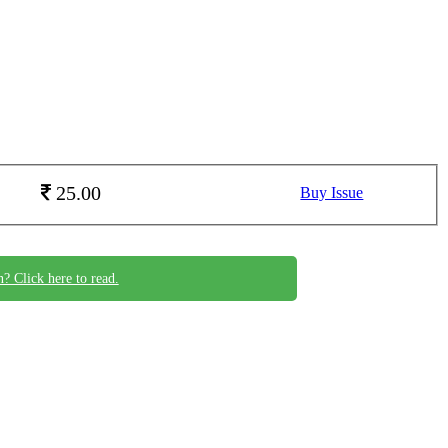
25.00
Buy Issue
n? Click here to read.