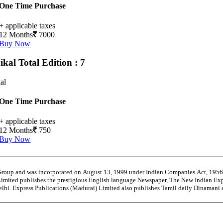
One Time Purchase
+ applicable taxes
12 Months
7000
Buy Now
ikal
Total Edition : 7
al
One Time Purchase
+ applicable taxes
12 Months
750
Buy Now
 Group and was incorporated on August 13, 1999 under Indian Companies Act, 195
Limited publishes the prestigious English language Newspaper, The New Indian Exp
Delhi. Express Publications (Madurai) Limited also publishes Tamil daily Dinaman