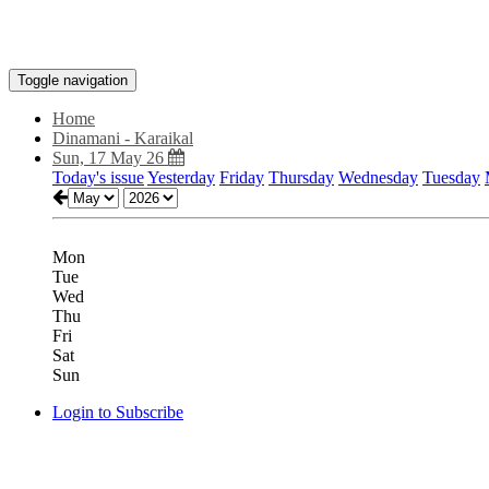
Toggle navigation
Home
Dinamani - Karaikal
Sun, 17 May 26
Today's issue
Yesterday
Friday
Thursday
Wednesday
Tuesday
Mon
Tue
Wed
Thu
Fri
Sat
Sun
Login to Subscribe