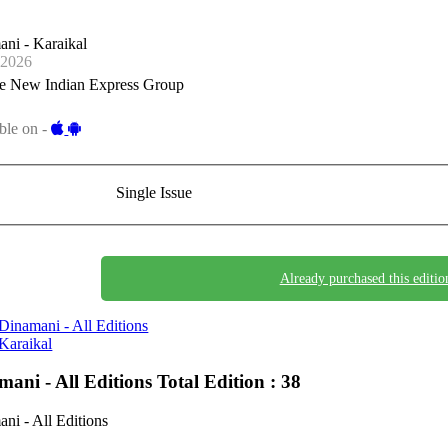
ni - Karaikal
-2026
e New Indian Express Group
ble on -
Single Issue
Already purchased this editio
Dinamani - All Editions
Karaikal
mani - All Editions
Total Edition : 38
ni - All Editions