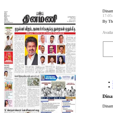
Dinama
17-05
By Th
Availa
Dina
Dinama